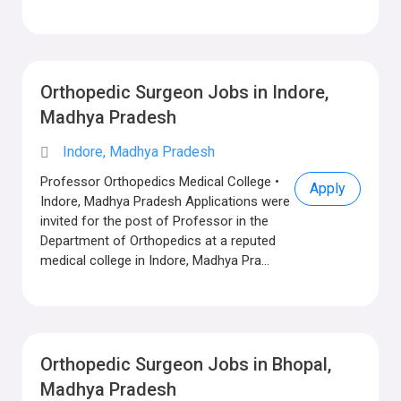
Orthopedic Surgeon Jobs in Indore,
Madhya Pradesh
Indore, Madhya Pradesh
Professor Orthopedics Medical College •
Apply
Indore, Madhya Pradesh Applications were
invited for the post of Professor in the
Department of Orthopedics at a reputed
medical college in Indore, Madhya Pra...
Orthopedic Surgeon Jobs in Bhopal,
Madhya Pradesh