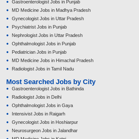
Gastroenterologist Jobs in Punjab
MD Medicine Jobs in Madhya Pradesh
Gynecologist Jobs in Uttar Pradesh
Psychiatrist Jobs in Punjab
Nephrologist Jobs in Uttar Pradesh
Ophthalmologist Jobs in Punjab
Pediatrician Jobs in Punjab
MD Medicine Jobs in Himachal Pradesh
Radiologist Jobs in Tamil Nadu
Most Searched Jobs by City
Gastroenterologist Jobs in Bathinda
Radiologist Jobs in Delhi
Ophthalmologist Jobs in Gaya
Intensivist Jobs in Raigarh
Gynecologist Jobs in Hoshiarpur
Neurosurgeon Jobs in Jalandhar
MD Medicine Jobs in Katni