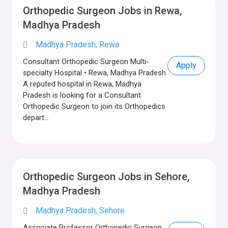
Orthopedic Surgeon Jobs in Rewa,
Madhya Pradesh
Madhya Pradesh, Rewa
Consultant Orthopedic Surgeon Multi-
Apply
specialty Hospital • Rewa, Madhya Pradesh
A reputed hospital in Rewa, Madhya
Pradesh is looking for a Consultant
Orthopedic Surgeon to join its Orthopedics
depart...
Orthopedic Surgeon Jobs in Sehore,
Madhya Pradesh
Madhya Pradesh, Sehore
Associate Professor Orthopedic Surgeon