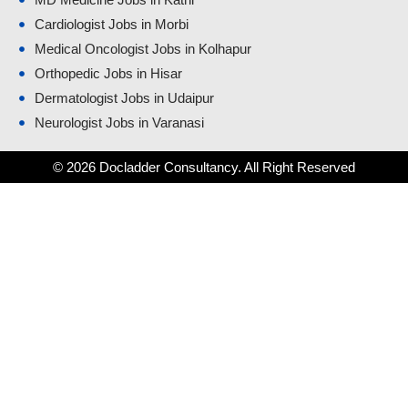
Cardiologist Jobs in Morbi
Medical Oncologist Jobs in Kolhapur
Orthopedic Jobs in Hisar
Dermatologist Jobs in Udaipur
Neurologist Jobs in Varanasi
© 2026 Docladder Consultancy. All Right Reserved