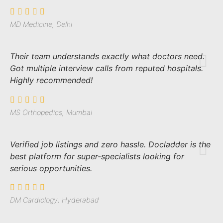
MD Medicine, Delhi
Their team understands exactly what doctors need.
Got multiple interview calls from reputed hospitals.
Highly recommended!
MS Orthopedics, Mumbai
Verified job listings and zero hassle. Docladder is the
best platform for super-specialists looking for
serious opportunities.
DM Cardiology, Hyderabad