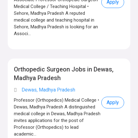
Apply
Medical College / Teaching Hospital •
Sehore, Madhya Pradesh A reputed
medical college and teaching hospital in
Sehore, Madhya Pradesh is looking for an
Associ...
Orthopedic Surgeon Jobs in Dewas,
Madhya Pradesh
Dewas, Madhya Pradesh
Professor (Orthopedics) Medical College •
Apply
Dewas, Madhya Pradesh A distinguished
medical college in Dewas, Madhya Pradesh
invites applications for the post of
Professor (Orthopedics) to lead
academic...