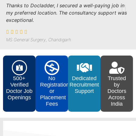
Thanks to Docladder, I secured a well-paying job in
my preferred location. The consultancy support was
exceptional.
MS General Surgery, Chandigarh
500+
No
Dedicated
Trusted
Verified
Registration
Recruitment
by
Doctor Job
or
Support
Doctors
Openings
Placement
Across
Fees
India