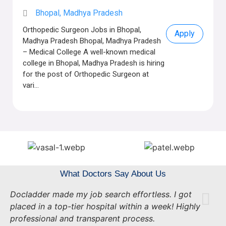
Bhopal, Madhya Pradesh
Orthopedic Surgeon Jobs in Bhopal,
Apply
Madhya Pradesh Bhopal, Madhya Pradesh
– Medical College A well-known medical
college in Bhopal, Madhya Pradesh is hiring
for the post of Orthopedic Surgeon at
vari...
What Doctors Say About Us
Docladder made my job search effortless. I got
placed in a top-tier hospital within a week! Highly
professional and transparent process.