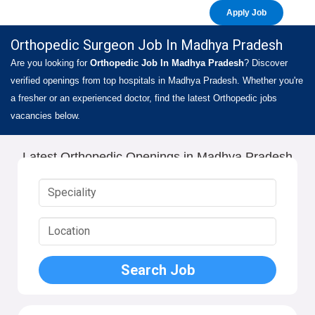
Apply Job
Orthopedic Surgeon Job In Madhya Pradesh
Are you looking for
Orthopedic Job In Madhya Pradesh
? Discover
verified openings from top hospitals in Madhya Pradesh. Whether you're
a fresher or an experienced doctor, find the latest Orthopedic jobs
vacancies below.
Latest Orthopedic Openings in Madhya Pradesh