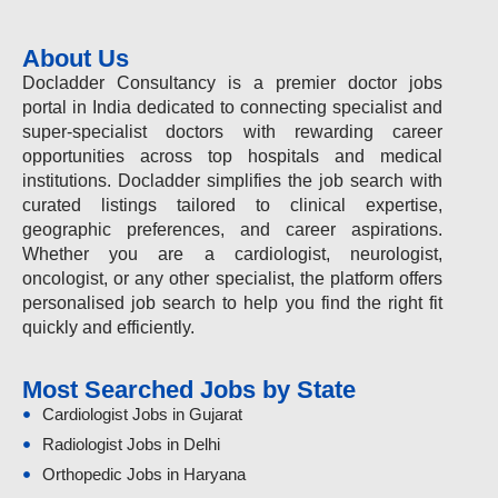
About Us
Docladder Consultancy is a premier doctor jobs
portal in India dedicated to connecting specialist and
super-specialist doctors with rewarding career
opportunities across top hospitals and medical
institutions. Docladder simplifies the job search with
curated listings tailored to clinical expertise,
geographic preferences, and career aspirations.
Whether you are a cardiologist, neurologist,
oncologist, or any other specialist, the platform offers
personalised job search to help you find the right fit
quickly and efficiently.
Most Searched Jobs by State
Cardiologist Jobs in Gujarat
Radiologist Jobs in Delhi
Orthopedic Jobs in Haryana