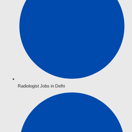
Radiologist Jobs in Delhi