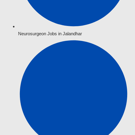
Neurosurgeon Jobs in Jalandhar