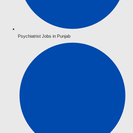
Psychiatrist Jobs in Punjab