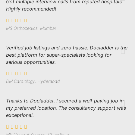
Got multiple interview calls from reputed hospitals.
Highly recommended!
MS Orthopedics, Mumbai
Verified job listings and zero hassle. Docladder is the
best platform for super-specialists looking for
serious opportunities.
DM Cardiology, Hyderabad
Thanks to Docladder, I secured a well-paying job in
my preferred location. The consultancy support was
exceptional.
MS General Surgery, Chandigarh