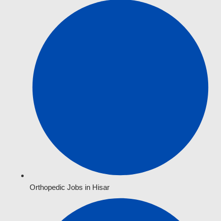
Orthopedic Jobs in Hisar