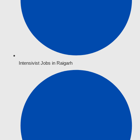
Intensivist Jobs in Raigarh