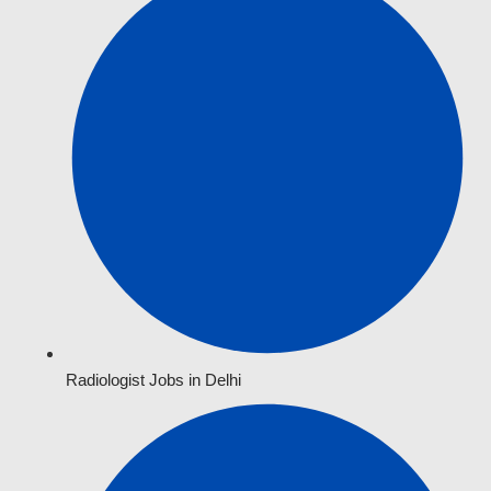
Radiologist Jobs in Delhi