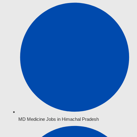
MD Medicine Jobs in Himachal Pradesh