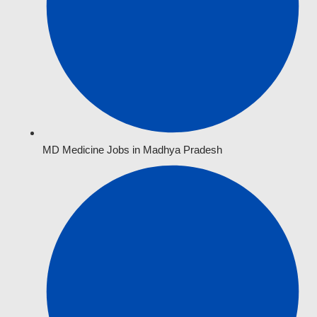
MD Medicine Jobs in Madhya Pradesh