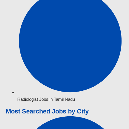
Radiologist Jobs in Tamil Nadu
Most Searched Jobs by City