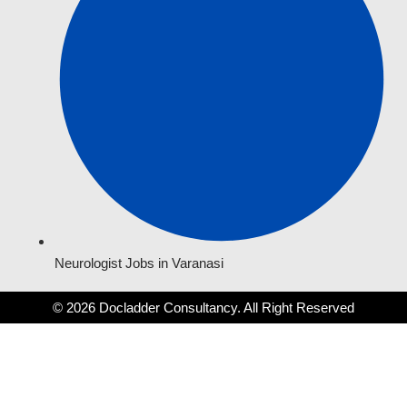
Neurologist Jobs in Varanasi
© 2026 Docladder Consultancy. All Right Reserved