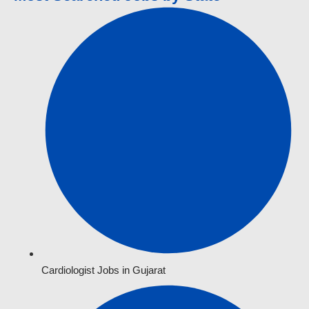
Cardiologist Jobs in Gujarat