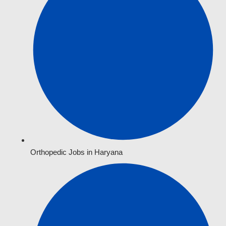
Orthopedic Jobs in Haryana