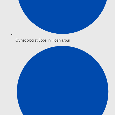
Gynecologist Jobs in Hoshiarpur