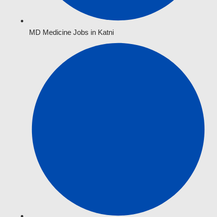
MD Medicine Jobs in Katni