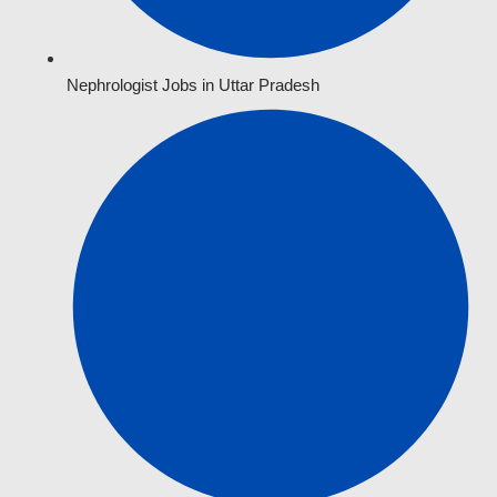
Nephrologist Jobs in Uttar Pradesh