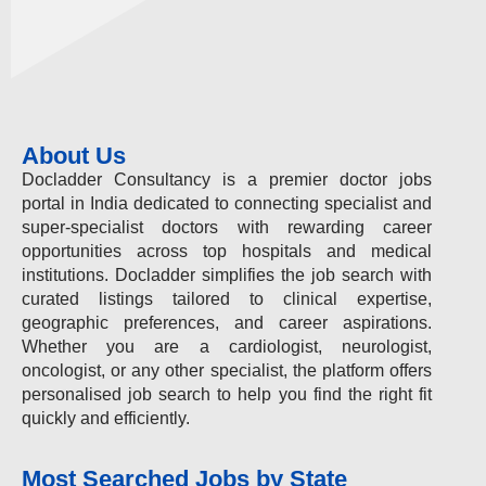
About Us
Docladder Consultancy is a premier doctor jobs
portal in India dedicated to connecting specialist and
super-specialist doctors with rewarding career
opportunities across top hospitals and medical
institutions. Docladder simplifies the job search with
curated listings tailored to clinical expertise,
geographic preferences, and career aspirations.
Whether you are a cardiologist, neurologist,
oncologist, or any other specialist, the platform offers
personalised job search to help you find the right fit
quickly and efficiently.
Most Searched Jobs by State