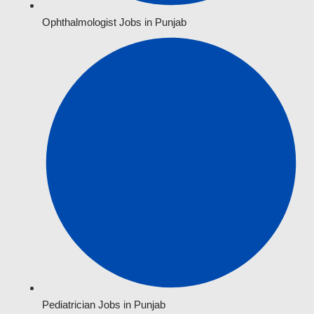
Ophthalmologist Jobs in Punjab
Pediatrician Jobs in Punjab