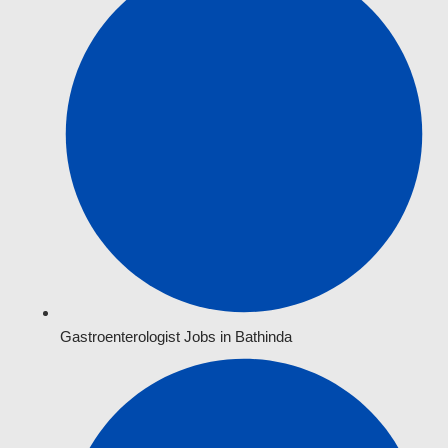
Gastroenterologist Jobs in Bathinda