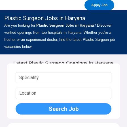
Apply Job
Plastic Surgeon Jobs in Haryana
Are you looking for
Plastic Surgeon Jobs in Haryana
? Discover
verified openings from top hospitals in Haryana. Whether you're a
fresher or an experienced doctor, find the latest Plastic Surgeon job
vacancies below.
Latest Plastic Surgeon Openings in Haryana