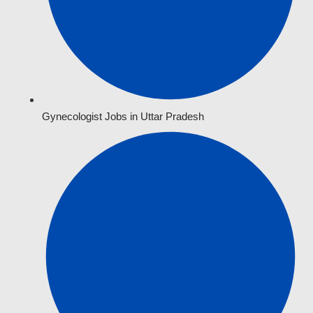
Gynecologist Jobs in Uttar Pradesh