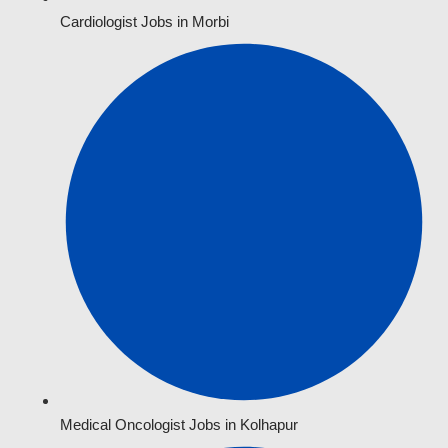
Cardiologist Jobs in Morbi
Medical Oncologist Jobs in Kolhapur