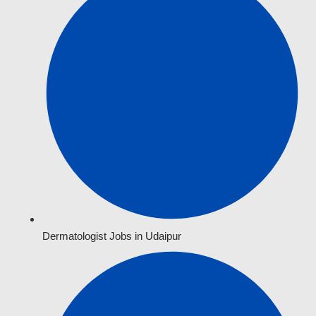
Dermatologist Jobs in Udaipur