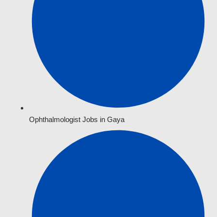
Ophthalmologist Jobs in Gaya