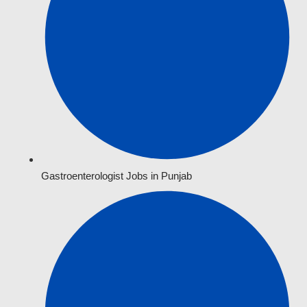
Gastroenterologist Jobs in Punjab