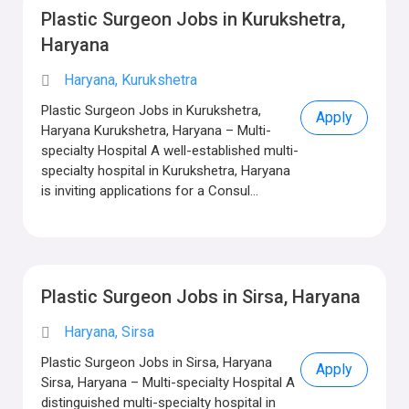
Plastic Surgeon Jobs in Kurukshetra,
Haryana
Haryana, Kurukshetra
Plastic Surgeon Jobs in Kurukshetra,
Apply
Haryana Kurukshetra, Haryana – Multi-
specialty Hospital A well-established multi-
specialty hospital in Kurukshetra, Haryana
is inviting applications for a Consul...
Plastic Surgeon Jobs in Sirsa, Haryana
Haryana, Sirsa
Plastic Surgeon Jobs in Sirsa, Haryana
Apply
Sirsa, Haryana – Multi-specialty Hospital A
distinguished multi-specialty hospital in