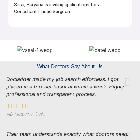
Sirsa, Haryana is inviting applications for a
Consultant Plastic Surgeon ...
What Doctors Say About Us
Docladder made my job search effortless. I got
placed in a top-tier hospital within a week! Highly
professional and transparent process.
MD Medicine, Delhi
Their team understands exactly what doctors need.