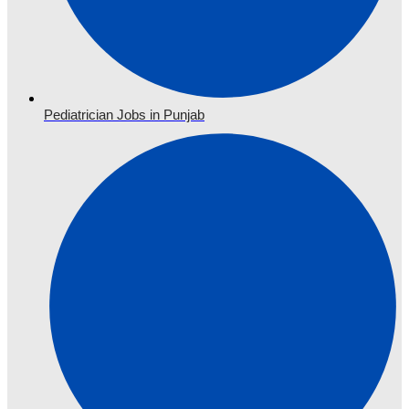
Pediatrician Jobs in Punjab