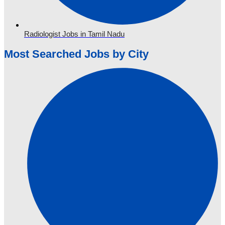
Radiologist Jobs in Tamil Nadu
Most Searched Jobs by City