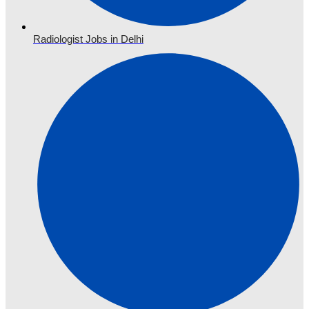
Radiologist Jobs in Delhi