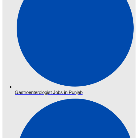
Gastroenterologist Jobs in Punjab