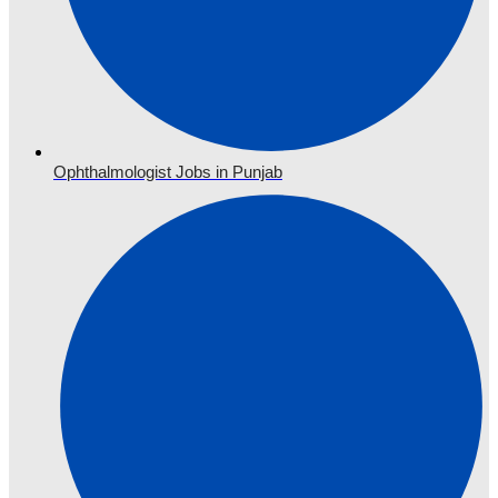
Ophthalmologist Jobs in Punjab