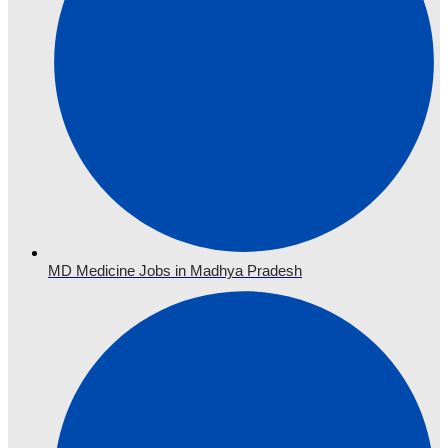
MD Medicine Jobs in Madhya Pradesh