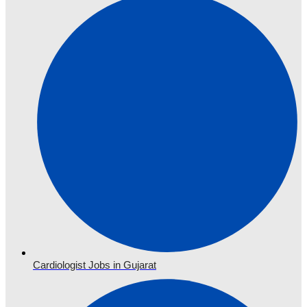
Cardiologist Jobs in Gujarat