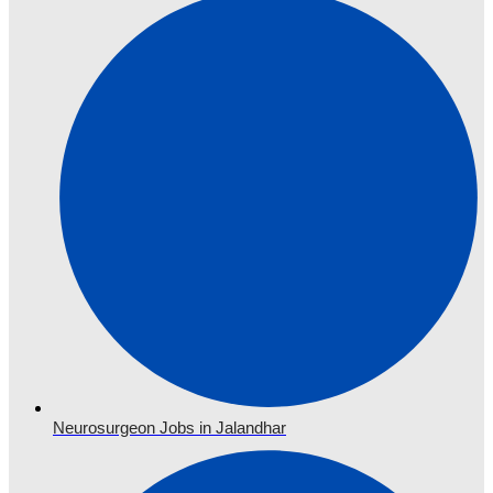
Neurosurgeon Jobs in Jalandhar