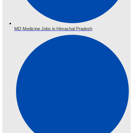
MD Medicine Jobs in Himachal Pradesh