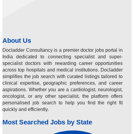
About Us
Docladder Consultancy is a premier doctor jobs portal in
India dedicated to connecting specialist and super-
specialist doctors with rewarding career opportunities
across top hospitals and medical institutions. Docladder
simplifies the job search with curated listings tailored to
clinical expertise, geographic preferences, and career
aspirations. Whether you are a cardiologist, neurologist,
oncologist, or any other specialist, the platform offers
personalised job search to help you find the right fit
quickly and efficiently.
Most Searched Jobs by State