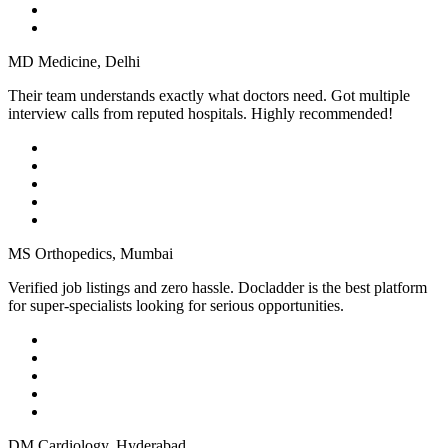
MD Medicine, Delhi
Their team understands exactly what doctors need. Got multiple
interview calls from reputed hospitals. Highly recommended!
MS Orthopedics, Mumbai
Verified job listings and zero hassle. Docladder is the best platform
for super-specialists looking for serious opportunities.
DM Cardiology, Hyderabad