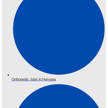
Orthopedic Jobs in Haryana