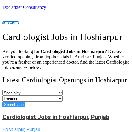
Docladder Consultancy
Apply Job
Cardiologist Jobs in Hoshiarpur
Are you looking for
Cardiologist Jobs in Hoshiarpur
? Discover
verified openings from top hospitals in Amritsar, Punjab. Whether
you're a fresher or an experienced doctor, find the latest Cardiologist
job vacancies below.
Latest Cardiologist Openings in Hoshiarpur
Cardiologist Jobs in Hoshiarpur, Punjab
Hoshiarpur, Punjab