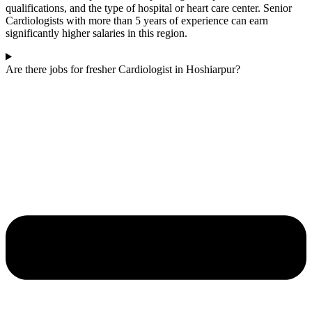
qualifications, and the type of hospital or heart care center. Senior
Cardiologists with more than 5 years of experience can earn
significantly higher salaries in this region.
Are there jobs for fresher Cardiologist in Hoshiarpur?