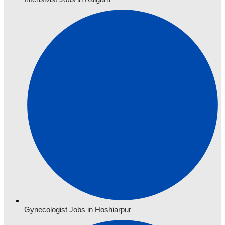
Gynecologist Jobs in Hoshiarpur