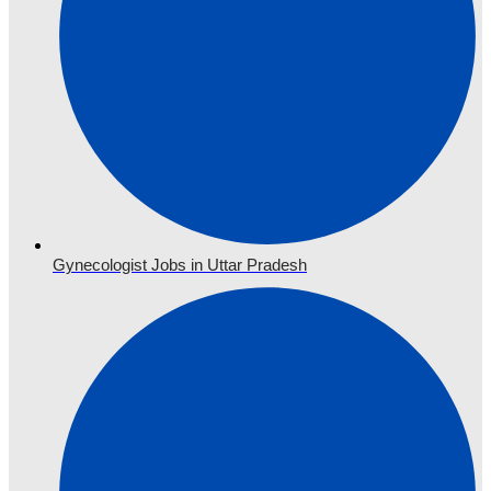
Gynecologist Jobs in Uttar Pradesh