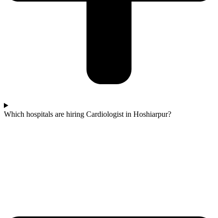
Which hospitals are hiring Cardiologist in Hoshiarpur?