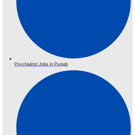
Psychiatrist Jobs in Punjab