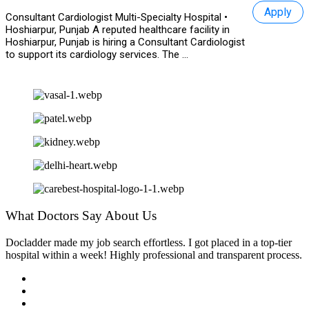
Apply
Consultant Cardiologist Multi-Specialty Hospital •
Hoshiarpur, Punjab A reputed healthcare facility in
Hoshiarpur, Punjab is hiring a Consultant Cardiologist
to support its cardiology services. The ...
What Doctors Say About Us
Docladder made my job search effortless. I got placed in a top-tier
hospital within a week! Highly professional and transparent process.