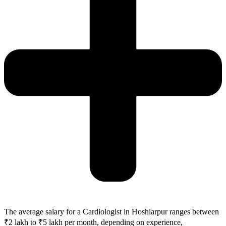
The average salary for a Cardiologist in Hoshiarpur ranges between
₹2 lakh to ₹5 lakh per month, depending on experience,