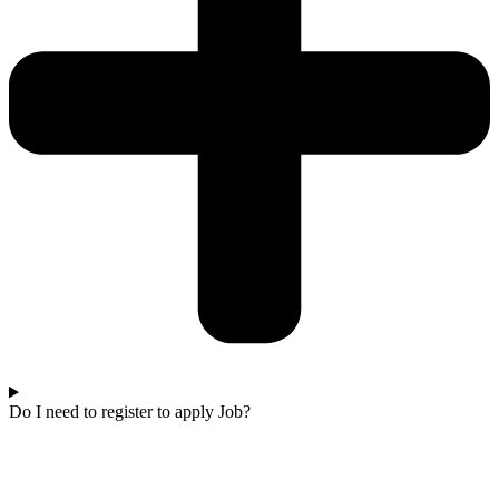
Do I need to register to apply Job?