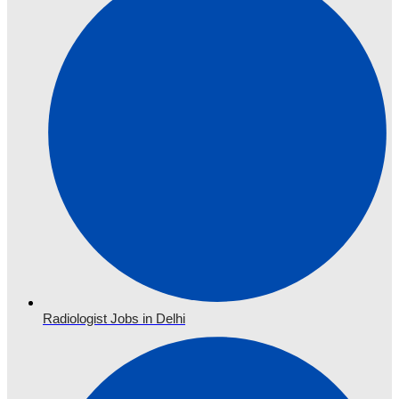
Radiologist Jobs in Delhi