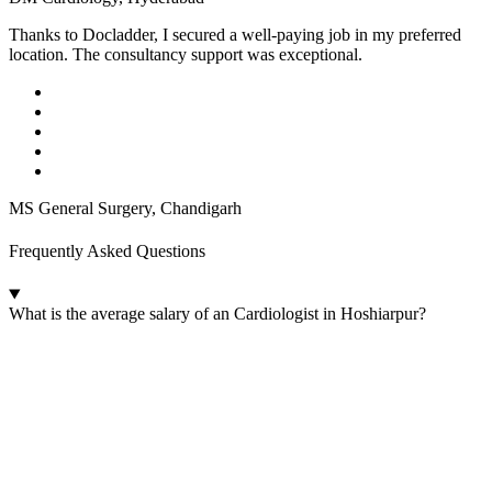
Thanks to Docladder, I secured a well-paying job in my preferred
location. The consultancy support was exceptional.
MS General Surgery, Chandigarh
Frequently Asked Questions
What is the average salary of an Cardiologist in Hoshiarpur?