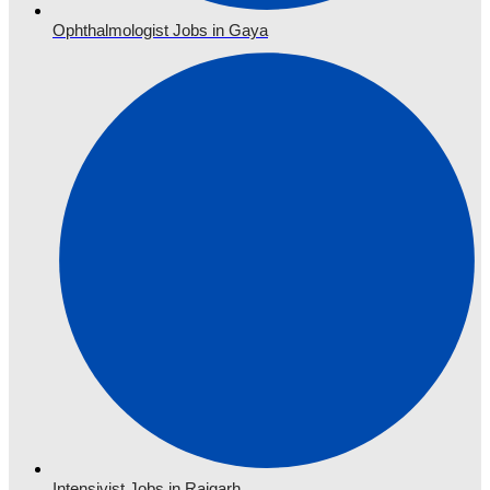
Ophthalmologist Jobs in Gaya
Intensivist Jobs in Raigarh