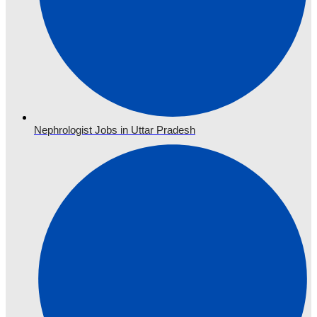
Nephrologist Jobs in Uttar Pradesh