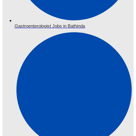
Gastroenterologist Jobs in Bathinda