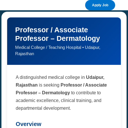
Apply Job
Professor / Associate
Professor – Dermatology
Medical College / Teaching Hospital • Udaipur,
Rajasthan
A distinguished medical college in
Udaipur,
Rajasthan
is seeking
Professor / Associate
Professor – Dermatology
to contribute to
academic excellence, clinical training, and
departmental development.
Overview