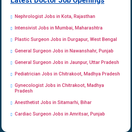
Latest Doctor Job Openings
Nephrologist Jobs in Kota, Rajasthan
Intensivist Jobs in Mumbai, Maharashtra
Plastic Surgeon Jobs in Durgapur, West Bengal
General Surgeon Jobs in Nawanshahr, Punjab
General Surgeon Jobs in Jaunpur, Uttar Pradesh
Pediatrician Jobs in Chitrakoot, Madhya Pradesh
Gynecologist Jobs in Chitrakoot, Madhya
Pradesh
Anesthetist Jobs in Sitamarhi, Bihar
Cardiac Surgeon Jobs in Amritsar, Punjab