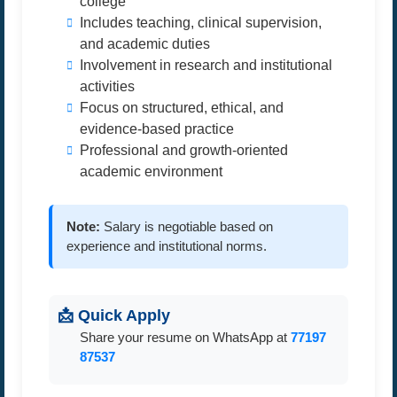
college
Includes teaching, clinical supervision,
and academic duties
Involvement in research and institutional
activities
Focus on structured, ethical, and
evidence-based practice
Professional and growth-oriented
academic environment
Note:
Salary is negotiable based on
experience and institutional norms.
📩 Quick Apply
Share your resume on WhatsApp at
77197
87537