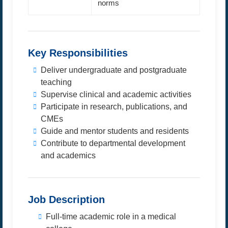
norms
Key Responsibilities
Deliver undergraduate and postgraduate
teaching
Supervise clinical and academic activities
Participate in research, publications, and
CMEs
Guide and mentor students and residents
Contribute to departmental development
and academics
Job Description
Full-time academic role in a medical