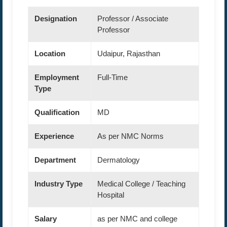
Designation
Professor / Associate
Professor
Location
Udaipur, Rajasthan
Employment
Full-Time
Type
Qualification
MD
Experience
As per NMC Norms
Department
Dermatology
Industry Type
Medical College / Teaching
Hospital
Salary
as per NMC and college