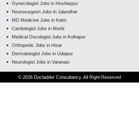
Gynecologist Jobs in Hoshiarpur
Neurosurgeon Jobs in Jalandhar
MD Medicine Jobs in Katni
Cardiologist Jobs in Morbi
Medical Oncologist Jobs in Kolhapur
Orthopedic Jobs in Hisar
Dermatologist Jobs in Udaipur
Neurologist Jobs in Varanasi
© 2026 Docladder Consultancy. All Right Reserved