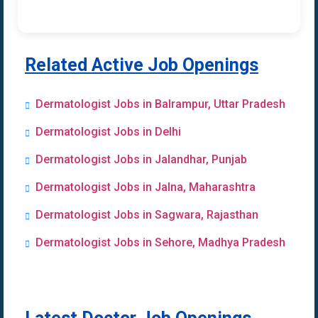
Related Active Job Openings
Dermatologist Jobs in Balrampur, Uttar Pradesh
Dermatologist Jobs in Delhi
Dermatologist Jobs in Jalandhar, Punjab
Dermatologist Jobs in Jalna, Maharashtra
Dermatologist Jobs in Sagwara, Rajasthan
Dermatologist Jobs in Sehore, Madhya Pradesh