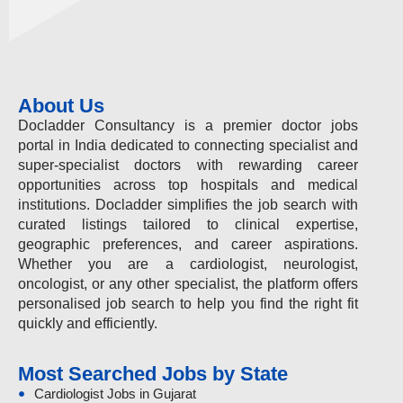
About Us
Docladder Consultancy is a premier doctor jobs
portal in India dedicated to connecting specialist and
super-specialist doctors with rewarding career
opportunities across top hospitals and medical
institutions. Docladder simplifies the job search with
curated listings tailored to clinical expertise,
geographic preferences, and career aspirations.
Whether you are a cardiologist, neurologist,
oncologist, or any other specialist, the platform offers
personalised job search to help you find the right fit
quickly and efficiently.
Most Searched Jobs by State
Cardiologist Jobs in Gujarat