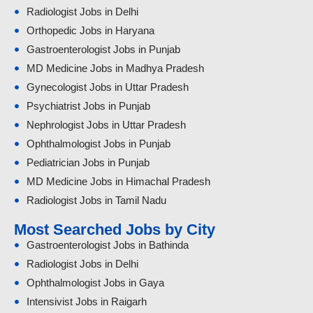
Radiologist Jobs in Delhi
Orthopedic Jobs in Haryana
Gastroenterologist Jobs in Punjab
MD Medicine Jobs in Madhya Pradesh
Gynecologist Jobs in Uttar Pradesh
Psychiatrist Jobs in Punjab
Nephrologist Jobs in Uttar Pradesh
Ophthalmologist Jobs in Punjab
Pediatrician Jobs in Punjab
MD Medicine Jobs in Himachal Pradesh
Radiologist Jobs in Tamil Nadu
Most Searched Jobs by City
Gastroenterologist Jobs in Bathinda
Radiologist Jobs in Delhi
Ophthalmologist Jobs in Gaya
Intensivist Jobs in Raigarh