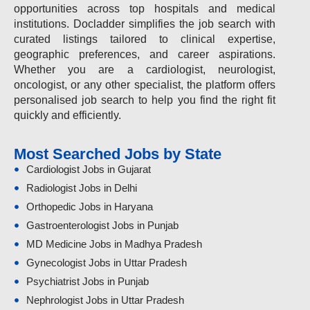
opportunities across top hospitals and medical
institutions. Docladder simplifies the job search with
curated listings tailored to clinical expertise,
geographic preferences, and career aspirations.
Whether you are a cardiologist, neurologist,
oncologist, or any other specialist, the platform offers
personalised job search to help you find the right fit
quickly and efficiently.
Most Searched Jobs by State
Cardiologist Jobs in Gujarat
Radiologist Jobs in Delhi
Orthopedic Jobs in Haryana
Gastroenterologist Jobs in Punjab
MD Medicine Jobs in Madhya Pradesh
Gynecologist Jobs in Uttar Pradesh
Psychiatrist Jobs in Punjab
Nephrologist Jobs in Uttar Pradesh