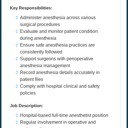
Key Responsibilities:
Administer anesthesia across various
surgical procedures
Evaluate and monitor patient condition
during anesthesia
Ensure safe anesthesia practices are
consistently followed
Support surgeons with perioperative
anesthesia management
Record anesthesia details accurately in
patient files
Comply with hospital clinical and safety
policies
Job Description:
Hospital-based full-time anesthetist position
Regular involvement in operative and