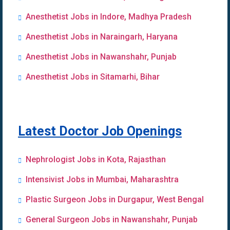
Anesthetist Jobs in Indore, Madhya Pradesh
Anesthetist Jobs in Naraingarh, Haryana
Anesthetist Jobs in Nawanshahr, Punjab
Anesthetist Jobs in Sitamarhi, Bihar
Latest Doctor Job Openings
Nephrologist Jobs in Kota, Rajasthan
Intensivist Jobs in Mumbai, Maharashtra
Plastic Surgeon Jobs in Durgapur, West Bengal
General Surgeon Jobs in Nawanshahr, Punjab