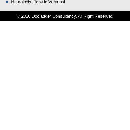
Neurologist Jobs in Varanasi
© 2026 Docladder Consultancy. All Right Reserved