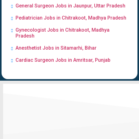
General Surgeon Jobs in Jaunpur, Uttar Pradesh
Pediatrician Jobs in Chitrakoot, Madhya Pradesh
Gynecologist Jobs in Chitrakoot, Madhya
Pradesh
Anesthetist Jobs in Sitamarhi, Bihar
Cardiac Surgeon Jobs in Amritsar, Punjab