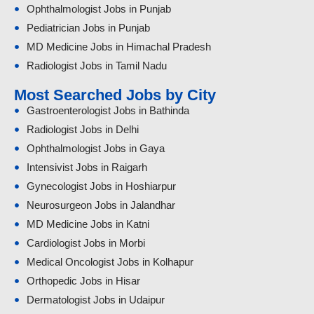
Ophthalmologist Jobs in Punjab
Pediatrician Jobs in Punjab
MD Medicine Jobs in Himachal Pradesh
Radiologist Jobs in Tamil Nadu
Most Searched Jobs by City
Gastroenterologist Jobs in Bathinda
Radiologist Jobs in Delhi
Ophthalmologist Jobs in Gaya
Intensivist Jobs in Raigarh
Gynecologist Jobs in Hoshiarpur
Neurosurgeon Jobs in Jalandhar
MD Medicine Jobs in Katni
Cardiologist Jobs in Morbi
Medical Oncologist Jobs in Kolhapur
Orthopedic Jobs in Hisar
Dermatologist Jobs in Udaipur