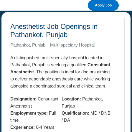
Apply Job
Anesthetist Job Openings in
Pathankot, Punjab
Pathankot, Punjab – Multi-specialty Hospital
A distinguished multi-specialty hospital located in
Pathankot, Punjab is seeking a qualified
Consultant
Anesthetist
. The position is ideal for doctors aiming
to deliver dependable anesthesia care while working
alongside a coordinated surgical and clinical team.
Designation:
Consultant
Location:
Pathankot,
Anesthetist
Punjab
Employment type:
Full
Qualification:
MD / DNB
time
/ DA
Experience:
0-4 Years