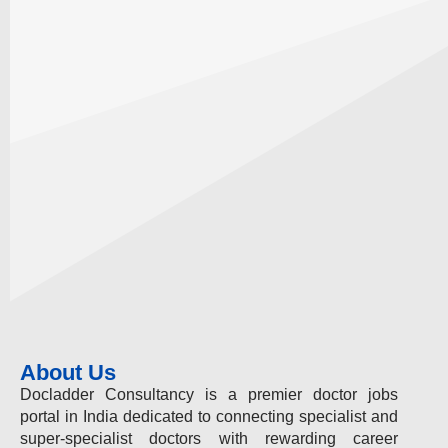
About Us
Docladder Consultancy is a premier doctor jobs
portal in India dedicated to connecting specialist and
super-specialist doctors with rewarding career