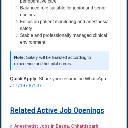
perioperative care
Balanced role suitable for junior and senior
doctors
Focus on patient monitoring and anesthesia
safety
Stable and professionally managed clinical
environment
Note:
Salary will be finalized according to
experience and hospital norms.
Quick Apply:
Share your resume on WhatsApp
at
77197 87537
Related Active Job Openings
Anesthetist Jobs in Basna, Chhattisgarh