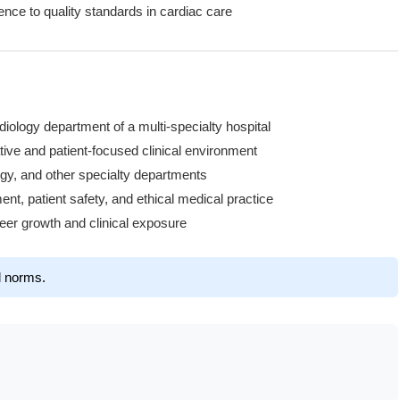
ce to quality standards in cardiac care
rdiology department of a multi-specialty hospital
tive and patient-focused clinical environment
ogy, and other specialty departments
t, patient safety, and ethical medical practice
reer growth and clinical exposure
l norms.