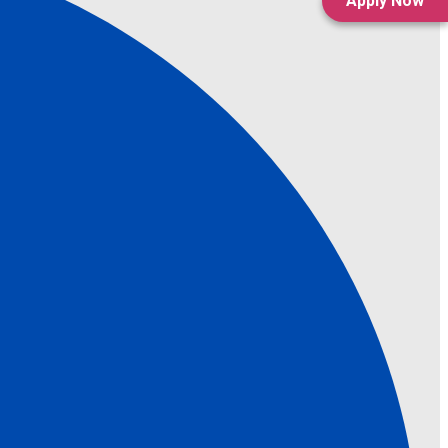
Apply Now