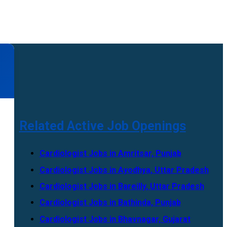
Related Active Job Openings
Cardiologist Jobs in Amritsar, Punjab
Cardiologist Jobs in Ayodhya, Uttar Pradesh
Cardiologist Jobs in Bareilly, Uttar Pradesh
Cardiologist Jobs in Bathinda, Punjab
Cardiologist Jobs in Bhavnagar, Gujarat