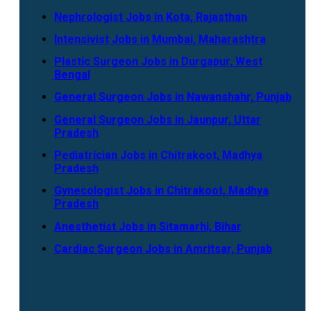
Nephrologist Jobs in Kota, Rajasthan
Intensivist Jobs in Mumbai, Maharashtra
Plastic Surgeon Jobs in Durgapur, West
Bengal
General Surgeon Jobs in Nawanshahr, Punjab
General Surgeon Jobs in Jaunpur, Uttar
Pradesh
Pediatrician Jobs in Chitrakoot, Madhya
Pradesh
Gynecologist Jobs in Chitrakoot, Madhya
Pradesh
Anesthetist Jobs in Sitamarhi, Bihar
Cardiac Surgeon Jobs in Amritsar, Punjab