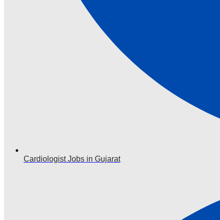
Cardiologist Jobs in Gujarat