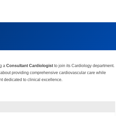
ng a
Consultant Cardiologist
to join its Cardiology department.
te about providing comprehensive cardiovascular care while
t dedicated to clinical excellence.