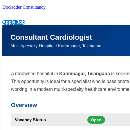
Docladder Consultancy
Apply Job
Consultant Cardiologist
Multi-specialty Hospital • Karimnagar, Telangana
A renowned hospital in
Karimnagar, Telangana
is seeki
This opportunity is ideal for a specialist who is passiona
working in a modern multi-specialty healthcare environmen
Overview
Vacancy Status
Open