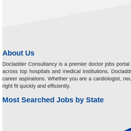
About Us
Docladder Consultancy is a premier doctor jobs portal 
across top hospitals and medical institutions. Docladde
career aspirations. Whether you are a cardiologist, neur
right fit quickly and efficiently.
Most Searched Jobs by State