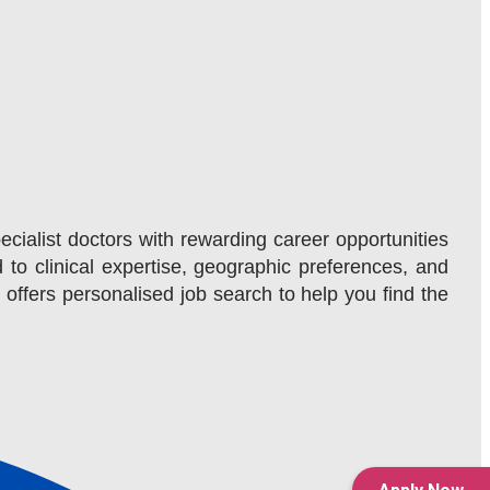
ecialist doctors with rewarding career opportunities
d to clinical expertise, geographic preferences, and
m offers personalised job search to help you find the