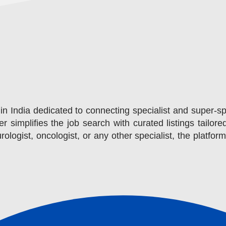
in India dedicated to connecting specialist and super-sp
r simplifies the job search with curated listings tailore
ologist, oncologist, or any other specialist, the platfor