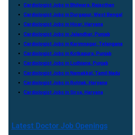
Cardiologist Jobs in Bhilwara, Rajasthan
Cardiologist Jobs in Durgapur, West Bengal
Cardiologist Jobs in Hisar, Haryana
Cardiologist Jobs in Jalandhar, Punjab
Cardiologist Jobs in Karimnagar, Telangana
Cardiologist Jobs in Kotkapura, Punjab
Cardiologist Jobs in Ludhiana, Punjab
Cardiologist Jobs in Namakkal, Tamil Nadu
Cardiologist Jobs in Rohtak, Haryana
Cardiologist Jobs in Sirsa, Haryana
Latest Doctor Job Openings