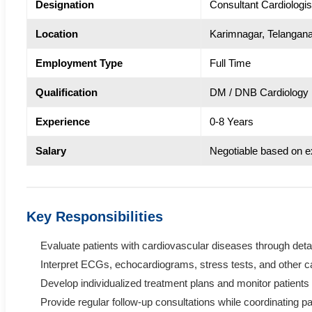
Designation
Consultant Cardiologis
Location
Karimnagar, Telangan
Employment Type
Full Time
Qualification
DM / DNB Cardiology
Experience
0-8 Years
Salary
Negotiable based on e
Key Responsibilities
Evaluate patients with cardiovascular diseases through det
Interpret ECGs, echocardiograms, stress tests, and other ca
Develop individualized treatment plans and monitor patients 
Provide regular follow-up consultations while coordinating pa