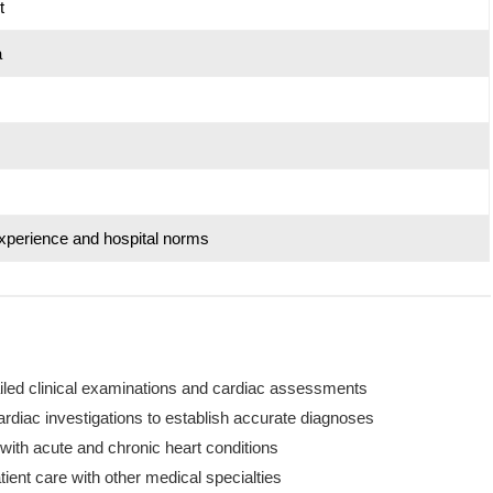
t
a
xperience and hospital norms
ailed clinical examinations and cardiac assessments
rdiac investigations to establish accurate diagnoses
with acute and chronic heart conditions
tient care with other medical specialties