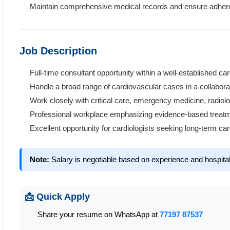
Maintain comprehensive medical records and ensure adheren
Job Description
Full-time consultant opportunity within a well-established ca
Handle a broad range of cardiovascular cases in a collabora
Work closely with critical care, emergency medicine, radiol
Professional workplace emphasizing evidence-based treatmen
Excellent opportunity for cardiologists seeking long-term ca
Note:
Salary is negotiable based on experience and hospita
📩 Quick Apply
Share your resume on WhatsApp at
77197 87537