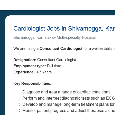
Cardiologist Jobs in Shivamogga, Ka
Shivamogga, Karnataka– Multi-specialty Hospital
We are hiring a
Consultant Cardiologist
for a well-establis
Designation:
Consultant Cardiologist
Employment type:
Full time
Experience:
0-7 Years
Key Responsibilities:
Diagnose and treat a range of cardiac conditions
Perform and interpret diagnostic tests such as ECG
Develop and manage long-term treatment plans for 
Monitor patient progress and adjust therapies as 