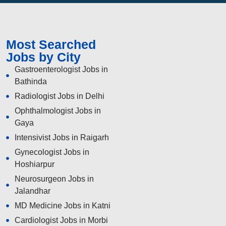
Most Searched
Jobs by City
Gastroenterologist Jobs in
Bathinda
Radiologist Jobs in Delhi
Ophthalmologist Jobs in
Gaya
Intensivist Jobs in Raigarh
Gynecologist Jobs in
Hoshiarpur
Neurosurgeon Jobs in
Jalandhar
MD Medicine Jobs in Katni
Cardiologist Jobs in Morbi