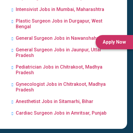
Intensivist Jobs in Mumbai, Maharashtra
Plastic Surgeon Jobs in Durgapur, West
Bengal
General Surgeon Jobs in Nawanshahr, Punjab
Apply Now
General Surgeon Jobs in Jaunpur, Uttar
Pradesh
Pediatrician Jobs in Chitrakoot, Madhya
Pradesh
Gynecologist Jobs in Chitrakoot, Madhya
Pradesh
Anesthetist Jobs in Sitamarhi, Bihar
Cardiac Surgeon Jobs in Amritsar, Punjab