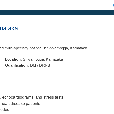
rnataka
hed multi-specialty hospital in Shivamogga, Karnataka.
Location:
Shivamogga, Karnataka
Qualification:
DM / DRNB
, echocardiograms, and stress tests
heart disease patients
needed