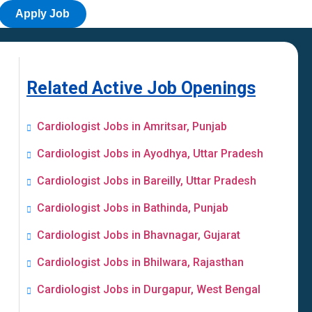
Apply Job
Related Active Job Openings
Cardiologist Jobs in Amritsar, Punjab
Cardiologist Jobs in Ayodhya, Uttar Pradesh
Cardiologist Jobs in Bareilly, Uttar Pradesh
Cardiologist Jobs in Bathinda, Punjab
Cardiologist Jobs in Bhavnagar, Gujarat
Cardiologist Jobs in Bhilwara, Rajasthan
Cardiologist Jobs in Durgapur, West Bengal