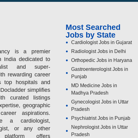
Most Searched
Jobs by State
Cardiologist Jobs in Gujarat
ancy is a premier
Radiologist Jobs in Delhi
n India dedicated to
Orthopedic Jobs in Haryana
alist and super-
Gastroenterologist Jobs in
ith rewarding career
Punjab
s top hospitals and
MD Medicine Jobs in
 Docladder simplifies
Madhya Pradesh
h curated listings
Gynecologist Jobs in Uttar
expertise, geographic
Pradesh
areer aspirations.
Psychiatrist Jobs in Punjab
 a cardiologist,
Nephrologist Jobs in Uttar
ogist, or any other
Pradesh
 platform offers