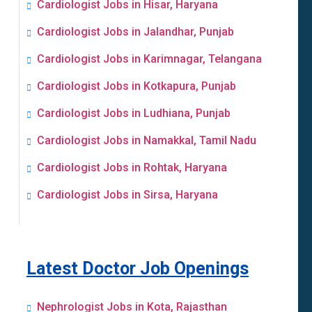
Cardiologist Jobs in Hisar, Haryana
Cardiologist Jobs in Jalandhar, Punjab
Cardiologist Jobs in Karimnagar, Telangana
Cardiologist Jobs in Kotkapura, Punjab
Cardiologist Jobs in Ludhiana, Punjab
Cardiologist Jobs in Namakkal, Tamil Nadu
Cardiologist Jobs in Rohtak, Haryana
Cardiologist Jobs in Sirsa, Haryana
Latest Doctor Job Openings
Nephrologist Jobs in Kota, Rajasthan