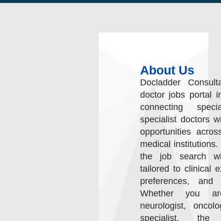
About Us
Docladder Consult
doctor jobs portal i
connecting speci
specialist doctors w
opportunities acros
medical institutions.
the job search wit
tailored to clinical 
preferences, and c
Whether you are
neurologist, oncol
specialist, the