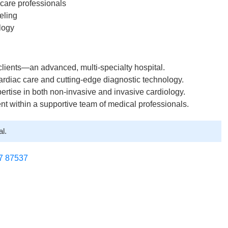
hcare professionals
eling
logy
 clients—an advanced, multi-specialty hospital.
cardiac care and cutting-edge diagnostic technology.
ertise in both non-invasive and invasive cardiology.
ent within a supportive team of medical professionals.
l.
7 87537