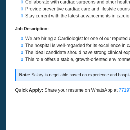
Collaborate with cardiac surgeons and other healt
Provide preventive cardiac care and lifestyle couns
Stay current with the latest advancements in cardio
Job Description:
We are hiring a Cardiologist for one of our reputed
The hospital is well-regarded for its excellence in 
The ideal candidate should have strong clinical exp
This role offers a stable, growth-oriented environm
Note:
Salary is negotiable based on experience and hospita
Quick Apply:
Share your resume on WhatsApp at
7719