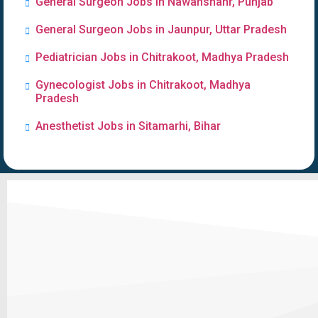
General Surgeon Jobs in Nawanshahr, Punjab
General Surgeon Jobs in Jaunpur, Uttar Pradesh
Pediatrician Jobs in Chitrakoot, Madhya Pradesh
Gynecologist Jobs in Chitrakoot, Madhya
Pradesh
Anesthetist Jobs in Sitamarhi, Bihar