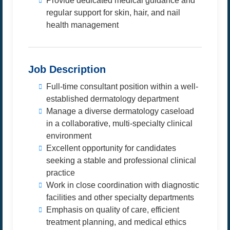
Provide dedicated medical guidance and
regular support for skin, hair, and nail
health management
Job Description
Full-time consultant position within a well-
established dermatology department
Manage a diverse dermatology caseload
in a collaborative, multi-specialty clinical
environment
Excellent opportunity for candidates
seeking a stable and professional clinical
practice
Work in close coordination with diagnostic
facilities and other specialty departments
Emphasis on quality of care, efficient
treatment planning, and medical ethics