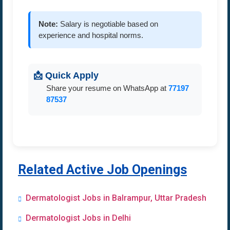
Note:
Salary is negotiable based on
experience and hospital norms.
📩 Quick Apply
Share your resume on WhatsApp at
77197
87537
Related Active Job Openings
Dermatologist Jobs in Balrampur, Uttar Pradesh
Dermatologist Jobs in Delhi