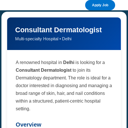
Apply Job
Consultant Dermatologist
Multi-specialty Hospital • Delhi
A renowned hospital in
Delhi
is looking for a
Consultant Dermatologist
to join its
Dermatology department. The role is ideal for a
doctor interested in diagnosing and managing a
broad range of skin, hair, and nail conditions
within a structured, patient-centric hospital
setting.
Overview