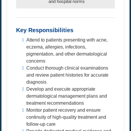
and hospital norms
Key Responsibilities
Attend to patients presenting with acne,
eczema, allergies, infections,
pigmentation, and other dermatological
concerns
Conduct thorough clinical examinations
and review patient histories for accurate
diagnosis
Develop and execute appropriate
dermatological management plans and
treatment recommendations
Monitor patient recovery and ensure
continuity of high-quality treatment and
follow-up care