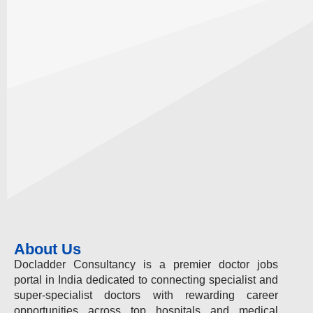
About Us
Docladder Consultancy is a premier doctor jobs
portal in India dedicated to connecting specialist and
super-specialist doctors with rewarding career
opportunities across top hospitals and medical