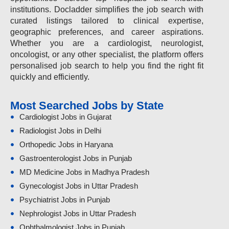
institutions. Docladder simplifies the job search with
curated listings tailored to clinical expertise,
geographic preferences, and career aspirations.
Whether you are a cardiologist, neurologist,
oncologist, or any other specialist, the platform offers
personalised job search to help you find the right fit
quickly and efficiently.
Most Searched Jobs by State
Cardiologist Jobs in Gujarat
Radiologist Jobs in Delhi
Orthopedic Jobs in Haryana
Gastroenterologist Jobs in Punjab
MD Medicine Jobs in Madhya Pradesh
Gynecologist Jobs in Uttar Pradesh
Psychiatrist Jobs in Punjab
Nephrologist Jobs in Uttar Pradesh
Ophthalmologist Jobs in Punjab