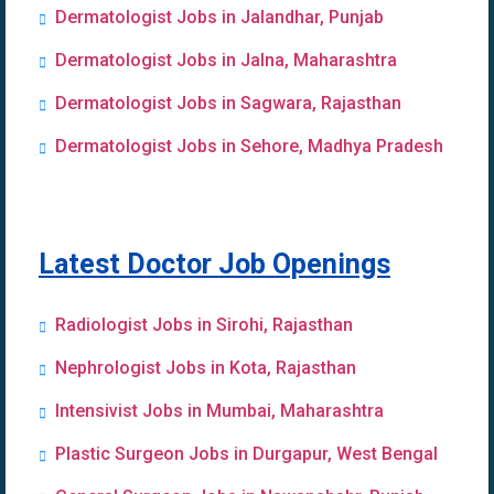
Dermatologist Jobs in Jalandhar, Punjab
Dermatologist Jobs in Jalna, Maharashtra
Dermatologist Jobs in Sagwara, Rajasthan
Dermatologist Jobs in Sehore, Madhya Pradesh
Latest Doctor Job Openings
Radiologist Jobs in Sirohi, Rajasthan
Nephrologist Jobs in Kota, Rajasthan
Intensivist Jobs in Mumbai, Maharashtra
Plastic Surgeon Jobs in Durgapur, West Bengal