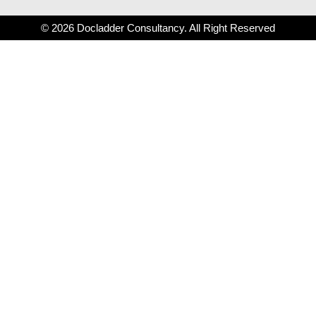
© 2026 Docladder Consultancy. All Right Reserved