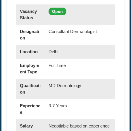
Vacancy
Open
Status
Designati
Consultant Dermatologist
on
Location
Delhi
Employm
Full Time
ent Type
Qualificati
MD Dermatology
on
Experienc
3-7 Years
e
Salary
Negotiable based on experience