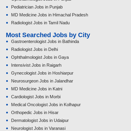
Pediatrician Jobs in Punjab
MD Medicine Jobs in Himachal Pradesh
Radiologist Jobs in Tamil Nadu
Most Searched Jobs by City
Gastroenterologist Jobs in Bathinda
Radiologist Jobs in Delhi
Ophthalmologist Jobs in Gaya
Intensivist Jobs in Raigarh
Gynecologist Jobs in Hoshiarpur
Neurosurgeon Jobs in Jalandhar
MD Medicine Jobs in Katni
Cardiologist Jobs in Morbi
Medical Oncologist Jobs in Kolhapur
Orthopedic Jobs in Hisar
Dermatologist Jobs in Udaipur
Neurologist Jobs in Varanasi