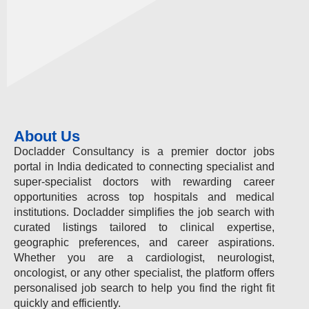
About Us
Docladder Consultancy is a premier doctor jobs
portal in India dedicated to connecting specialist and
super-specialist doctors with rewarding career
opportunities across top hospitals and medical
institutions. Docladder simplifies the job search with
curated listings tailored to clinical expertise,
geographic preferences, and career aspirations.
Whether you are a cardiologist, neurologist,
oncologist, or any other specialist, the platform offers
personalised job search to help you find the right fit
quickly and efficiently.