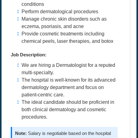
conditions
Perform dermatological procedures
Manage chronic skin disorders such as
eczema, psoriasis, and acne
Provide cosmetic treatments including
chemical peels, laser therapies, and botox
Job Description:
We are hiring a Dermatologist for a reputed
multi-specialty.
The hospital is well-known for its advanced
dermatology department and focus on
patient-centric care.
The ideal candidate should be proficient in
both clinical dermatology and cosmetic
procedures.
Note:
Salary is negotiable based on the hospital