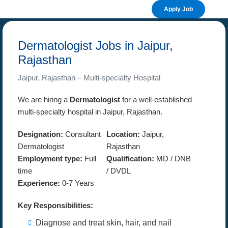
Apply Job
Dermatologist Jobs in Jaipur,
Rajasthan
Jaipur, Rajasthan – Multi-specialty Hospital
We are hiring a
Dermatologist
for a well-established
multi-specialty hospital in Jaipur, Rajasthan.
Designation:
Consultant
Location:
Jaipur,
Dermatologist
Rajasthan
Employment type:
Full
Qualification:
MD / DNB
time
/ DVDL
Experience:
0-7 Years
Key Responsibilities:
Diagnose and treat skin, hair, and nail