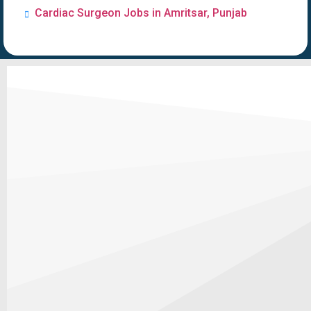
Cardiac Surgeon Jobs in Amritsar, Punjab