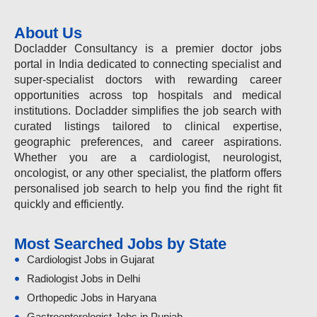
About Us
Docladder Consultancy is a premier doctor jobs
portal in India dedicated to connecting specialist and
super-specialist doctors with rewarding career
opportunities across top hospitals and medical
institutions. Docladder simplifies the job search with
curated listings tailored to clinical expertise,
geographic preferences, and career aspirations.
Whether you are a cardiologist, neurologist,
oncologist, or any other specialist, the platform offers
personalised job search to help you find the right fit
quickly and efficiently.
Most Searched Jobs by State
Cardiologist Jobs in Gujarat
Radiologist Jobs in Delhi
Orthopedic Jobs in Haryana
Gastroenterologist Jobs in Punjab