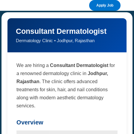
Apply Job
Consultant Dermatologist
Dermatology Clinic • Jodhpur, Rajasthan
We are hiring a
Consultant Dermatologist
for
a renowned dermatology clinic in
Jodhpur,
Rajasthan
. The clinic offers advanced
treatments for skin, hair, and nail conditions
along with modern aesthetic dermatology
services.
Overview