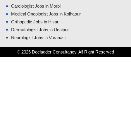
Cardiologist Jobs in Morbi
Medical Oncologist Jobs in Kolhapur
Orthopedic Jobs in Hisar
Dermatologist Jobs in Udaipur
Neurologist Jobs in Varanasi
© 2026 Docladder Consultancy. All Right Reserved