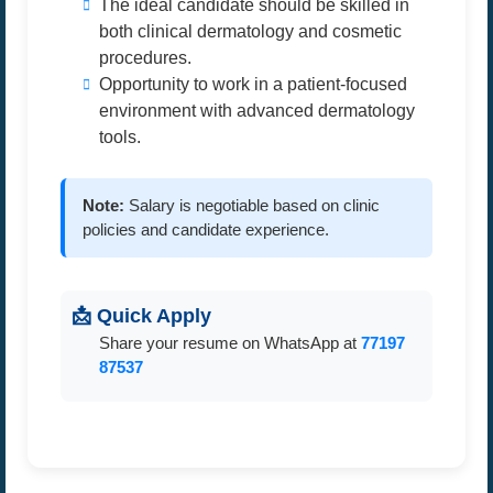
The ideal candidate should be skilled in
both clinical dermatology and cosmetic
procedures.
Opportunity to work in a patient-focused
environment with advanced dermatology
tools.
Note:
Salary is negotiable based on clinic
policies and candidate experience.
📩 Quick Apply
Share your resume on WhatsApp at
77197
87537