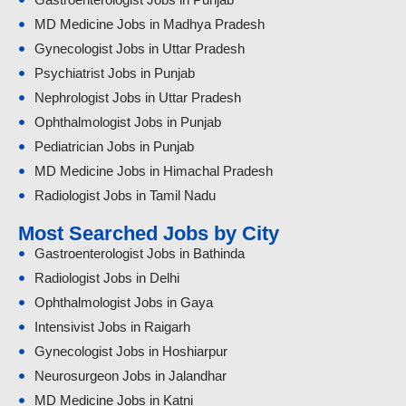
MD Medicine Jobs in Madhya Pradesh
Gynecologist Jobs in Uttar Pradesh
Psychiatrist Jobs in Punjab
Nephrologist Jobs in Uttar Pradesh
Ophthalmologist Jobs in Punjab
Pediatrician Jobs in Punjab
MD Medicine Jobs in Himachal Pradesh
Radiologist Jobs in Tamil Nadu
Most Searched Jobs by City
Gastroenterologist Jobs in Bathinda
Radiologist Jobs in Delhi
Ophthalmologist Jobs in Gaya
Intensivist Jobs in Raigarh
Gynecologist Jobs in Hoshiarpur
Neurosurgeon Jobs in Jalandhar
MD Medicine Jobs in Katni