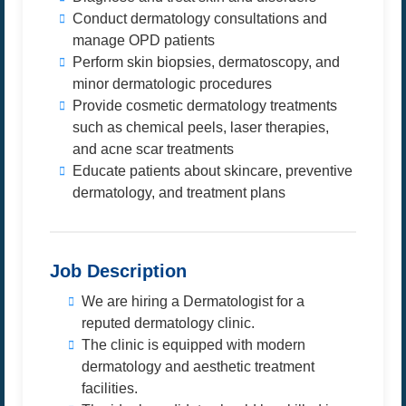
Conduct dermatology consultations and
manage OPD patients
Perform skin biopsies, dermatoscopy, and
minor dermatologic procedures
Provide cosmetic dermatology treatments
such as chemical peels, laser therapies,
and acne scar treatments
Educate patients about skincare, preventive
dermatology, and treatment plans
Job Description
We are hiring a Dermatologist for a
reputed dermatology clinic.
The clinic is equipped with modern
dermatology and aesthetic treatment
facilities.