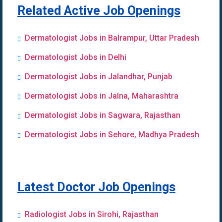
Related Active Job Openings
Dermatologist Jobs in Balrampur, Uttar Pradesh
Dermatologist Jobs in Delhi
Dermatologist Jobs in Jalandhar, Punjab
Dermatologist Jobs in Jalna, Maharashtra
Dermatologist Jobs in Sagwara, Rajasthan
Dermatologist Jobs in Sehore, Madhya Pradesh
Latest Doctor Job Openings
Radiologist Jobs in Sirohi, Rajasthan