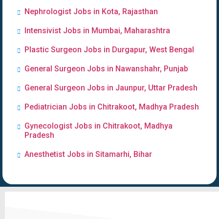
Nephrologist Jobs in Kota, Rajasthan
Intensivist Jobs in Mumbai, Maharashtra
Plastic Surgeon Jobs in Durgapur, West Bengal
General Surgeon Jobs in Nawanshahr, Punjab
General Surgeon Jobs in Jaunpur, Uttar Pradesh
Pediatrician Jobs in Chitrakoot, Madhya Pradesh
Gynecologist Jobs in Chitrakoot, Madhya
Pradesh
Anesthetist Jobs in Sitamarhi, Bihar