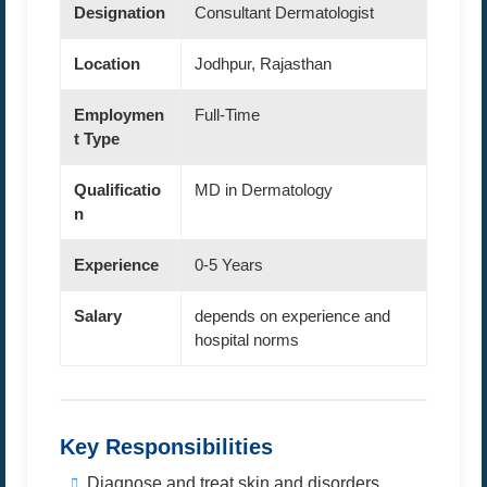
Designation
Consultant Dermatologist
Location
Jodhpur, Rajasthan
Employmen
Full-Time
t Type
Qualificatio
MD in Dermatology
n
Experience
0-5 Years
Salary
depends on experience and
hospital norms
Key Responsibilities
Diagnose and treat skin and disorders