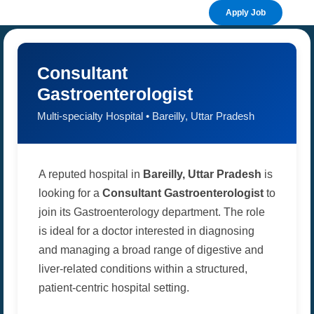
Apply Job
Consultant
Gastroenterologist
Multi-specialty Hospital • Bareilly, Uttar Pradesh
A reputed hospital in
Bareilly, Uttar Pradesh
is
looking for a
Consultant Gastroenterologist
to
join its Gastroenterology department. The role
is ideal for a doctor interested in diagnosing
and managing a broad range of digestive and
liver-related conditions within a structured,
patient-centric hospital setting.