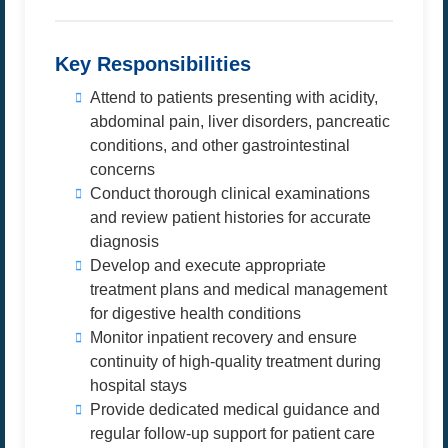
Key Responsibilities
Attend to patients presenting with acidity,
abdominal pain, liver disorders, pancreatic
conditions, and other gastrointestinal
concerns
Conduct thorough clinical examinations
and review patient histories for accurate
diagnosis
Develop and execute appropriate
treatment plans and medical management
for digestive health conditions
Monitor inpatient recovery and ensure
continuity of high-quality treatment during
hospital stays
Provide dedicated medical guidance and
regular follow-up support for patient care