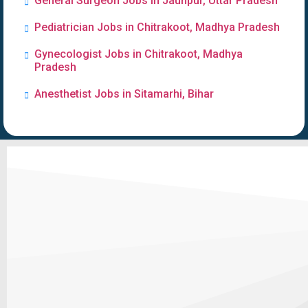
General Surgeon Jobs in Jaunpur, Uttar Pradesh
Pediatrician Jobs in Chitrakoot, Madhya Pradesh
Gynecologist Jobs in Chitrakoot, Madhya
Pradesh
Anesthetist Jobs in Sitamarhi, Bihar