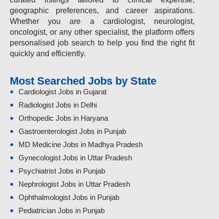
geographic preferences, and career aspirations.
Whether you are a cardiologist, neurologist,
oncologist, or any other specialist, the platform offers
personalised job search to help you find the right fit
quickly and efficiently.
Most Searched Jobs by State
Cardiologist Jobs in Gujarat
Radiologist Jobs in Delhi
Orthopedic Jobs in Haryana
Gastroenterologist Jobs in Punjab
MD Medicine Jobs in Madhya Pradesh
Gynecologist Jobs in Uttar Pradesh
Psychiatrist Jobs in Punjab
Nephrologist Jobs in Uttar Pradesh
Ophthalmologist Jobs in Punjab
Pediatrician Jobs in Punjab