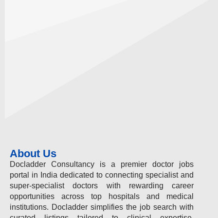
About Us
Docladder Consultancy is a premier doctor jobs
portal in India dedicated to connecting specialist and
super-specialist doctors with rewarding career
opportunities across top hospitals and medical
institutions. Docladder simplifies the job search with
curated listings tailored to clinical expertise,