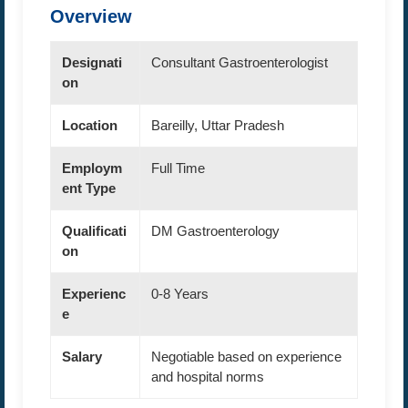
Overview
Designati
Consultant Gastroenterologist
on
Location
Bareilly, Uttar Pradesh
Employm
Full Time
ent Type
Qualificati
DM Gastroenterology
on
Experienc
0-8 Years
e
Salary
Negotiable based on experience
and hospital norms