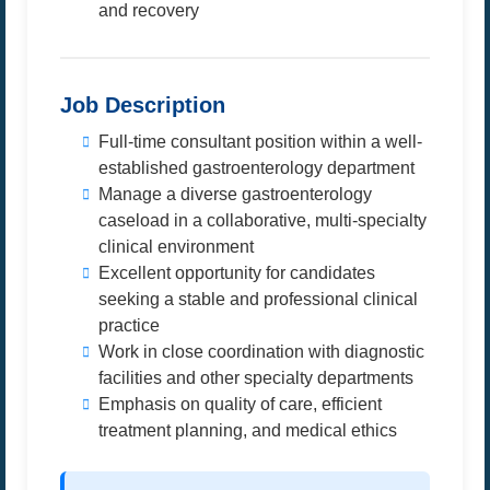
and recovery
Job Description
Full-time consultant position within a well-
established gastroenterology department
Manage a diverse gastroenterology
caseload in a collaborative, multi-specialty
clinical environment
Excellent opportunity for candidates
seeking a stable and professional clinical
practice
Work in close coordination with diagnostic
facilities and other specialty departments
Emphasis on quality of care, efficient
treatment planning, and medical ethics