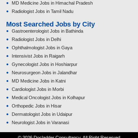
MD Medicine Jobs in Himachal Pradesh
Radiologist Jobs in Tamil Nadu
Most Searched Jobs by City
Gastroenterologist Jobs in Bathinda
Radiologist Jobs in Delhi
Ophthalmologist Jobs in Gaya
Intensivist Jobs in Raigarh
Gynecologist Jobs in Hoshiarpur
Neurosurgeon Jobs in Jalandhar
MD Medicine Jobs in Katni
Cardiologist Jobs in Morbi
Medical Oncologist Jobs in Kolhapur
Orthopedic Jobs in Hisar
Dermatologist Jobs in Udaipur
Neurologist Jobs in Varanasi
© 2026 Docladder Consultancy. All Right Reserved