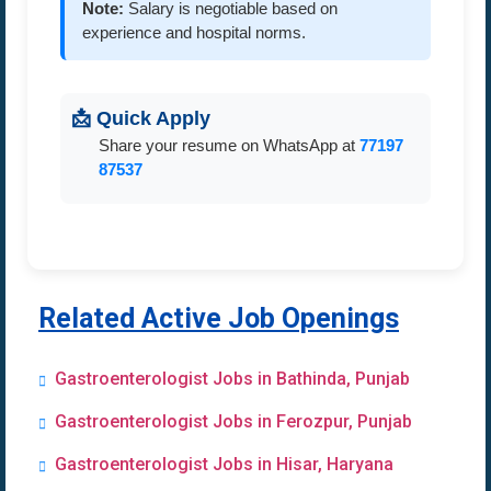
Note:
Salary is negotiable based on
experience and hospital norms.
📩 Quick Apply
Share your resume on WhatsApp at
77197
87537
Related Active Job Openings
Gastroenterologist Jobs in Bathinda, Punjab
Gastroenterologist Jobs in Ferozpur, Punjab
Gastroenterologist Jobs in Hisar, Haryana