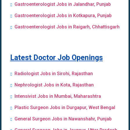
Gastroenterologist Jobs in Jalandhar, Punjab
Gastroenterologist Jobs in Kotkapura, Punjab
Gastroenterologist Jobs in Raigarh, Chhattisgarh
Latest Doctor Job Openings
Radiologist Jobs in Sirohi, Rajasthan
Nephrologist Jobs in Kota, Rajasthan
Intensivist Jobs in Mumbai, Maharashtra
Plastic Surgeon Jobs in Durgapur, West Bengal
General Surgeon Jobs in Nawanshahr, Punjab