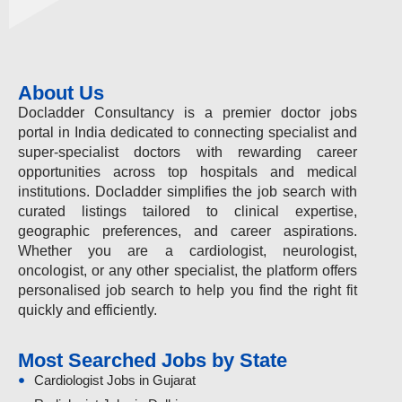
About Us
Docladder Consultancy is a premier doctor jobs
portal in India dedicated to connecting specialist and
super-specialist doctors with rewarding career
opportunities across top hospitals and medical
institutions. Docladder simplifies the job search with
curated listings tailored to clinical expertise,
geographic preferences, and career aspirations.
Whether you are a cardiologist, neurologist,
oncologist, or any other specialist, the platform offers
personalised job search to help you find the right fit
quickly and efficiently.
Most Searched Jobs by State
Cardiologist Jobs in Gujarat