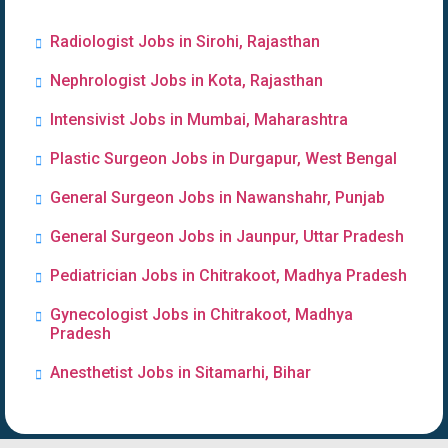
Radiologist Jobs in Sirohi, Rajasthan
Nephrologist Jobs in Kota, Rajasthan
Intensivist Jobs in Mumbai, Maharashtra
Plastic Surgeon Jobs in Durgapur, West Bengal
General Surgeon Jobs in Nawanshahr, Punjab
General Surgeon Jobs in Jaunpur, Uttar Pradesh
Pediatrician Jobs in Chitrakoot, Madhya Pradesh
Gynecologist Jobs in Chitrakoot, Madhya
Pradesh
Anesthetist Jobs in Sitamarhi, Bihar