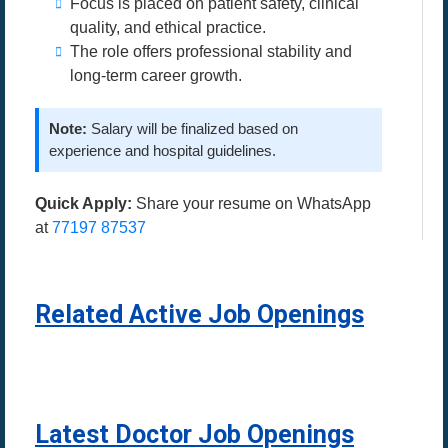
Focus is placed on patient safety, clinical
quality, and ethical practice.
The role offers professional stability and
long-term career growth.
Note:
Salary will be finalized based on
experience and hospital guidelines.
Quick Apply:
Share your resume on WhatsApp
at
77197 87537
Related Active Job Openings
Latest Doctor Job Openings