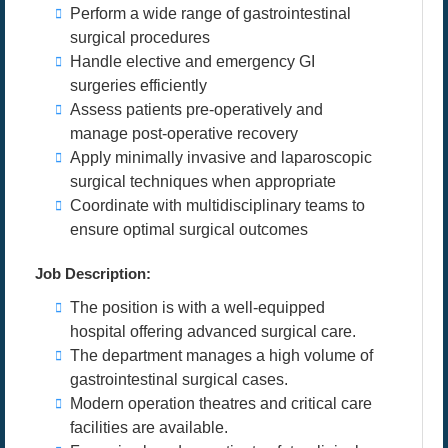
Perform a wide range of gastrointestinal
surgical procedures
Handle elective and emergency GI
surgeries efficiently
Assess patients pre-operatively and
manage post-operative recovery
Apply minimally invasive and laparoscopic
surgical techniques when appropriate
Coordinate with multidisciplinary teams to
ensure optimal surgical outcomes
Job Description:
The position is with a well-equipped
hospital offering advanced surgical care.
The department manages a high volume of
gastrointestinal surgical cases.
Modern operation theatres and critical care
facilities are available.