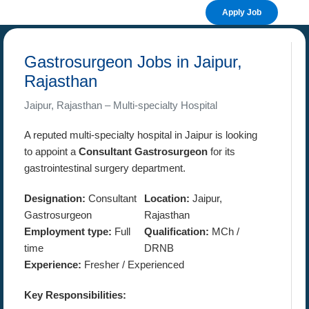
Apply Job
Gastrosurgeon Jobs in Jaipur,
Rajasthan
Jaipur, Rajasthan – Multi-specialty Hospital
A reputed multi-specialty hospital in Jaipur is looking
to appoint a
Consultant Gastrosurgeon
for its
gastrointestinal surgery department.
Designation:
Consultant
Location:
Jaipur,
Gastrosurgeon
Rajasthan
Employment type:
Full
Qualification:
MCh /
time
DRNB
Experience:
Fresher / Experienced
Key Responsibilities: