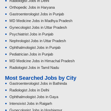
Radiologist Jobs in Delhi
Orthopedic Jobs in Haryana
Gastroenterologist Jobs in Punjab
MD Medicine Jobs in Madhya Pradesh
Gynecologist Jobs in Uttar Pradesh
Psychiatrist Jobs in Punjab
Nephrologist Jobs in Uttar Pradesh
Ophthalmologist Jobs in Punjab
Pediatrician Jobs in Punjab
MD Medicine Jobs in Himachal Pradesh
Radiologist Jobs in Tamil Nadu
Most Searched Jobs by City
Gastroenterologist Jobs in Bathinda
Radiologist Jobs in Delhi
Ophthalmologist Jobs in Gaya
Intensivist Jobs in Raigarh
Gynecologist Jobs in Hoshiarpur