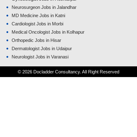
Neurosurgeon Jobs in Jalandhar
MD Medicine Jobs in Katni
Cardiologist Jobs in Morbi
Medical Oncologist Jobs in Kolhapur
Orthopedic Jobs in Hisar
Dermatologist Jobs in Udaipur
Neurologist Jobs in Varanasi
© 2026 Docladder Consultancy. All Right Reserved