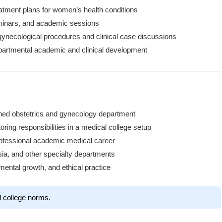
eatment plans for women’s health conditions
eminars, and academic sessions
ynecological procedures and clinical case discussions
epartmental academic and clinical development
ished obstetrics and gynecology department
ring responsibilities in a medical college setup
professional academic medical career
sia, and other specialty departments
mental growth, and ethical practice
l college norms.