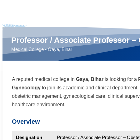
Docladder Consultancy
Apply Job
Professor / Associate Professor –
Medical College • Gaya, Bihar
A reputed medical college in
Gaya, Bihar
is looking for a
Gynecology
to join its academic and clinical department. 
obstetric management, gynecological care, clinical superv
healthcare environment.
Overview
Designation
Professor / Associate Professor – Obst