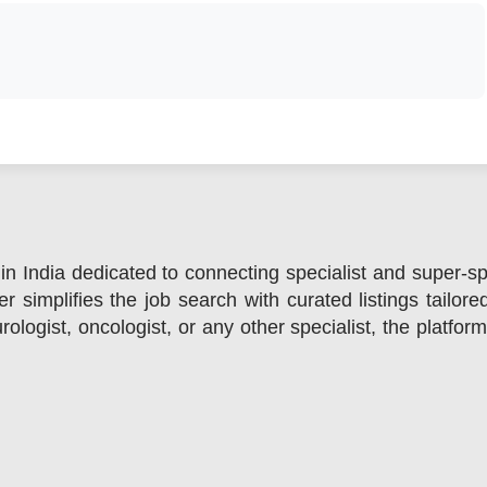
in India dedicated to connecting specialist and super-sp
r simplifies the job search with curated listings tailore
ologist, oncologist, or any other specialist, the platfor