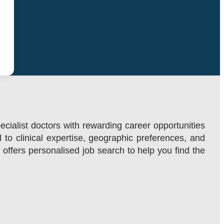
ecialist doctors with rewarding career opportunities
d to clinical expertise, geographic preferences, and
m offers personalised job search to help you find the