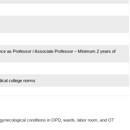
nce as Professor / Associate Professor – Minimum 2 years of
ical college norms
necological conditions in OPD, wards, labor room, and OT