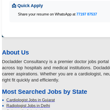
📩 Quick Apply
Share your resume on WhatsApp at
77197 87537
About Us
Docladder Consultancy is a premier doctor jobs portal 
across top hospitals and medical institutions. Docladde
career aspirations. Whether you are a cardiologist, neur
right fit quickly and efficiently.
Most Searched Jobs by State
Cardiologist Jobs in Gujarat
Radiologist Jobs in Delhi