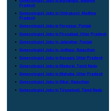
Gynecologist Jobs in Burhanpur, Madhya
Pradesh
Gynecologist Jobs in Chitrakoot, Madhya
Pradesh
Gynecologist Jobs in Ferozpur, Punjab
Gynecologist Jobs in Firozabad, Uttar Pradesh
Gynecologist Jobs in Jalandhar, Punjab
Gynecologist Jobs in Jodhpur, Rajasthan
Gynecologist Jobs in Kasganj, Uttar Pradesh
Gynecologist Jobs in Madurai, Tamil Nadu
Gynecologist Jobs in Mahoba, Uttar Pradesh
Gynecologist Jobs in Sikar, Rajasthan
Gynecologist Jobs in Tirunelveli, Tamil Nadu