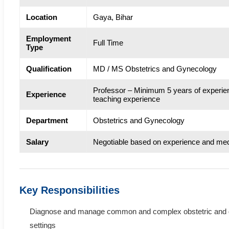
Location
Gaya, Bihar
Employment
Full Time
Type
Qualification
MD / MS Obstetrics and Gynecology
Professor – Minimum 5 years of experie
Experience
teaching experience
Department
Obstetrics and Gynecology
Salary
Negotiable based on experience and med
Key Responsibilities
Diagnose and manage common and complex obstetric and gy
settings