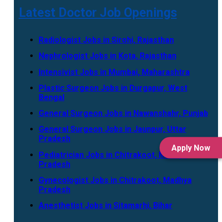
Latest Doctor Job Openings
Radiologist Jobs in Sirohi, Rajasthan
Nephrologist Jobs in Kota, Rajasthan
Intensivist Jobs in Mumbai, Maharashtra
Plastic Surgeon Jobs in Durgapur, West
Bengal
General Surgeon Jobs in Nawanshahr, Punjab
General Surgeon Jobs in Jaunpur, Uttar
Pradesh
Apply Now
Pediatrician Jobs in Chitrakoot, Madhya
Pradesh
Gynecologist Jobs in Chitrakoot, Madhya
Pradesh
Anesthetist Jobs in Sitamarhi, Bihar