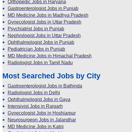
Orthopedic Jobs in Haryana
Gastroenterologist Jobs in Punjab
MD Medicine Jobs in Madhya Pradesh
Gynecologist Jobs in Uttar Pradesh
Psychiatrist Jobs in Punjab
Nephrologist Jobs in Uttar Pradesh
Ophthalmologist Jobs in Punjab
Pediatrician Jobs in Punjab
MD Medicine Jobs in Himachal Pradesh
Radiologist Jobs in Tamil Nadu
Most Searched Jobs by City
Gastroenterologist Jobs in Bathinda
Radiologist Jobs in Delhi
Ophthalmologist Jobs in Gaya
Intensivist Jobs in Raigarh
Gynecologist Jobs in Hoshiarpur
Neurosurgeon Jobs in Jalandhar
MD Medicine Jobs in Katni