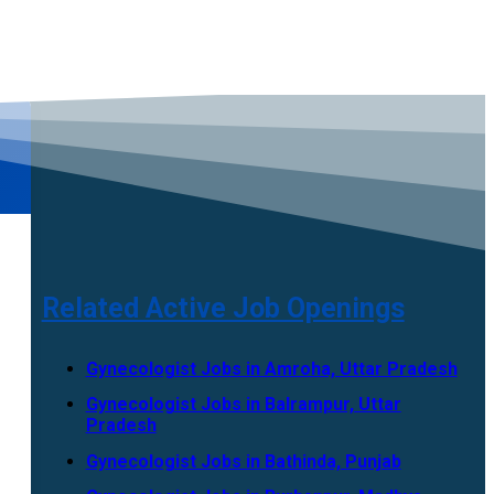
Related Active Job Openings
Gynecologist Jobs in Amroha, Uttar Pradesh
Gynecologist Jobs in Balrampur, Uttar
Pradesh
Gynecologist Jobs in Bathinda, Punjab