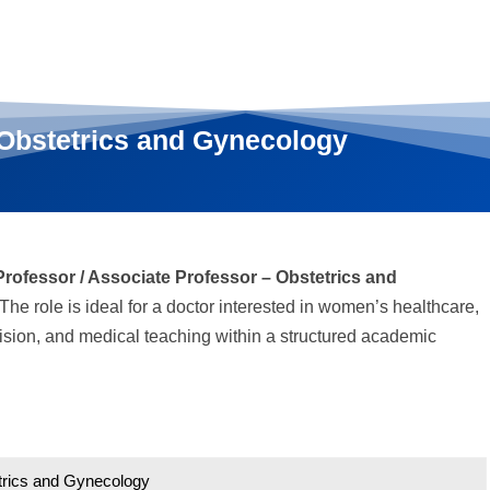
 Obstetrics and Gynecology
Professor / Associate Professor – Obstetrics and
The role is ideal for a doctor interested in women’s healthcare,
ision, and medical teaching within a structured academic
etrics and Gynecology