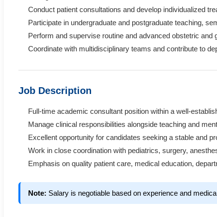
Conduct patient consultations and develop individualized tr
Participate in undergraduate and postgraduate teaching, s
Perform and supervise routine and advanced obstetric and g
Coordinate with multidisciplinary teams and contribute to d
Job Description
Full-time academic consultant position within a well-establ
Manage clinical responsibilities alongside teaching and mento
Excellent opportunity for candidates seeking a stable and 
Work in close coordination with pediatrics, surgery, anesthe
Emphasis on quality patient care, medical education, depart
Note:
Salary is negotiable based on experience and medica