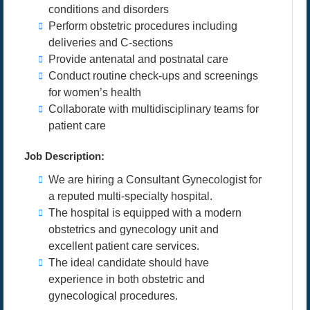
conditions and disorders
Perform obstetric procedures including
deliveries and C-sections
Provide antenatal and postnatal care
Conduct routine check-ups and screenings
for women’s health
Collaborate with multidisciplinary teams for
patient care
Job Description:
We are hiring a Consultant Gynecologist for
a reputed multi-specialty hospital.
The hospital is equipped with a modern
obstetrics and gynecology unit and
excellent patient care services.
The ideal candidate should have
experience in both obstetric and
gynecological procedures.