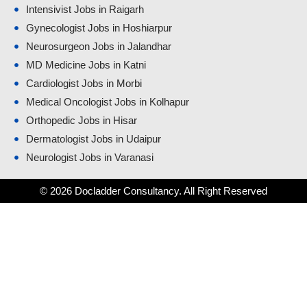
Intensivist Jobs in Raigarh
Gynecologist Jobs in Hoshiarpur
Neurosurgeon Jobs in Jalandhar
MD Medicine Jobs in Katni
Cardiologist Jobs in Morbi
Medical Oncologist Jobs in Kolhapur
Orthopedic Jobs in Hisar
Dermatologist Jobs in Udaipur
Neurologist Jobs in Varanasi
© 2026 Docladder Consultancy. All Right Reserved