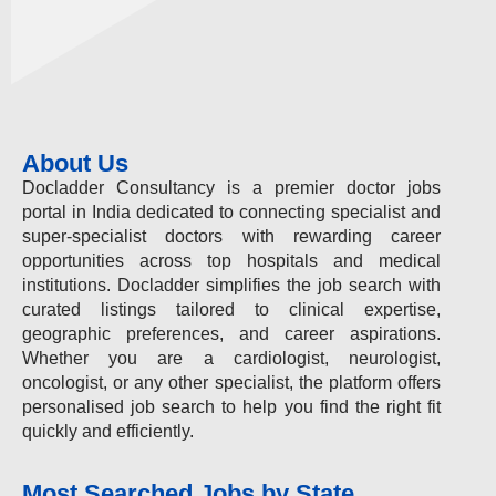
About Us
Docladder Consultancy is a premier doctor jobs
portal in India dedicated to connecting specialist and
super-specialist doctors with rewarding career
opportunities across top hospitals and medical
institutions. Docladder simplifies the job search with
curated listings tailored to clinical expertise,
geographic preferences, and career aspirations.
Whether you are a cardiologist, neurologist,
oncologist, or any other specialist, the platform offers
personalised job search to help you find the right fit
quickly and efficiently.
Most Searched Jobs by State