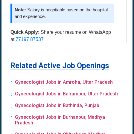
Note:
Salary is negotiable based on the hospital
and experience.
Quick Apply:
Share your resume on WhatsApp
at
77197 87537
Related Active Job Openings
Gynecologist Jobs in Amroha, Uttar Pradesh
Gynecologist Jobs in Balrampur, Uttar Pradesh
Gynecologist Jobs in Bathinda, Punjab
Gynecologist Jobs in Burhanpur, Madhya
Pradesh