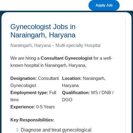
Apply Job
Gynecologist Jobs in
Naraingarh, Haryana
Naraingarh, Haryana – Multi-specialty Hospital
We are hiring a
Consultant Gynecologist
for a well-
known hospital in Naraingarh, Haryana.
Designation:
Consultant
Location:
Naraingarh,
Gynecologist
Haryana
Employment type:
Full
Qualification:
MS / DNB /
time
DGO
Experience:
0-5 Years
Key Responsibilities:
Diagnose and treat gynecological