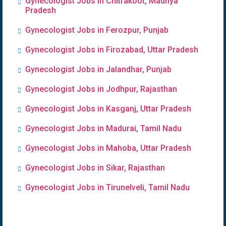
Gynecologist Jobs in Chitrakoot, Madhya
Pradesh
Gynecologist Jobs in Ferozpur, Punjab
Gynecologist Jobs in Firozabad, Uttar Pradesh
Gynecologist Jobs in Jalandhar, Punjab
Gynecologist Jobs in Jodhpur, Rajasthan
Gynecologist Jobs in Kasganj, Uttar Pradesh
Gynecologist Jobs in Madurai, Tamil Nadu
Gynecologist Jobs in Mahoba, Uttar Pradesh
Gynecologist Jobs in Sikar, Rajasthan
Gynecologist Jobs in Tirunelveli, Tamil Nadu