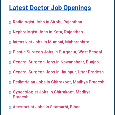
Latest Doctor Job Openings
Radiologist Jobs in Sirohi, Rajasthan
Nephrologist Jobs in Kota, Rajasthan
Intensivist Jobs in Mumbai, Maharashtra
Plastic Surgeon Jobs in Durgapur, West Bengal
General Surgeon Jobs in Nawanshahr, Punjab
General Surgeon Jobs in Jaunpur, Uttar Pradesh
Pediatrician Jobs in Chitrakoot, Madhya Pradesh
Gynecologist Jobs in Chitrakoot, Madhya
Pradesh
Anesthetist Jobs in Sitamarhi, Bihar