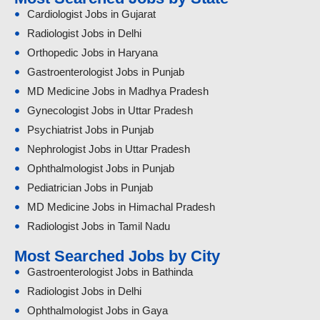
Cardiologist Jobs in Gujarat
Radiologist Jobs in Delhi
Orthopedic Jobs in Haryana
Gastroenterologist Jobs in Punjab
MD Medicine Jobs in Madhya Pradesh
Gynecologist Jobs in Uttar Pradesh
Psychiatrist Jobs in Punjab
Nephrologist Jobs in Uttar Pradesh
Ophthalmologist Jobs in Punjab
Pediatrician Jobs in Punjab
MD Medicine Jobs in Himachal Pradesh
Radiologist Jobs in Tamil Nadu
Most Searched Jobs by City
Gastroenterologist Jobs in Bathinda
Radiologist Jobs in Delhi
Ophthalmologist Jobs in Gaya