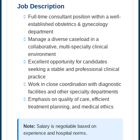
Job Description
Full-time consultant position within a well-
established obstetrics & gynecology
department
Manage a diverse caseload in a
collaborative, multi-specialty clinical
environment
Excellent opportunity for candidates
seeking a stable and professional clinical
practice
Work in close coordination with diagnostic
facilities and other specialty departments
Emphasis on quality of care, efficient
treatment planning, and medical ethics
Note:
Salary is negotiable based on
experience and hospital norms.