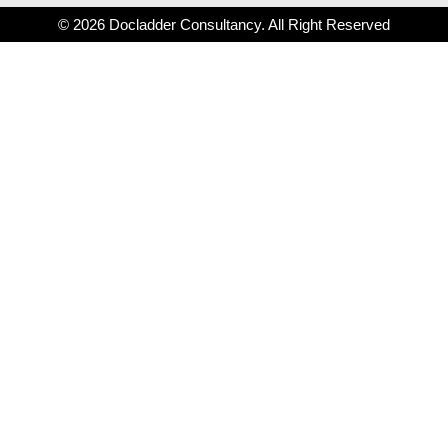
© 2026 Docladder Consultancy. All Right Reserved