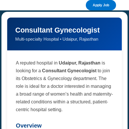
Apply Job
Consultant Gynecologist
Multi-specialty Hospital • Udaipur, Rajasthan
A reputed hospital in
Udaipur, Rajasthan
is
looking for a
Consultant Gynecologist
to join
its Obstetrics & Gynecology department. The
role is ideal for a doctor interested in managing
a broad range of women’s health and maternity-
related conditions within a structured, patient-
centric hospital setting.
Overview