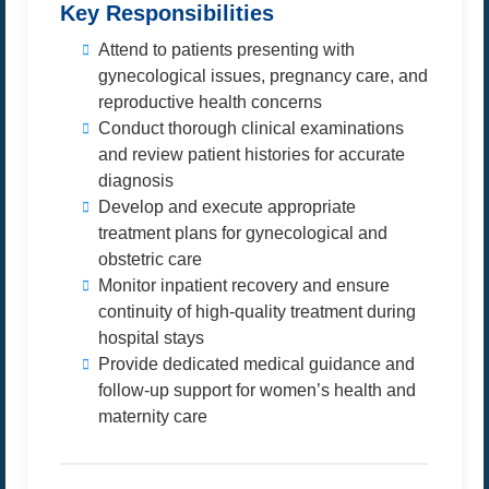
Key Responsibilities
Attend to patients presenting with
gynecological issues, pregnancy care, and
reproductive health concerns
Conduct thorough clinical examinations
and review patient histories for accurate
diagnosis
Develop and execute appropriate
treatment plans for gynecological and
obstetric care
Monitor inpatient recovery and ensure
continuity of high-quality treatment during
hospital stays
Provide dedicated medical guidance and
follow-up support for women’s health and
maternity care