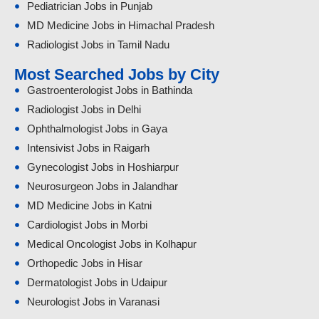
Pediatrician Jobs in Punjab
MD Medicine Jobs in Himachal Pradesh
Radiologist Jobs in Tamil Nadu
Most Searched Jobs by City
Gastroenterologist Jobs in Bathinda
Radiologist Jobs in Delhi
Ophthalmologist Jobs in Gaya
Intensivist Jobs in Raigarh
Gynecologist Jobs in Hoshiarpur
Neurosurgeon Jobs in Jalandhar
MD Medicine Jobs in Katni
Cardiologist Jobs in Morbi
Medical Oncologist Jobs in Kolhapur
Orthopedic Jobs in Hisar
Dermatologist Jobs in Udaipur
Neurologist Jobs in Varanasi