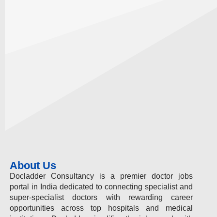
About Us
Docladder Consultancy is a premier doctor jobs
portal in India dedicated to connecting specialist and
super-specialist doctors with rewarding career
opportunities across top hospitals and medical