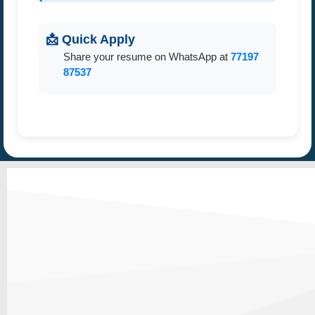
📩 Quick Apply
Share your resume on WhatsApp at
77197
87537