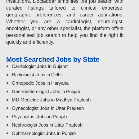
institutions. Docladder simplifies the job search with
curated listings tailored to clinical expertise,
geographic preferences, and career aspirations.
Whether you are a cardiologist, neurologist,
oncologist, or any other specialist, the platform offers
personalised job search to help you find the right fit
quickly and efficiently.
Most Searched Jobs by State
Cardiologist Jobs in Gujarat
Radiologist Jobs in Delhi
Orthopedic Jobs in Haryana
Gastroenterologist Jobs in Punjab
MD Medicine Jobs in Madhya Pradesh
Gynecologist Jobs in Uttar Pradesh
Psychiatrist Jobs in Punjab
Nephrologist Jobs in Uttar Pradesh
Ophthalmologist Jobs in Punjab