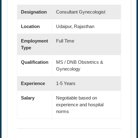
Designation
Consultant Gynecologist
Location
Udaipur, Rajasthan
Employment
Full Time
Type
Qualification
MS / DNB Obstetrics &
Gynecology
Experience
1-5 Years
Salary
Negotiable based on
experience and hospital
norms