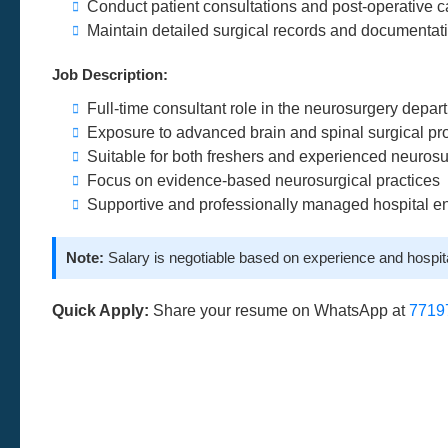
Conduct patient consultations and post-operative c
Maintain detailed surgical records and documentat
Job Description:
Full-time consultant role in the neurosurgery depar
Exposure to advanced brain and spinal surgical p
Suitable for both freshers and experienced neuros
Focus on evidence-based neurosurgical practices
Supportive and professionally managed hospital e
Note:
Salary is negotiable based on experience and hospit
Quick Apply:
Share your resume on WhatsApp at
7719