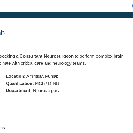
ab
s seeking a
Consultant Neurosurgeon
to perform complex brain
nate with critical care and neurology teams.
Location:
Amritsar, Punjab
Qualification:
MCh / DrNB
Department:
Neurosurgery
ams