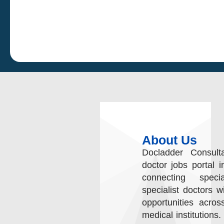
About Us
Docladder Consult
doctor jobs portal i
connecting speci
specialist doctors w
opportunities acros
medical institutions.