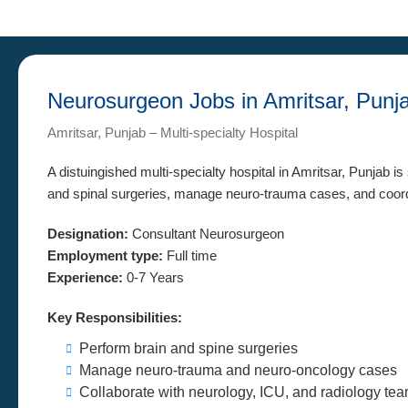
Neurosurgeon Jobs in Amritsar, Punj
Amritsar, Punjab – Multi-specialty Hospital
A distuingished multi-specialty hospital in Amritsar, Punjab i
and spinal surgeries, manage neuro-trauma cases, and coordi
Designation:
Consultant Neurosurgeon
Employment type:
Full time
Experience:
0-7 Years
Key Responsibilities:
Perform brain and spine surgeries
Manage neuro-trauma and neuro-oncology cases
Collaborate with neurology, ICU, and radiology te