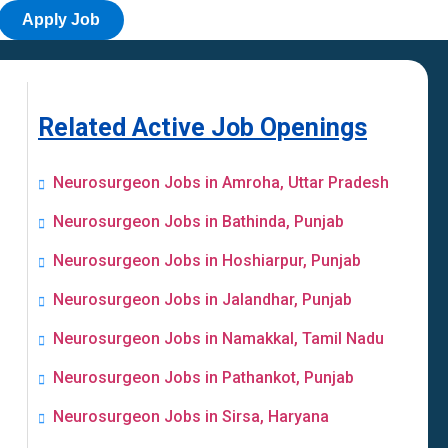
Apply Job
Related Active Job Openings
Neurosurgeon Jobs in Amroha, Uttar Pradesh
Neurosurgeon Jobs in Bathinda, Punjab
Neurosurgeon Jobs in Hoshiarpur, Punjab
Neurosurgeon Jobs in Jalandhar, Punjab
Neurosurgeon Jobs in Namakkal, Tamil Nadu
Neurosurgeon Jobs in Pathankot, Punjab
Neurosurgeon Jobs in Sirsa, Haryana