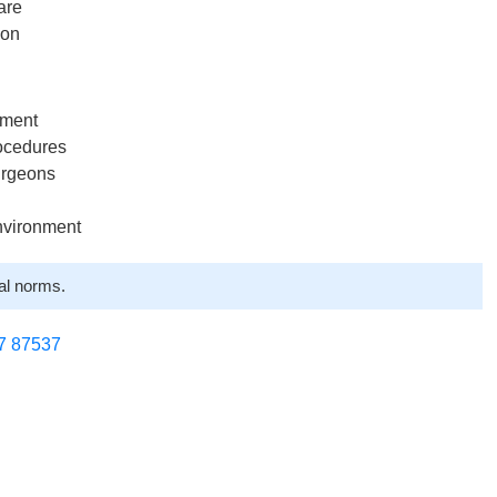
are
ion
tment
rocedures
urgeons
nvironment
al norms.
7 87537