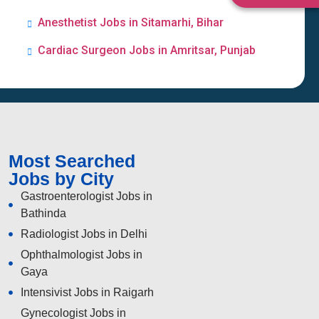
Anesthetist Jobs in Sitamarhi, Bihar
Cardiac Surgeon Jobs in Amritsar, Punjab
Most Searched
Jobs by City
Gastroenterologist Jobs in
Bathinda
Radiologist Jobs in Delhi
Ophthalmologist Jobs in
Gaya
Intensivist Jobs in Raigarh
Gynecologist Jobs in