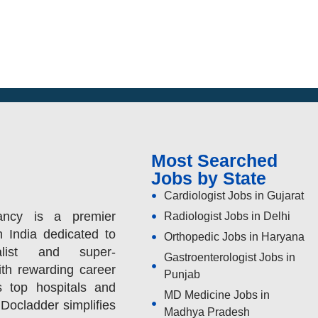
Most Searched
Jobs by State
Cardiologist Jobs in Gujarat
ancy is a premier
Radiologist Jobs in Delhi
n India dedicated to
Orthopedic Jobs in Haryana
alist and super-
Gastroenterologist Jobs in
ith rewarding career
Punjab
s top hospitals and
MD Medicine Jobs in
 Docladder simplifies
Madhya Pradesh