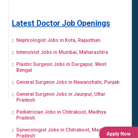
Latest Doctor Job Openings
Nephrologist Jobs in Kota, Rajasthan
Intensivist Jobs in Mumbai, Maharashtra
Plastic Surgeon Jobs in Durgapur, West
Bengal
General Surgeon Jobs in Nawanshahr, Punjab
General Surgeon Jobs in Jaunpur, Uttar
Pradesh
Pediatrician Jobs in Chitrakoot, Madhya
Pradesh
Gynecologist Jobs in Chitrakoot, Madhya
Apply Now
Pradesh