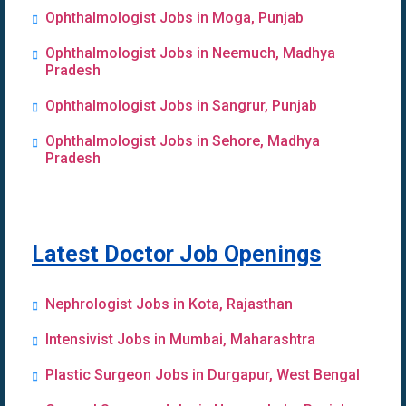
Ophthalmologist Jobs in Moga, Punjab
Ophthalmologist Jobs in Neemuch, Madhya
Pradesh
Ophthalmologist Jobs in Sangrur, Punjab
Ophthalmologist Jobs in Sehore, Madhya
Pradesh
Latest Doctor Job Openings
Nephrologist Jobs in Kota, Rajasthan
Intensivist Jobs in Mumbai, Maharashtra
Plastic Surgeon Jobs in Durgapur, West Bengal