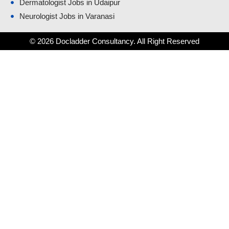
Dermatologist Jobs in Udaipur
Neurologist Jobs in Varanasi
© 2026 Docladder Consultancy. All Right Reserved