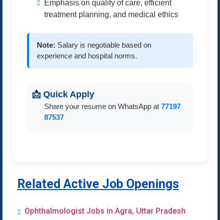
Emphasis on quality of care, efficient
treatment planning, and medical ethics
Note:
Salary is negotiable based on
experience and hospital norms.
📩 Quick Apply
Share your resume on WhatsApp at
77197
87537
Related Active Job Openings
Ophthalmologist Jobs in Agra, Uttar Pradesh