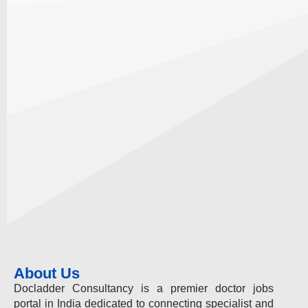
About Us
Docladder Consultancy is a premier doctor jobs
portal in India dedicated to connecting specialist and