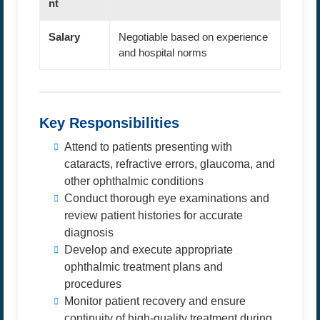
nt
Salary
Negotiable based on experience
and hospital norms
Key Responsibilities
Attend to patients presenting with
cataracts, refractive errors, glaucoma, and
other ophthalmic conditions
Conduct thorough eye examinations and
review patient histories for accurate
diagnosis
Develop and execute appropriate
ophthalmic treatment plans and
procedures
Monitor patient recovery and ensure
continuity of high-quality treatment during