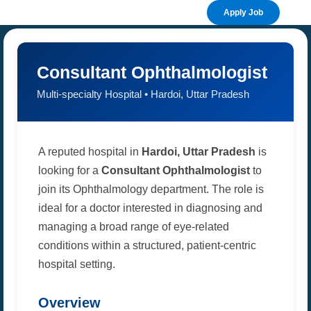
Apply Job
Consultant Ophthalmologist
Multi-specialty Hospital • Hardoi, Uttar Pradesh
A reputed hospital in
Hardoi, Uttar Pradesh
is
looking for a
Consultant Ophthalmologist
to
join its Ophthalmology department. The role is
ideal for a doctor interested in diagnosing and
managing a broad range of eye-related
conditions within a structured, patient-centric
hospital setting.
Overview