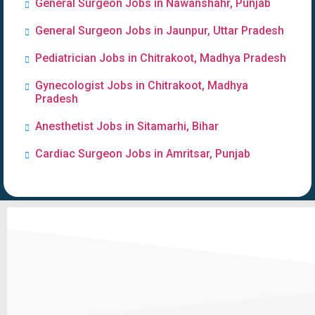
General Surgeon Jobs in Nawanshahr, Punjab
General Surgeon Jobs in Jaunpur, Uttar Pradesh
Pediatrician Jobs in Chitrakoot, Madhya Pradesh
Gynecologist Jobs in Chitrakoot, Madhya
Pradesh
Anesthetist Jobs in Sitamarhi, Bihar
Cardiac Surgeon Jobs in Amritsar, Punjab