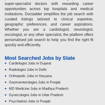
super-specialist doctors with rewarding career
opportunities across top hospitals and medical
institutions. Docladder simplifies the job search with
curated listings tailored to clinical expertise,
geographic preferences, and career aspirations.
Whether you are a cardiologist, neurologist,
oncologist, or any other specialist, the platform offers
personalised job search to help you find the right fit
quickly and efficiently.
Most Searched Jobs by State
Cardiologist Jobs in Gujarat
Radiologist Jobs in Delhi
Orthopedic Jobs in Haryana
Gastroenterologist Jobs in Punjab
MD Medicine Jobs in Madhya Pradesh
Gynecologist Jobs in Uttar Pradesh
Psychiatrist Jobs in Punjab