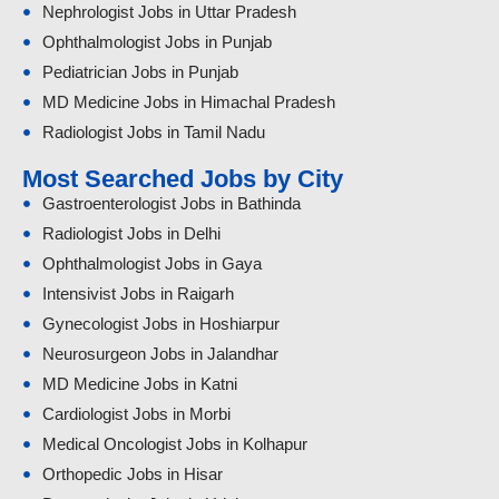
Nephrologist Jobs in Uttar Pradesh
Ophthalmologist Jobs in Punjab
Pediatrician Jobs in Punjab
MD Medicine Jobs in Himachal Pradesh
Radiologist Jobs in Tamil Nadu
Most Searched Jobs by City
Gastroenterologist Jobs in Bathinda
Radiologist Jobs in Delhi
Ophthalmologist Jobs in Gaya
Intensivist Jobs in Raigarh
Gynecologist Jobs in Hoshiarpur
Neurosurgeon Jobs in Jalandhar
MD Medicine Jobs in Katni
Cardiologist Jobs in Morbi
Medical Oncologist Jobs in Kolhapur
Orthopedic Jobs in Hisar