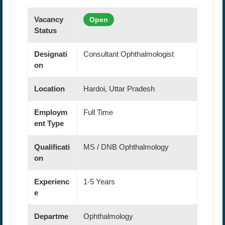
Vacancy
Open
Status
Designati
Consultant Ophthalmologist
on
Location
Hardoi, Uttar Pradesh
Employm
Full Time
ent Type
Qualificati
MS / DNB Ophthalmology
on
Experienc
1-5 Years
e
Departme
Ophthalmology