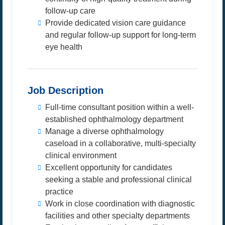
follow-up care
Provide dedicated vision care guidance
and regular follow-up support for long-term
eye health
Job Description
Full-time consultant position within a well-
established ophthalmology department
Manage a diverse ophthalmology
caseload in a collaborative, multi-specialty
clinical environment
Excellent opportunity for candidates
seeking a stable and professional clinical
practice
Work in close coordination with diagnostic
facilities and other specialty departments