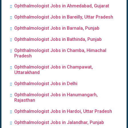
Ophthalmologist Jobs in Ahmedabad, Gujarat
Ophthalmologist Jobs in Bareilly, Uttar Pradesh
Ophthalmologist Jobs in Barnala, Punjab
Ophthalmologist Jobs in Bathinda, Punjab
Ophthalmologist Jobs in Chamba, Himachal
Pradesh
Ophthalmologist Jobs in Champawat,
Uttarakhand
Ophthalmologist Jobs in Delhi
Ophthalmologist Jobs in Hanumangarh,
Rajasthan
Ophthalmologist Jobs in Hardoi, Uttar Pradesh
Ophthalmologist Jobs in Jalandhar, Punjab