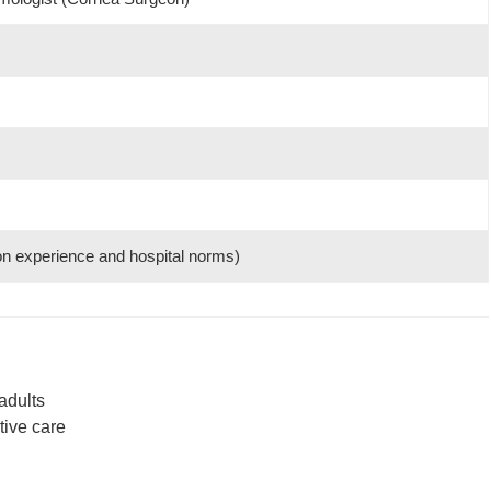
on experience and hospital norms)
adults
tive care