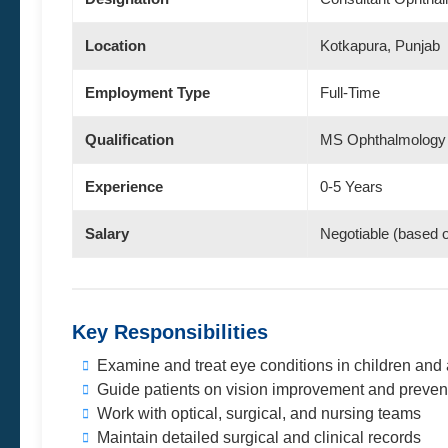
Location
Kotkapura, Punjab
Employment Type
Full-Time
Qualification
MS Ophthalmology
Experience
0-5 Years
Salary
Negotiable (based 
Key Responsibilities
Examine and treat eye conditions in children and 
Guide patients on vision improvement and preven
Work with optical, surgical, and nursing teams
Maintain detailed surgical and clinical records