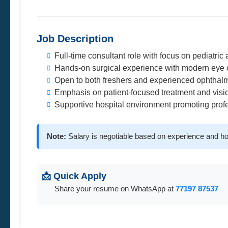
Job Description
Full-time consultant role with focus on pediatric
Hands-on surgical experience with modern eye 
Open to both freshers and experienced ophthalm
Emphasis on patient-focused treatment and vision
Supportive hospital environment promoting prof
Note:
Salary is negotiable based on experience and ho
📩 Quick Apply
Share your resume on WhatsApp at
77197 87537