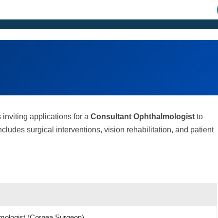
 inviting applications for a
Consultant Ophthalmologist
to
cludes surgical interventions, vision rehabilitation, and patient
mologist (Cornea Surgeon)