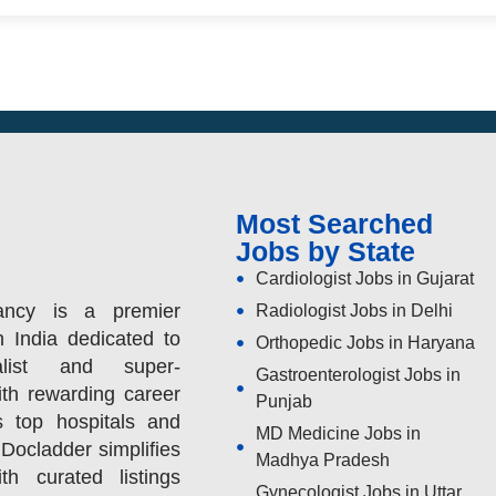
Most Searched
Jobs by State
Cardiologist Jobs in Gujarat
ancy is a premier
Radiologist Jobs in Delhi
n India dedicated to
Orthopedic Jobs in Haryana
alist and super-
Gastroenterologist Jobs in
ith rewarding career
Punjab
s top hospitals and
MD Medicine Jobs in
 Docladder simplifies
Madhya Pradesh
h curated listings
Gynecologist Jobs in Uttar