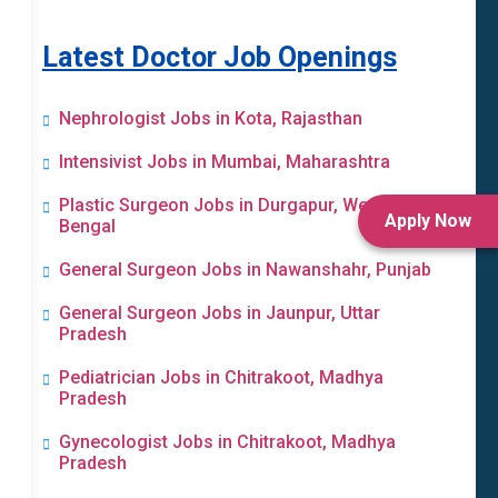
Latest Doctor Job Openings
Nephrologist Jobs in Kota, Rajasthan
Intensivist Jobs in Mumbai, Maharashtra
Plastic Surgeon Jobs in Durgapur, West
Apply Now
Bengal
General Surgeon Jobs in Nawanshahr, Punjab
General Surgeon Jobs in Jaunpur, Uttar
Pradesh
Pediatrician Jobs in Chitrakoot, Madhya
Pradesh
Gynecologist Jobs in Chitrakoot, Madhya
Pradesh