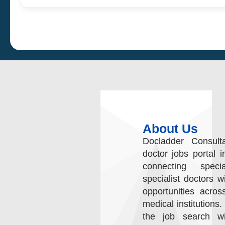
About Us
Docladder Consult
doctor jobs portal i
connecting speci
specialist doctors w
opportunities acros
medical institutions.
the job search wit