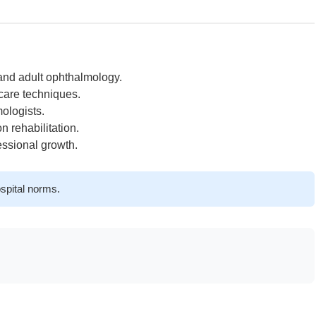
 and adult ophthalmology.
care techniques.
ologists.
 rehabilitation.
essional growth.
spital norms.