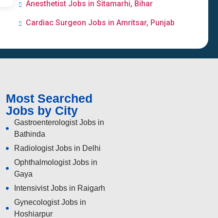
Anesthetist Jobs in Sitamarhi, Bihar
Cardiac Surgeon Jobs in Amritsar, Punjab
Most Searched
Jobs by City
Gastroenterologist Jobs in
Bathinda
Radiologist Jobs in Delhi
Ophthalmologist Jobs in
Gaya
Intensivist Jobs in Raigarh
Gynecologist Jobs in
Hoshiarpur