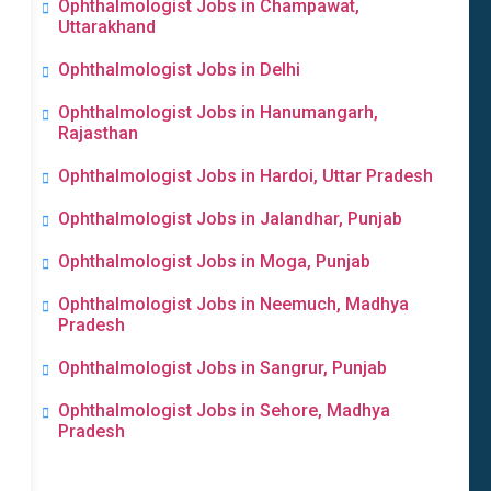
Ophthalmologist Jobs in Champawat,
Uttarakhand
Ophthalmologist Jobs in Delhi
Ophthalmologist Jobs in Hanumangarh,
Rajasthan
Ophthalmologist Jobs in Hardoi, Uttar Pradesh
Ophthalmologist Jobs in Jalandhar, Punjab
Ophthalmologist Jobs in Moga, Punjab
Ophthalmologist Jobs in Neemuch, Madhya
Pradesh
Ophthalmologist Jobs in Sangrur, Punjab
Ophthalmologist Jobs in Sehore, Madhya
Pradesh