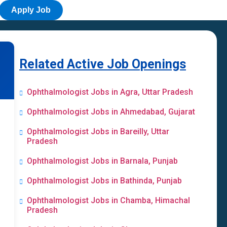
Apply Job
Related Active Job Openings
Ophthalmologist Jobs in Agra, Uttar Pradesh
Ophthalmologist Jobs in Ahmedabad, Gujarat
Ophthalmologist Jobs in Bareilly, Uttar
Pradesh
Ophthalmologist Jobs in Barnala, Punjab
Ophthalmologist Jobs in Bathinda, Punjab
Ophthalmologist Jobs in Chamba, Himachal
Pradesh