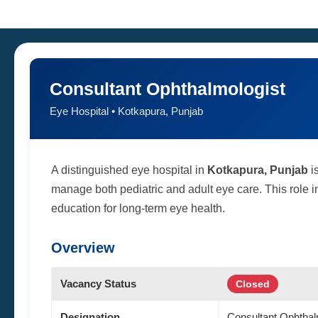
Consultant Ophthalmologist
Eye Hospital • Kotkapura, Punjab
A distinguished eye hospital in
Kotkapura, Punjab
is
manage both pediatric and adult eye care. This role in
education for long-term eye health.
Overview
Vacancy Status
Closed
Designation
Consultant Ophthal