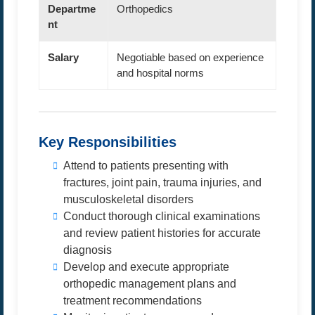
Departme
Orthopedics
nt
Salary
Negotiable based on experience
and hospital norms
Key Responsibilities
Attend to patients presenting with
fractures, joint pain, trauma injuries, and
musculoskeletal disorders
Conduct thorough clinical examinations
and review patient histories for accurate
diagnosis
Develop and execute appropriate
orthopedic management plans and
treatment recommendations