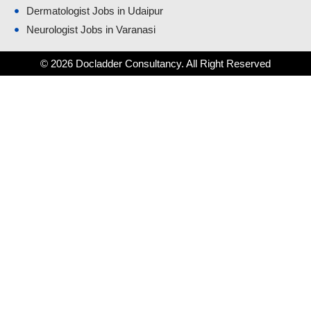
Dermatologist Jobs in Udaipur
Neurologist Jobs in Varanasi
© 2026 Docladder Consultancy. All Right Reserved