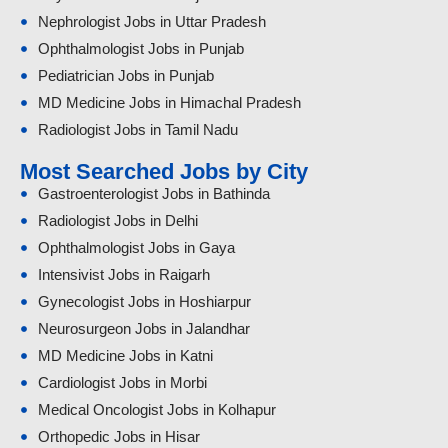
Nephrologist Jobs in Uttar Pradesh
Ophthalmologist Jobs in Punjab
Pediatrician Jobs in Punjab
MD Medicine Jobs in Himachal Pradesh
Radiologist Jobs in Tamil Nadu
Most Searched Jobs by City
Gastroenterologist Jobs in Bathinda
Radiologist Jobs in Delhi
Ophthalmologist Jobs in Gaya
Intensivist Jobs in Raigarh
Gynecologist Jobs in Hoshiarpur
Neurosurgeon Jobs in Jalandhar
MD Medicine Jobs in Katni
Cardiologist Jobs in Morbi
Medical Oncologist Jobs in Kolhapur
Orthopedic Jobs in Hisar