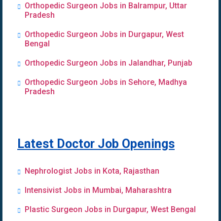
Orthopedic Surgeon Jobs in Balrampur, Uttar
Pradesh
Orthopedic Surgeon Jobs in Durgapur, West
Bengal
Orthopedic Surgeon Jobs in Jalandhar, Punjab
Orthopedic Surgeon Jobs in Sehore, Madhya
Pradesh
Latest Doctor Job Openings
Nephrologist Jobs in Kota, Rajasthan
Intensivist Jobs in Mumbai, Maharashtra
Plastic Surgeon Jobs in Durgapur, West Bengal