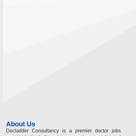
About Us
Docladder Consultancy is a premier doctor jobs