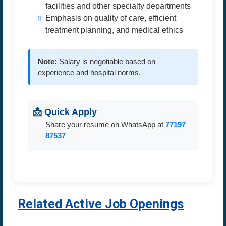
facilities and other specialty departments
Emphasis on quality of care, efficient
treatment planning, and medical ethics
Note:
Salary is negotiable based on
experience and hospital norms.
📩 Quick Apply
Share your resume on WhatsApp at
77197
87537
Related Active Job Openings