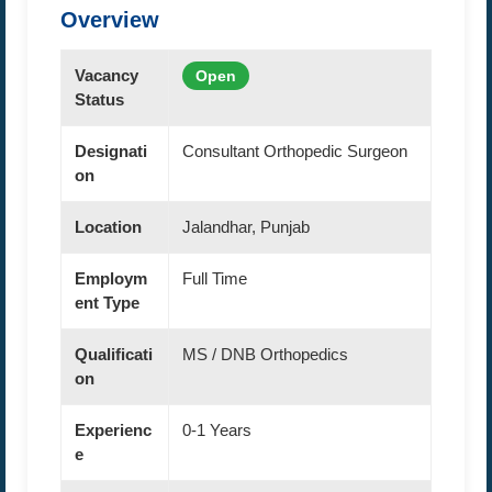
Overview
Vacancy
Open
Status
Designati
Consultant Orthopedic Surgeon
on
Location
Jalandhar, Punjab
Employm
Full Time
ent Type
Qualificati
MS / DNB Orthopedics
on
Experienc
0-1 Years
e