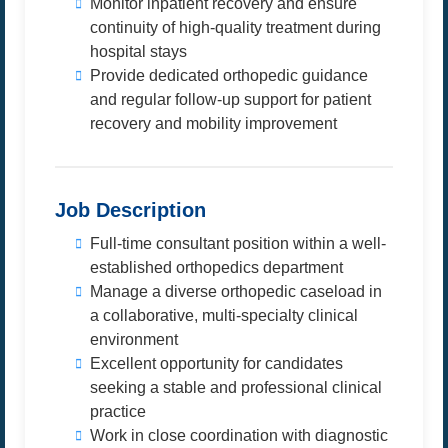
Monitor inpatient recovery and ensure
continuity of high-quality treatment during
hospital stays
Provide dedicated orthopedic guidance
and regular follow-up support for patient
recovery and mobility improvement
Job Description
Full-time consultant position within a well-
established orthopedics department
Manage a diverse orthopedic caseload in
a collaborative, multi-specialty clinical
environment
Excellent opportunity for candidates
seeking a stable and professional clinical
practice
Work in close coordination with diagnostic