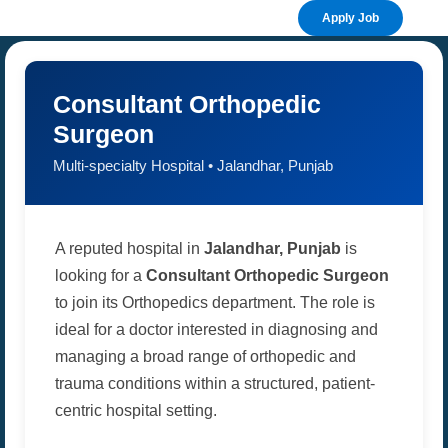
Apply Job
Consultant Orthopedic
Surgeon
Multi-specialty Hospital • Jalandhar, Punjab
A reputed hospital in
Jalandhar, Punjab
is
looking for a
Consultant Orthopedic Surgeon
to join its Orthopedics department. The role is
ideal for a doctor interested in diagnosing and
managing a broad range of orthopedic and
trauma conditions within a structured, patient-
centric hospital setting.