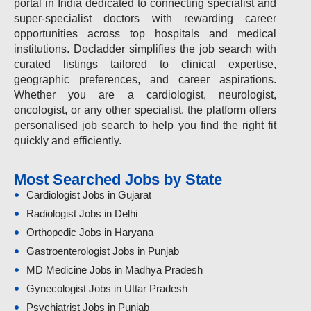
portal in India dedicated to connecting specialist and
super-specialist doctors with rewarding career
opportunities across top hospitals and medical
institutions. Docladder simplifies the job search with
curated listings tailored to clinical expertise,
geographic preferences, and career aspirations.
Whether you are a cardiologist, neurologist,
oncologist, or any other specialist, the platform offers
personalised job search to help you find the right fit
quickly and efficiently.
Most Searched Jobs by State
Cardiologist Jobs in Gujarat
Radiologist Jobs in Delhi
Orthopedic Jobs in Haryana
Gastroenterologist Jobs in Punjab
MD Medicine Jobs in Madhya Pradesh
Gynecologist Jobs in Uttar Pradesh
Psychiatrist Jobs in Punjab