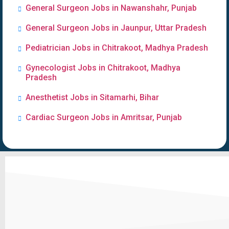
General Surgeon Jobs in Nawanshahr, Punjab
General Surgeon Jobs in Jaunpur, Uttar Pradesh
Pediatrician Jobs in Chitrakoot, Madhya Pradesh
Gynecologist Jobs in Chitrakoot, Madhya
Pradesh
Anesthetist Jobs in Sitamarhi, Bihar
Cardiac Surgeon Jobs in Amritsar, Punjab