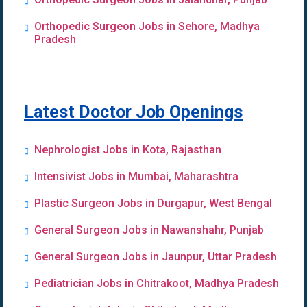
Orthopedic Surgeon Jobs in Sehore, Madhya
Pradesh
Latest Doctor Job Openings
Nephrologist Jobs in Kota, Rajasthan
Intensivist Jobs in Mumbai, Maharashtra
Plastic Surgeon Jobs in Durgapur, West Bengal
General Surgeon Jobs in Nawanshahr, Punjab
General Surgeon Jobs in Jaunpur, Uttar Pradesh
Pediatrician Jobs in Chitrakoot, Madhya Pradesh