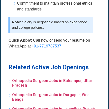
Commitment to maintain professional ethics
and standards.
Note:
Salary is negotiable based on experience
and college policies.
Quick Apply:
Call now or send your resume on
WhatsApp at
+91-7719787537
Related Active Job Openings
Orthopedic Surgeon Jobs in Balrampur, Uttar
Pradesh
Orthopedic Surgeon Jobs in Durgapur, West
Bengal
Orthopedic Surgeon Jobs in Jalandhar, Punjab