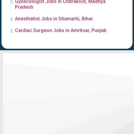
Gynecologist Jobs in Chitrakoot, Madhya
Pradesh
Anesthetist Jobs in Sitamarhi, Bihar
Cardiac Surgeon Jobs in Amritsar, Punjab