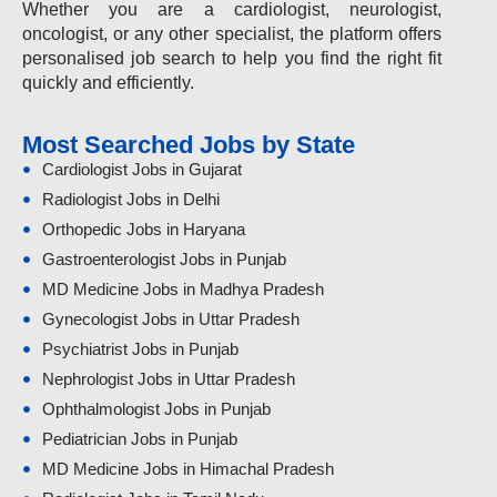
Whether you are a cardiologist, neurologist,
oncologist, or any other specialist, the platform offers
personalised job search to help you find the right fit
quickly and efficiently.
Most Searched Jobs by State
Cardiologist Jobs in Gujarat
Radiologist Jobs in Delhi
Orthopedic Jobs in Haryana
Gastroenterologist Jobs in Punjab
MD Medicine Jobs in Madhya Pradesh
Gynecologist Jobs in Uttar Pradesh
Psychiatrist Jobs in Punjab
Nephrologist Jobs in Uttar Pradesh
Ophthalmologist Jobs in Punjab
Pediatrician Jobs in Punjab
MD Medicine Jobs in Himachal Pradesh