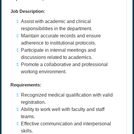
Job Description:
Assist with academic and clinical
responsibilities in the department.
Maintain accurate records and ensure
adherence to institutional protocols.
Participate in internal meetings and
discussions related to academics.
Promote a collaborative and professional
working environment.
Requirements:
Recognized medical qualification with valid
registration.
Ability to work well with faculty and staff
teams.
Effective communication and interpersonal
skills.