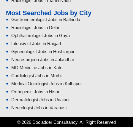
Radiologist Jobs in Tamil Nadu
Most Searched Jobs by City
Gastroenterologist Jobs in Bathinda
Radiologist Jobs in Delhi
Ophthalmologist Jobs in Gaya
Intensivist Jobs in Raigarh
Gynecologist Jobs in Hoshiarpur
Neurosurgeon Jobs in Jalandhar
MD Medicine Jobs in Katni
Cardiologist Jobs in Morbi
Medical Oncologist Jobs in Kolhapur
Orthopedic Jobs in Hisar
Dermatologist Jobs in Udaipur
Neurologist Jobs in Varanasi
© 2026 Docladder Consultancy. All Right Reserved