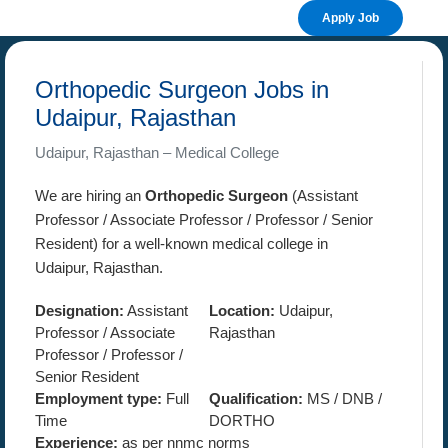
Apply Job
Orthopedic Surgeon Jobs in
Udaipur, Rajasthan
Udaipur, Rajasthan – Medical College
We are hiring an
Orthopedic Surgeon
(Assistant
Professor / Associate Professor / Professor / Senior
Resident) for a well-known medical college in
Udaipur, Rajasthan.
Designation:
Assistant
Location:
Udaipur,
Professor / Associate
Rajasthan
Professor / Professor /
Senior Resident
Employment type:
Full
Qualification:
MS / DNB /
Time
DORTHO
Experience:
as per nnmc norms