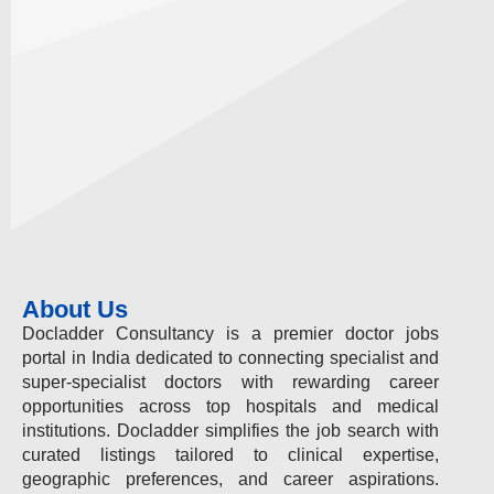
About Us
Docladder Consultancy is a premier doctor jobs
portal in India dedicated to connecting specialist and
super-specialist doctors with rewarding career
opportunities across top hospitals and medical
institutions. Docladder simplifies the job search with
curated listings tailored to clinical expertise,
geographic preferences, and career aspirations.