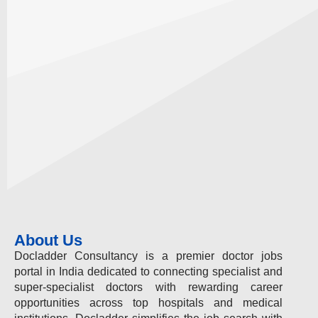
About Us
Docladder Consultancy is a premier doctor jobs
portal in India dedicated to connecting specialist and
super-specialist doctors with rewarding career
opportunities across top hospitals and medical