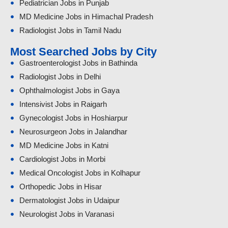
Pediatrician Jobs in Punjab
MD Medicine Jobs in Himachal Pradesh
Radiologist Jobs in Tamil Nadu
Most Searched Jobs by City
Gastroenterologist Jobs in Bathinda
Radiologist Jobs in Delhi
Ophthalmologist Jobs in Gaya
Intensivist Jobs in Raigarh
Gynecologist Jobs in Hoshiarpur
Neurosurgeon Jobs in Jalandhar
MD Medicine Jobs in Katni
Cardiologist Jobs in Morbi
Medical Oncologist Jobs in Kolhapur
Orthopedic Jobs in Hisar
Dermatologist Jobs in Udaipur
Neurologist Jobs in Varanasi