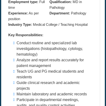
Employment type:
Full
Qualification:
MD in
time
Pathology
Experience:
As per
Department:
Pathology
position
Industry Type:
Medical College / Teaching Hospital
Key Responsibilities:
Conduct routine and specialized lab
investigations (histopathology, cytology,
hematology)
Analyze and report results accurately for
patient management
Teach UG and PG medical students and
residents
Guide clinical research and academic
projects
Maintain laboratory and academic records
Participate in departmental meetings,
audits, and quality control activities