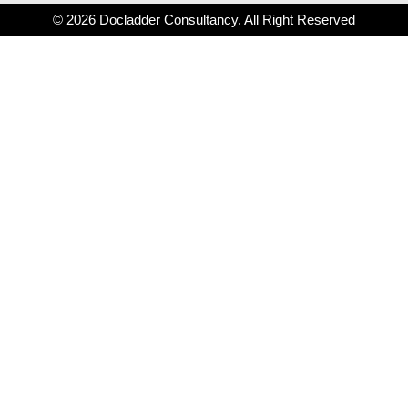
© 2026 Docladder Consultancy. All Right Reserved