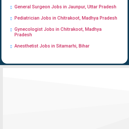
General Surgeon Jobs in Jaunpur, Uttar Pradesh
Pediatrician Jobs in Chitrakoot, Madhya Pradesh
Gynecologist Jobs in Chitrakoot, Madhya
Pradesh
Anesthetist Jobs in Sitamarhi, Bihar