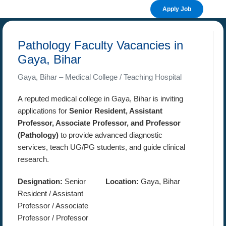
Apply Job
Pathology Faculty Vacancies in
Gaya, Bihar
Gaya, Bihar – Medical College / Teaching Hospital
A reputed medical college in Gaya, Bihar is inviting
applications for
Senior Resident, Assistant
Professor, Associate Professor, and Professor
(Pathology)
to provide advanced diagnostic
services, teach UG/PG students, and guide clinical
research.
Designation:
Senior
Location:
Gaya, Bihar
Resident / Assistant
Professor / Associate
Professor / Professor