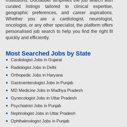
institutions. Docladder simplifies the job search with
curated listings tailored to clinical expertise,
geographic preferences, and career aspirations.
Whether you are a cardiologist, neurologist,
oncologist, or any other specialist, the platform offers
personalised job search to help you find the right fit
quickly and efficiently.
Most Searched Jobs by State
Cardiologist Jobs in Gujarat
Radiologist Jobs in Delhi
Orthopedic Jobs in Haryana
Gastroenterologist Jobs in Punjab
MD Medicine Jobs in Madhya Pradesh
Gynecologist Jobs in Uttar Pradesh
Psychiatrist Jobs in Punjab
Nephrologist Jobs in Uttar Pradesh
Ophthalmologist Jobs in Punjab