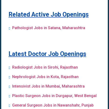
Related Active Job Openings
Pathologist Jobs in Satana, Maharashtra
Latest Doctor Job Openings
Radiologist Jobs in Sirohi, Rajasthan
Nephrologist Jobs in Kota, Rajasthan
Intensivist Jobs in Mumbai, Maharashtra
Plastic Surgeon Jobs in Durgapur, West Bengal
General Surgeon Jobs in Nawanshahr, Punjab