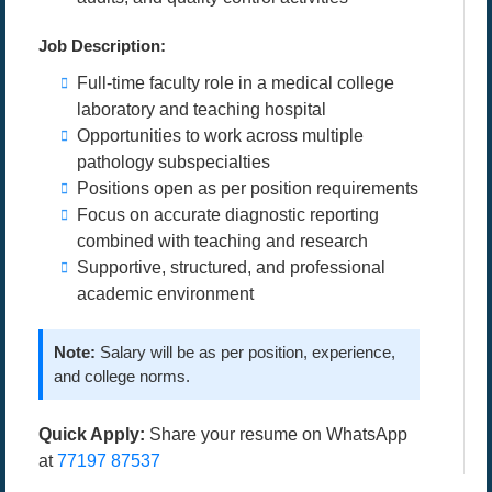
Job Description:
Full-time faculty role in a medical college
laboratory and teaching hospital
Opportunities to work across multiple
pathology subspecialties
Positions open as per position requirements
Focus on accurate diagnostic reporting
combined with teaching and research
Supportive, structured, and professional
academic environment
Note:
Salary will be as per position, experience,
and college norms.
Quick Apply:
Share your resume on WhatsApp
at
77197 87537