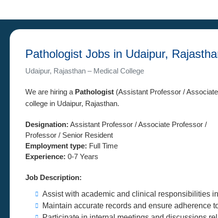
Pathologist Jobs in Udaipur, Rajasth
Udaipur, Rajasthan – Medical College
We are hiring a
Pathologist
(Assistant Professor / Associate
college in Udaipur, Rajasthan.
Designation:
Assistant Professor / Associate Professor /
Professor / Senior Resident
Employment type:
Full Time
Experience:
0-7 Years
Job Description:
Assist with academic and clinical responsibilities i
Maintain accurate records and ensure adherence to i
Participate in internal meetings and discussions re