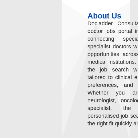
About Us
Docladder Consult
doctor jobs portal i
connecting speci
specialist doctors w
opportunities acros
medical institutions.
the job search wit
tailored to clinical 
preferences, and c
Whether you are
neurologist, oncol
specialist, the
personalised job sea
the right fit quickly a