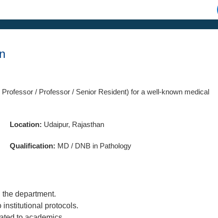
an
 Professor / Professor / Senior Resident) for a well-known medical
Location:
Udaipur, Rajasthan
Qualification:
MD / DNB in Pathology
n the department.
nstitutional protocols.
lated to academics.