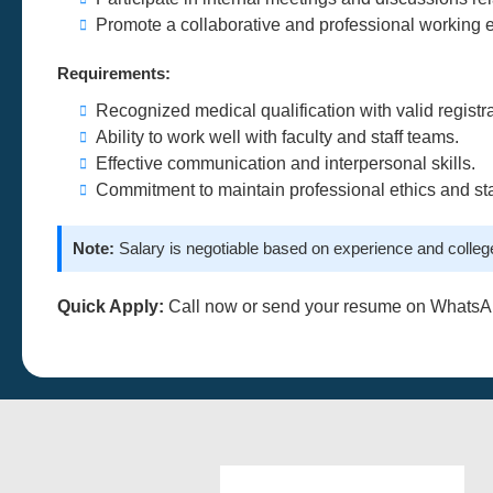
Promote a collaborative and professional working 
Requirements:
Recognized medical qualification with valid registra
Ability to work well with faculty and staff teams.
Effective communication and interpersonal skills.
Commitment to maintain professional ethics and st
Note:
Salary is negotiable based on experience and college
Quick Apply:
Call now or send your resume on WhatsA