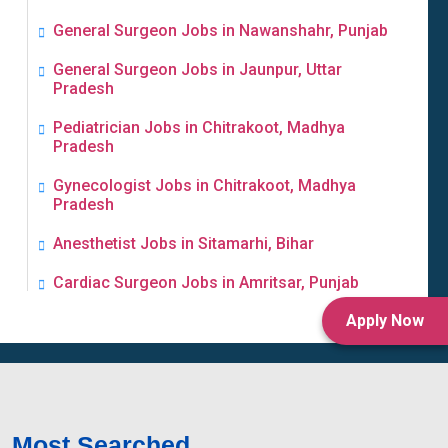
General Surgeon Jobs in Nawanshahr, Punjab
General Surgeon Jobs in Jaunpur, Uttar
Pradesh
Pediatrician Jobs in Chitrakoot, Madhya
Pradesh
Gynecologist Jobs in Chitrakoot, Madhya
Pradesh
Anesthetist Jobs in Sitamarhi, Bihar
Cardiac Surgeon Jobs in Amritsar, Punjab
Apply Now
Most Searched