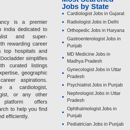
Jobs by State
Cardiologist Jobs in Gujarat
ancy is a premier
Radiologist Jobs in Delhi
n India dedicated to
Orthopedic Jobs in Haryana
alist and super-
Gastroenterologist Jobs in
ith rewarding career
Punjab
s top hospitals and
MD Medicine Jobs in
 Docladder simplifies
Madhya Pradesh
h curated listings
Gynecologist Jobs in Uttar
expertise, geographic
Pradesh
areer aspirations.
Psychiatrist Jobs in Punjab
 a cardiologist,
Nephrologist Jobs in Uttar
ogist, or any other
Pradesh
 platform offers
rch to help you find
Ophthalmologist Jobs in
Punjab
nd efficiently.
Pediatrician Jobs in Punjab