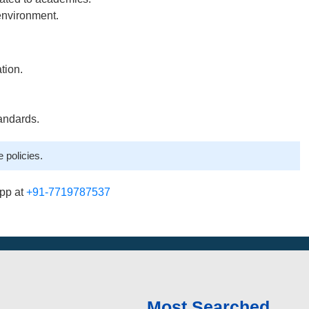
environment.
tion.
andards.
 policies.
pp at
+91-7719787537
Most Searched