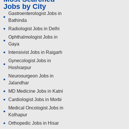
Jobs by City
Gastroenterologist Jobs in
Bathinda
Radiologist Jobs in Delhi
Ophthalmologist Jobs in
Gaya
Intensivist Jobs in Raigarh
Gynecologist Jobs in
Hoshiarpur
Neurosurgeon Jobs in
Jalandhar
MD Medicine Jobs in Katni
Cardiologist Jobs in Morbi
Medical Oncologist Jobs in
Kolhapur
Orthopedic Jobs in Hisar