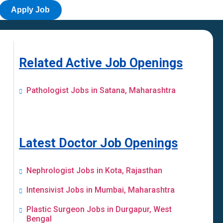
Apply Job
Related Active Job Openings
Pathologist Jobs in Satana, Maharashtra
Latest Doctor Job Openings
Nephrologist Jobs in Kota, Rajasthan
Intensivist Jobs in Mumbai, Maharashtra
Plastic Surgeon Jobs in Durgapur, West
Bengal