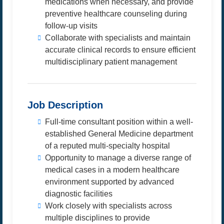
medications when necessary, and provide
preventive healthcare counseling during
follow-up visits
Collaborate with specialists and maintain
accurate clinical records to ensure efficient
multidisciplinary patient management
Job Description
Full-time consultant position within a well-
established General Medicine department
of a reputed multi-specialty hospital
Opportunity to manage a diverse range of
medical cases in a modern healthcare
environment supported by advanced
diagnostic facilities
Work closely with specialists across
multiple disciplines to provide