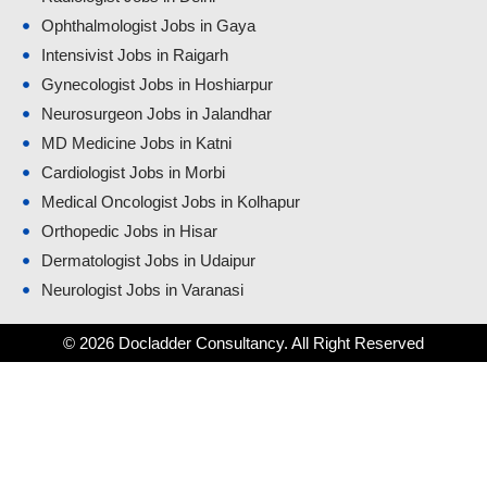
Ophthalmologist Jobs in Gaya
Intensivist Jobs in Raigarh
Gynecologist Jobs in Hoshiarpur
Neurosurgeon Jobs in Jalandhar
MD Medicine Jobs in Katni
Cardiologist Jobs in Morbi
Medical Oncologist Jobs in Kolhapur
Orthopedic Jobs in Hisar
Dermatologist Jobs in Udaipur
Neurologist Jobs in Varanasi
© 2026 Docladder Consultancy. All Right Reserved