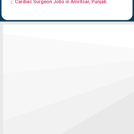
Cardiac Surgeon Jobs in Amritsar, Punjab