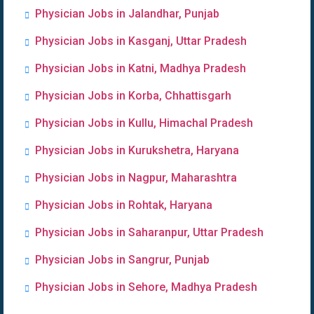
Physician Jobs in Jalandhar, Punjab
Physician Jobs in Kasganj, Uttar Pradesh
Physician Jobs in Katni, Madhya Pradesh
Physician Jobs in Korba, Chhattisgarh
Physician Jobs in Kullu, Himachal Pradesh
Physician Jobs in Kurukshetra, Haryana
Physician Jobs in Nagpur, Maharashtra
Physician Jobs in Rohtak, Haryana
Physician Jobs in Saharanpur, Uttar Pradesh
Physician Jobs in Sangrur, Punjab
Physician Jobs in Sehore, Madhya Pradesh