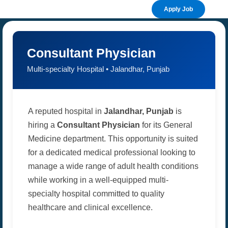
Apply Job
Consultant Physician
Multi-specialty Hospital • Jalandhar, Punjab
A reputed hospital in
Jalandhar, Punjab
is
hiring a
Consultant Physician
for its General
Medicine department. This opportunity is suited
for a dedicated medical professional looking to
manage a wide range of adult health conditions
while working in a well-equipped multi-
specialty hospital committed to quality
healthcare and clinical excellence.