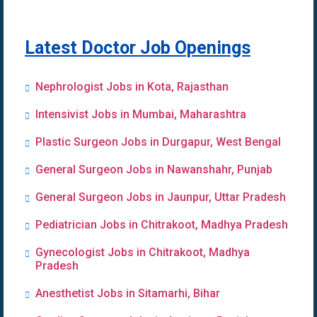
Latest Doctor Job Openings
Nephrologist Jobs in Kota, Rajasthan
Intensivist Jobs in Mumbai, Maharashtra
Plastic Surgeon Jobs in Durgapur, West Bengal
General Surgeon Jobs in Nawanshahr, Punjab
General Surgeon Jobs in Jaunpur, Uttar Pradesh
Pediatrician Jobs in Chitrakoot, Madhya Pradesh
Gynecologist Jobs in Chitrakoot, Madhya
Pradesh
Anesthetist Jobs in Sitamarhi, Bihar