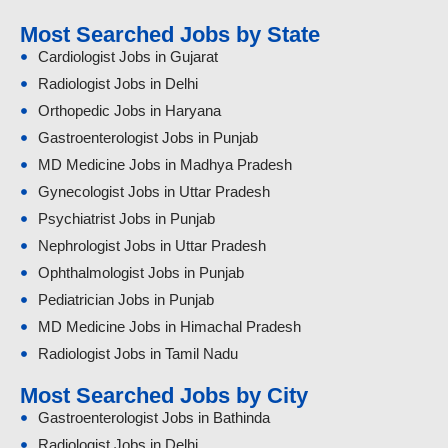
Most Searched Jobs by State
Cardiologist Jobs in Gujarat
Radiologist Jobs in Delhi
Orthopedic Jobs in Haryana
Gastroenterologist Jobs in Punjab
MD Medicine Jobs in Madhya Pradesh
Gynecologist Jobs in Uttar Pradesh
Psychiatrist Jobs in Punjab
Nephrologist Jobs in Uttar Pradesh
Ophthalmologist Jobs in Punjab
Pediatrician Jobs in Punjab
MD Medicine Jobs in Himachal Pradesh
Radiologist Jobs in Tamil Nadu
Most Searched Jobs by City
Gastroenterologist Jobs in Bathinda
Radiologist Jobs in Delhi