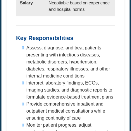
Salary
Negotiable based on experience
and hospital norms
Key Responsibilities
Assess, diagnose, and treat patients
presenting with infectious diseases,
metabolic disorders, hypertension,
diabetes, respiratory illnesses, and other
internal medicine conditions
Interpret laboratory findings, ECGs,
imaging studies, and diagnostic reports to
formulate evidence-based treatment plans
Provide comprehensive inpatient and
outpatient medical consultations while
ensuring continuity of care
Monitor patient progress, adjust