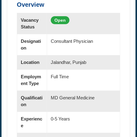
Overview
Vacancy
Open
Status
Designati
Consultant Physician
on
Location
Jalandhar, Punjab
Employm
Full Time
ent Type
Qualificati
MD General Medicine
on
Experienc
0-5 Years
e