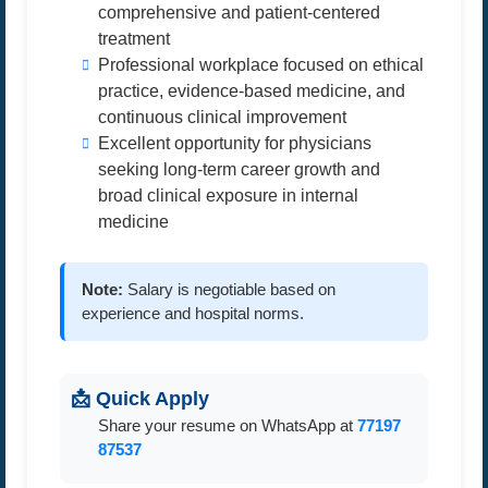
comprehensive and patient-centered
treatment
Professional workplace focused on ethical
practice, evidence-based medicine, and
continuous clinical improvement
Excellent opportunity for physicians
seeking long-term career growth and
broad clinical exposure in internal
medicine
Note:
Salary is negotiable based on
experience and hospital norms.
📩 Quick Apply
Share your resume on WhatsApp at
77197
87537