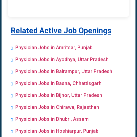
Related Active Job Openings
Physician Jobs in Amritsar, Punjab
Physician Jobs in Ayodhya, Uttar Pradesh
Physician Jobs in Balrampur, Uttar Pradesh
Physician Jobs in Basna, Chhattisgarh
Physician Jobs in Bijnor, Uttar Pradesh
Physician Jobs in Chirawa, Rajasthan
Physician Jobs in Dhubri, Assam
Physician Jobs in Hoshiarpur, Punjab