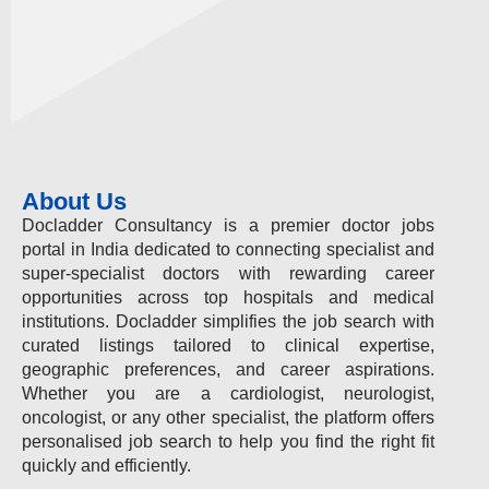
About Us
Docladder Consultancy is a premier doctor jobs
portal in India dedicated to connecting specialist and
super-specialist doctors with rewarding career
opportunities across top hospitals and medical
institutions. Docladder simplifies the job search with
curated listings tailored to clinical expertise,
geographic preferences, and career aspirations.
Whether you are a cardiologist, neurologist,
oncologist, or any other specialist, the platform offers
personalised job search to help you find the right fit
quickly and efficiently.