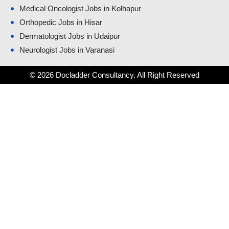
Medical Oncologist Jobs in Kolhapur
Orthopedic Jobs in Hisar
Dermatologist Jobs in Udaipur
Neurologist Jobs in Varanasi
© 2026 Docladder Consultancy. All Right Reserved