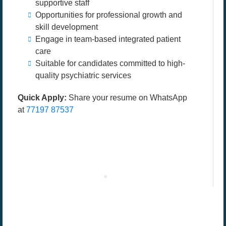
supportive staff
Opportunities for professional growth and
skill development
Engage in team-based integrated patient
care
Suitable for candidates committed to high-
quality psychiatric services
Quick Apply:
Share your resume on WhatsApp
at
77197 87537