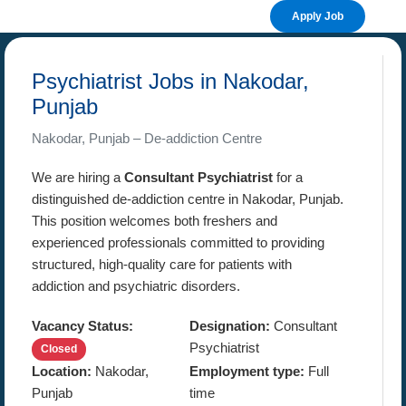
Apply Job
Psychiatrist Jobs in Nakodar,
Punjab
Nakodar, Punjab – De-addiction Centre
We are hiring a
Consultant Psychiatrist
for a
distinguished de-addiction centre in Nakodar, Punjab.
This position welcomes both freshers and
experienced professionals committed to providing
structured, high-quality care for patients with
addiction and psychiatric disorders.
Vacancy Status:
Designation:
Consultant
Psychiatrist
Closed
Location:
Nakodar,
Employment type:
Full
Punjab
time