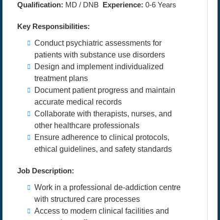
Qualification:
MD / DNB
Experience:
0-6 Years
Key Responsibilities:
Conduct psychiatric assessments for
patients with substance use disorders
Design and implement individualized
treatment plans
Document patient progress and maintain
accurate medical records
Collaborate with therapists, nurses, and
other healthcare professionals
Ensure adherence to clinical protocols,
ethical guidelines, and safety standards
Job Description:
Work in a professional de-addiction centre
with structured care processes
Access to modern clinical facilities and