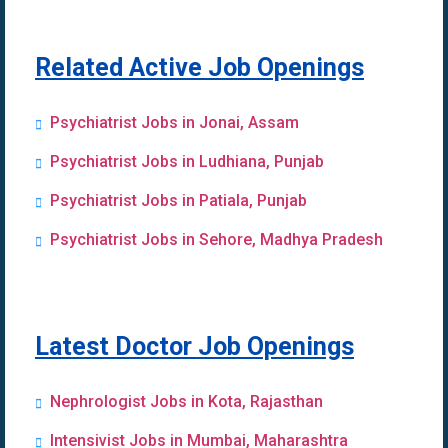
Related Active Job Openings
Psychiatrist Jobs in Jonai, Assam
Psychiatrist Jobs in Ludhiana, Punjab
Psychiatrist Jobs in Patiala, Punjab
Psychiatrist Jobs in Sehore, Madhya Pradesh
Latest Doctor Job Openings
Nephrologist Jobs in Kota, Rajasthan
Intensivist Jobs in Mumbai, Maharashtra