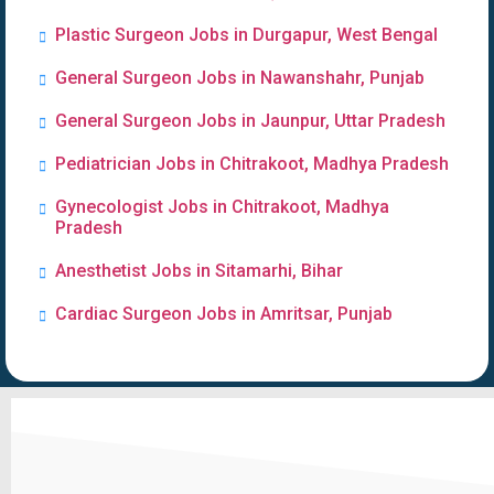
Plastic Surgeon Jobs in Durgapur, West Bengal
General Surgeon Jobs in Nawanshahr, Punjab
General Surgeon Jobs in Jaunpur, Uttar Pradesh
Pediatrician Jobs in Chitrakoot, Madhya Pradesh
Gynecologist Jobs in Chitrakoot, Madhya
Pradesh
Anesthetist Jobs in Sitamarhi, Bihar
Cardiac Surgeon Jobs in Amritsar, Punjab