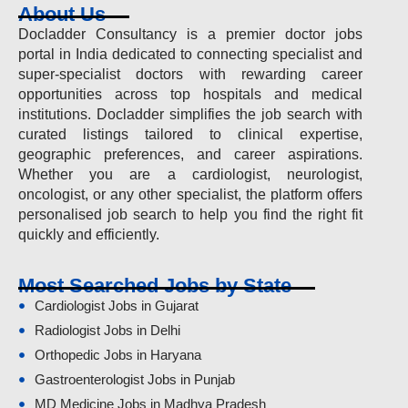
About Us
Docladder Consultancy is a premier doctor jobs
portal in India dedicated to connecting specialist and
super-specialist doctors with rewarding career
opportunities across top hospitals and medical
institutions. Docladder simplifies the job search with
curated listings tailored to clinical expertise,
geographic preferences, and career aspirations.
Whether you are a cardiologist, neurologist,
oncologist, or any other specialist, the platform offers
personalised job search to help you find the right fit
quickly and efficiently.
Most Searched Jobs by State
Cardiologist Jobs in Gujarat
Radiologist Jobs in Delhi
Orthopedic Jobs in Haryana
Gastroenterologist Jobs in Punjab
MD Medicine Jobs in Madhya Pradesh