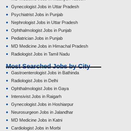
Gynecologist Jobs in Uttar Pradesh
Psychiatrist Jobs in Punjab
Nephrologist Jobs in Uttar Pradesh
Ophthalmologist Jobs in Punjab
Pediatrician Jobs in Punjab
MD Medicine Jobs in Himachal Pradesh
Radiologist Jobs in Tamil Nadu
Most Searched Jobs by City
Gastroenterologist Jobs in Bathinda
Radiologist Jobs in Delhi
Ophthalmologist Jobs in Gaya
Intensivist Jobs in Raigarh
Gynecologist Jobs in Hoshiarpur
Neurosurgeon Jobs in Jalandhar
MD Medicine Jobs in Katni
Cardiologist Jobs in Morbi