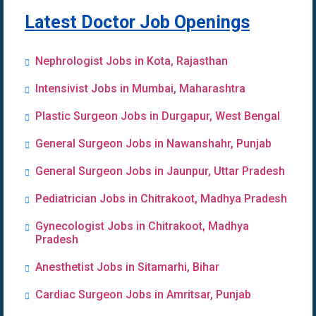
Latest Doctor Job Openings
Nephrologist Jobs in Kota, Rajasthan
Intensivist Jobs in Mumbai, Maharashtra
Plastic Surgeon Jobs in Durgapur, West Bengal
General Surgeon Jobs in Nawanshahr, Punjab
General Surgeon Jobs in Jaunpur, Uttar Pradesh
Pediatrician Jobs in Chitrakoot, Madhya Pradesh
Gynecologist Jobs in Chitrakoot, Madhya
Pradesh
Anesthetist Jobs in Sitamarhi, Bihar
Cardiac Surgeon Jobs in Amritsar, Punjab