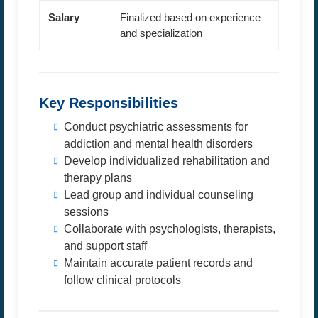
Salary
Finalized based on experience
and specialization
Key Responsibilities
Conduct psychiatric assessments for
addiction and mental health disorders
Develop individualized rehabilitation and
therapy plans
Lead group and individual counseling
sessions
Collaborate with psychologists, therapists,
and support staff
Maintain accurate patient records and
follow clinical protocols