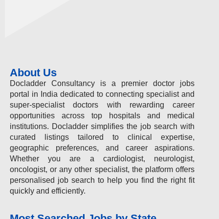
About Us
Docladder Consultancy is a premier doctor jobs
portal in India dedicated to connecting specialist and
super-specialist doctors with rewarding career
opportunities across top hospitals and medical
institutions. Docladder simplifies the job search with
curated listings tailored to clinical expertise,
geographic preferences, and career aspirations.
Whether you are a cardiologist, neurologist,
oncologist, or any other specialist, the platform offers
personalised job search to help you find the right fit
quickly and efficiently.
Most Searched Jobs by State