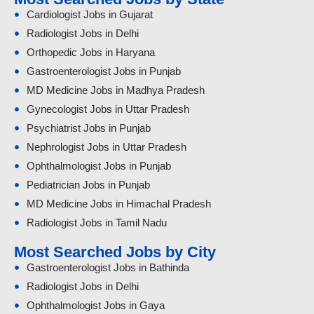
Cardiologist Jobs in Gujarat
Radiologist Jobs in Delhi
Orthopedic Jobs in Haryana
Gastroenterologist Jobs in Punjab
MD Medicine Jobs in Madhya Pradesh
Gynecologist Jobs in Uttar Pradesh
Psychiatrist Jobs in Punjab
Nephrologist Jobs in Uttar Pradesh
Ophthalmologist Jobs in Punjab
Pediatrician Jobs in Punjab
MD Medicine Jobs in Himachal Pradesh
Radiologist Jobs in Tamil Nadu
Most Searched Jobs by City
Gastroenterologist Jobs in Bathinda
Radiologist Jobs in Delhi
Ophthalmologist Jobs in Gaya