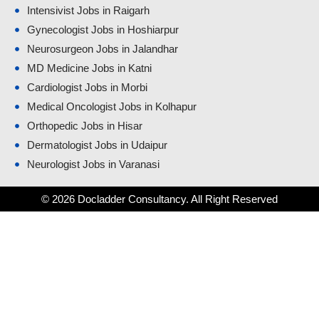
Intensivist Jobs in Raigarh
Gynecologist Jobs in Hoshiarpur
Neurosurgeon Jobs in Jalandhar
MD Medicine Jobs in Katni
Cardiologist Jobs in Morbi
Medical Oncologist Jobs in Kolhapur
Orthopedic Jobs in Hisar
Dermatologist Jobs in Udaipur
Neurologist Jobs in Varanasi
© 2026 Docladder Consultancy. All Right Reserved