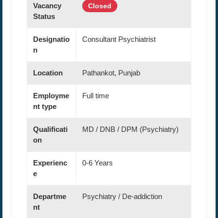
Vacancy
Closed
Status
Designatio
Consultant Psychiatrist
n
Location
Pathankot, Punjab
Employme
Full time
nt type
Qualificati
MD / DNB / DPM (Psychiatry)
on
Experienc
0-6 Years
e
Departme
Psychiatry / De-addiction
nt