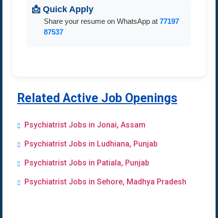
📩 Quick Apply
Share your resume on WhatsApp at
77197
87537
Related Active Job Openings
Psychiatrist Jobs in Jonai, Assam
Psychiatrist Jobs in Ludhiana, Punjab
Psychiatrist Jobs in Patiala, Punjab
Psychiatrist Jobs in Sehore, Madhya Pradesh