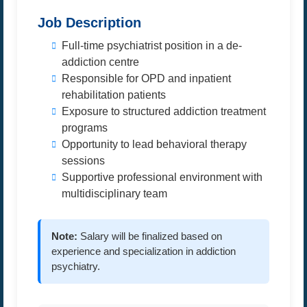
Job Description
Full-time psychiatrist position in a de-
addiction centre
Responsible for OPD and inpatient
rehabilitation patients
Exposure to structured addiction treatment
programs
Opportunity to lead behavioral therapy
sessions
Supportive professional environment with
multidisciplinary team
Note:
Salary will be finalized based on
experience and specialization in addiction
psychiatry.