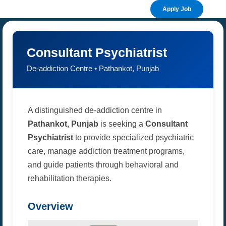
Apply Job
Consultant Psychiatrist
De-addiction Centre • Pathankot, Punjab
A distinguished de-addiction centre in
Pathankot, Punjab
is seeking a
Consultant
Psychiatrist
to provide specialized psychiatric
care, manage addiction treatment programs,
and guide patients through behavioral and
rehabilitation therapies.
Overview