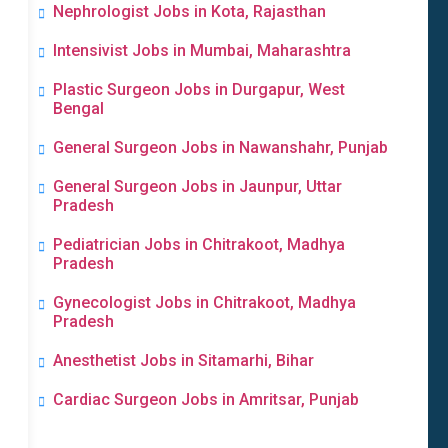
Nephrologist Jobs in Kota, Rajasthan
Intensivist Jobs in Mumbai, Maharashtra
Plastic Surgeon Jobs in Durgapur, West
Bengal
General Surgeon Jobs in Nawanshahr, Punjab
General Surgeon Jobs in Jaunpur, Uttar
Pradesh
Pediatrician Jobs in Chitrakoot, Madhya
Pradesh
Gynecologist Jobs in Chitrakoot, Madhya
Pradesh
Anesthetist Jobs in Sitamarhi, Bihar
Cardiac Surgeon Jobs in Amritsar, Punjab