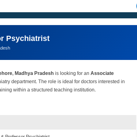
r Psychiatrist
adesh
ehore, Madhya Pradesh
is looking for an
Associate
hiatry department. The role is ideal for doctors interested in
ning within a structured teaching institution.
 & Professor Psychiatrist