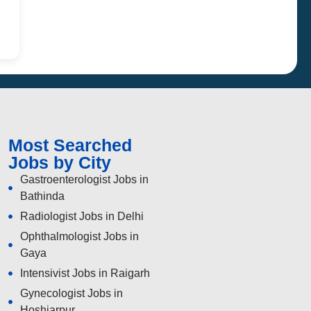
Most Searched
Jobs by City
Gastroenterologist Jobs in
Bathinda
Radiologist Jobs in Delhi
Ophthalmologist Jobs in
Gaya
Intensivist Jobs in Raigarh
Gynecologist Jobs in
Hoshiarpur