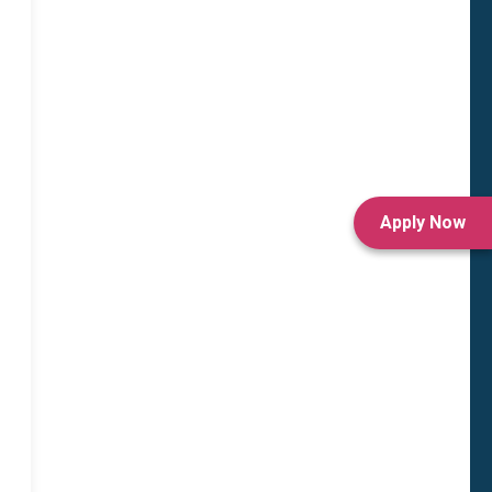
Apply Now