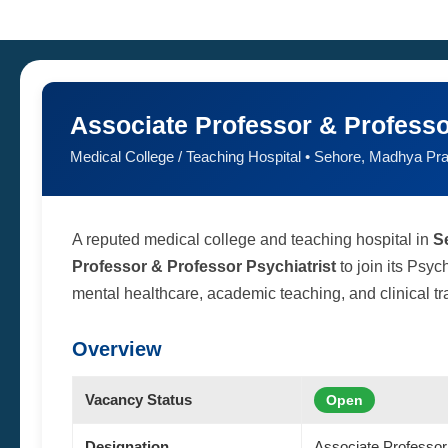
Associate Professor & Professo
Medical College / Teaching Hospital • Sehore, Madhya Pr
A reputed medical college and teaching hospital in
S
Professor & Professor Psychiatrist
to join its Psyc
mental healthcare, academic teaching, and clinical trai
Overview
Vacancy Status
Open
Designation
Associate Professor