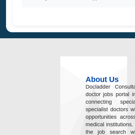
About Us
Docladder Consult
doctor jobs portal i
connecting speci
specialist doctors w
opportunities acros
medical institutions.
the job search wit