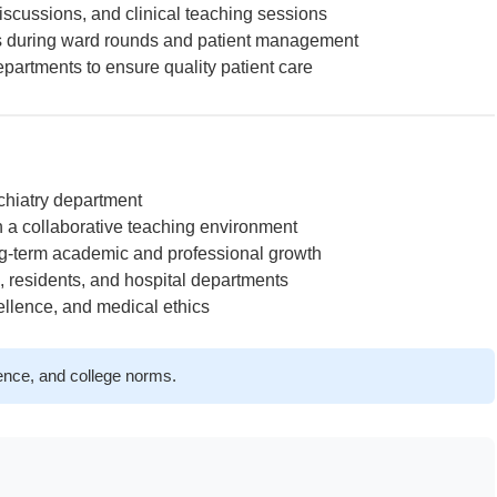
iscussions, and clinical teaching sessions
s during ward rounds and patient management
partments to ensure quality patient care
ychiatry department
n a collaborative teaching environment
ng-term academic and professional growth
, residents, and hospital departments
ellence, and medical ethics
ience, and college norms.