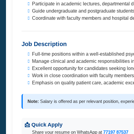
Participate in academic lectures, departmental d
Guide undergraduate and postgraduate student
Coordinate with faculty members and hospital de
Job Description
Full-time positions within a well-established ps
Manage clinical and academic responsibilities i
Excellent opportunity for candidates seeking lo
Work in close coordination with faculty members
Emphasis on quality patient care, academic exc
Note:
Salary is offered as per relevant position, exper
📩 Quick Apply
Share your resume on WhatsApp at
77197 87537