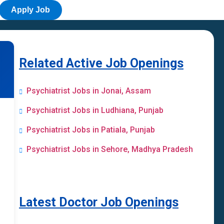
Apply Job
Related Active Job Openings
Psychiatrist Jobs in Jonai, Assam
Psychiatrist Jobs in Ludhiana, Punjab
Psychiatrist Jobs in Patiala, Punjab
Psychiatrist Jobs in Sehore, Madhya Pradesh
Latest Doctor Job Openings