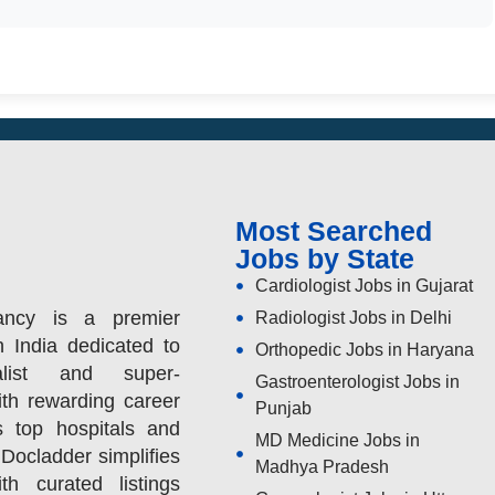
Most Searched
Jobs by State
Cardiologist Jobs in Gujarat
ancy is a premier
Radiologist Jobs in Delhi
n India dedicated to
Orthopedic Jobs in Haryana
alist and super-
Gastroenterologist Jobs in
ith rewarding career
Punjab
s top hospitals and
MD Medicine Jobs in
 Docladder simplifies
Madhya Pradesh
h curated listings