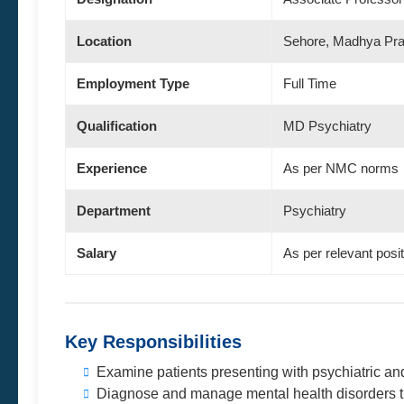
Location
Sehore, Madhya Pr
Employment Type
Full Time
Qualification
MD Psychiatry
Experience
As per NMC norms
Department
Psychiatry
Salary
As per relevant posi
Key Responsibilities
Examine patients presenting with psychiatric an
Diagnose and manage mental health disorders t