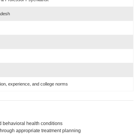
adesh
tion, experience, and college norms
d behavioral health conditions
hrough appropriate treatment planning