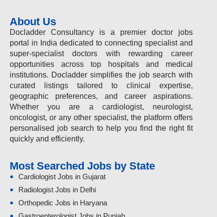
About Us
Docladder Consultancy is a premier doctor jobs
portal in India dedicated to connecting specialist and
super-specialist doctors with rewarding career
opportunities across top hospitals and medical
institutions. Docladder simplifies the job search with
curated listings tailored to clinical expertise,
geographic preferences, and career aspirations.
Whether you are a cardiologist, neurologist,
oncologist, or any other specialist, the platform offers
personalised job search to help you find the right fit
quickly and efficiently.
Most Searched Jobs by State
Cardiologist Jobs in Gujarat
Radiologist Jobs in Delhi
Orthopedic Jobs in Haryana
Gastroenterologist Jobs in Punjab