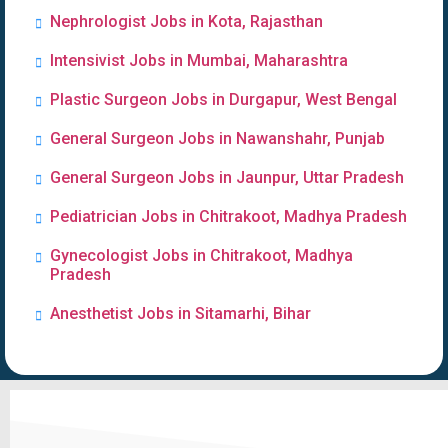
Nephrologist Jobs in Kota, Rajasthan
Intensivist Jobs in Mumbai, Maharashtra
Plastic Surgeon Jobs in Durgapur, West Bengal
General Surgeon Jobs in Nawanshahr, Punjab
General Surgeon Jobs in Jaunpur, Uttar Pradesh
Pediatrician Jobs in Chitrakoot, Madhya Pradesh
Gynecologist Jobs in Chitrakoot, Madhya
Pradesh
Anesthetist Jobs in Sitamarhi, Bihar