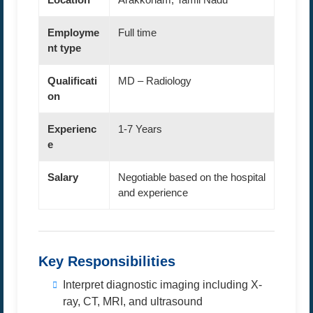
Employme
Full time
nt type
Qualificati
MD – Radiology
on
Experienc
1-7 Years
e
Salary
Negotiable based on the hospital
and experience
Key Responsibilities
Interpret diagnostic imaging including X-
ray, CT, MRI, and ultrasound