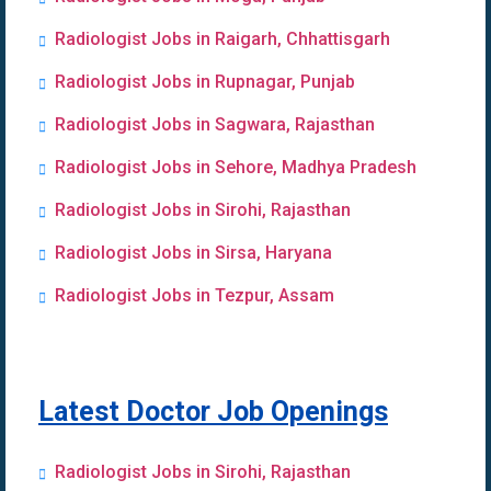
Radiologist Jobs in Raigarh, Chhattisgarh
Radiologist Jobs in Rupnagar, Punjab
Radiologist Jobs in Sagwara, Rajasthan
Radiologist Jobs in Sehore, Madhya Pradesh
Radiologist Jobs in Sirohi, Rajasthan
Radiologist Jobs in Sirsa, Haryana
Radiologist Jobs in Tezpur, Assam
Latest Doctor Job Openings
Radiologist Jobs in Sirohi, Rajasthan