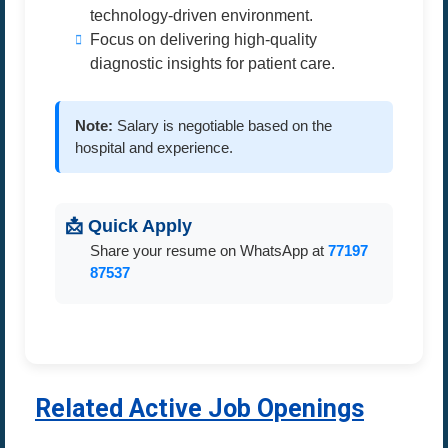
technology-driven environment.
Focus on delivering high-quality
diagnostic insights for patient care.
Note:
Salary is negotiable based on the
hospital and experience.
📩 Quick Apply
Share your resume on WhatsApp at
77197
87537
Related Active Job Openings