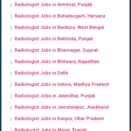
Radiologist Jobs in Amritsar, Punjab
Radiologist Jobs in Bahadurgarh, Haryana
Radiologist Jobs in Bankura, West Bengal
Radiologist Jobs in Bathinda, Punjab
Radiologist Jobs in Bhavnagar, Gujarat
Radiologist Jobs in Bhilwara, Rajasthan
Radiologist Jobs in Delhi
Radiologist Jobs in Indore, Madhya Pradesh
Radiologist Jobs in Jalandhar, Punjab
Radiologist Jobs in Jamshedpur, Jharkhand
Radiologist Jobs in Kanpur, Uttar Pradesh
Radiologist Jobs in Moga, Punjab