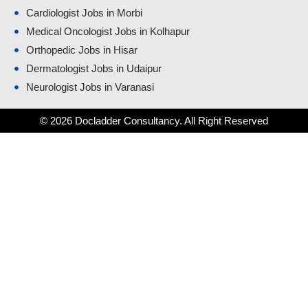
Cardiologist Jobs in Morbi
Medical Oncologist Jobs in Kolhapur
Orthopedic Jobs in Hisar
Dermatologist Jobs in Udaipur
Neurologist Jobs in Varanasi
© 2026 Docladder Consultancy. All Right Reserved