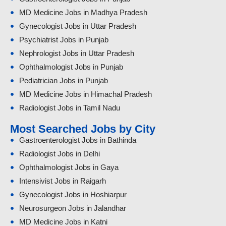
MD Medicine Jobs in Madhya Pradesh
Gynecologist Jobs in Uttar Pradesh
Psychiatrist Jobs in Punjab
Nephrologist Jobs in Uttar Pradesh
Ophthalmologist Jobs in Punjab
Pediatrician Jobs in Punjab
MD Medicine Jobs in Himachal Pradesh
Radiologist Jobs in Tamil Nadu
Most Searched Jobs by City
Gastroenterologist Jobs in Bathinda
Radiologist Jobs in Delhi
Ophthalmologist Jobs in Gaya
Intensivist Jobs in Raigarh
Gynecologist Jobs in Hoshiarpur
Neurosurgeon Jobs in Jalandhar
MD Medicine Jobs in Katni