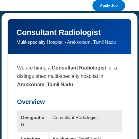
Apply Job
Consultant Radiologist
Multi-specialty Hospital • Arakkonam, Tamil Nadu
We are hiring a
Consultant Radiologist
for a
distinguished multi-specialty hospital in
Arakkonam, Tamil Nadu
.
Overview
Designatio
Consultant Radiologist
n
Location
Arakkonam, Tamil Nadu