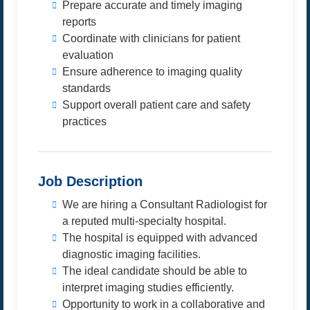
Prepare accurate and timely imaging
reports
Coordinate with clinicians for patient
evaluation
Ensure adherence to imaging quality
standards
Support overall patient care and safety
practices
Job Description
We are hiring a Consultant Radiologist for
a reputed multi-specialty hospital.
The hospital is equipped with advanced
diagnostic imaging facilities.
The ideal candidate should be able to
interpret imaging studies efficiently.
Opportunity to work in a collaborative and