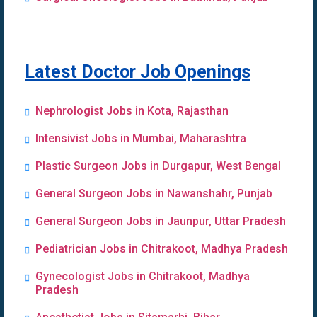
Latest Doctor Job Openings
Nephrologist Jobs in Kota, Rajasthan
Intensivist Jobs in Mumbai, Maharashtra
Plastic Surgeon Jobs in Durgapur, West Bengal
General Surgeon Jobs in Nawanshahr, Punjab
General Surgeon Jobs in Jaunpur, Uttar Pradesh
Pediatrician Jobs in Chitrakoot, Madhya Pradesh
Gynecologist Jobs in Chitrakoot, Madhya
Pradesh