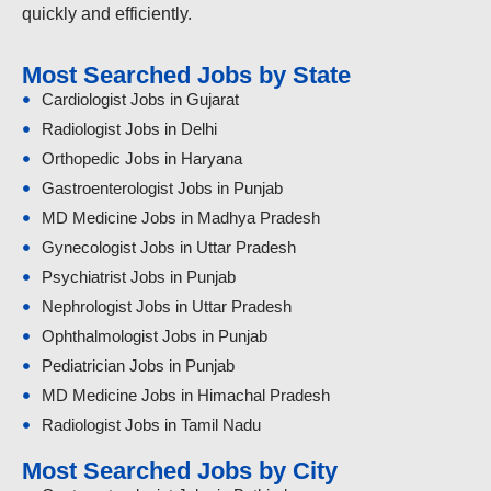
quickly and efficiently.
Most Searched Jobs by State
Cardiologist Jobs in Gujarat
Radiologist Jobs in Delhi
Orthopedic Jobs in Haryana
Gastroenterologist Jobs in Punjab
MD Medicine Jobs in Madhya Pradesh
Gynecologist Jobs in Uttar Pradesh
Psychiatrist Jobs in Punjab
Nephrologist Jobs in Uttar Pradesh
Ophthalmologist Jobs in Punjab
Pediatrician Jobs in Punjab
MD Medicine Jobs in Himachal Pradesh
Radiologist Jobs in Tamil Nadu
Most Searched Jobs by City