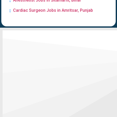
Anesthetist Jobs in Sitamarhi, Bihar
Cardiac Surgeon Jobs in Amritsar, Punjab