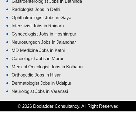
Gastroenterologist Jobs in Bathinda
Radiologist Jobs in Delhi
Ophthalmologist Jobs in Gaya
Intensivist Jobs in Raigarh
Gynecologist Jobs in Hoshiarpur
Neurosurgeon Jobs in Jalandhar
MD Medicine Jobs in Katni
Cardiologist Jobs in Morbi
Medical Oncologist Jobs in Kolhapur
Orthopedic Jobs in Hisar
Dermatologist Jobs in Udaipur
Neurologist Jobs in Varanasi
© 2026 Docladder Consultancy. All Right Reserved