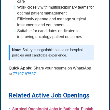
care
Work closely with multidisciplinary teams for
optimal patient management
Efficiently operate and manage surgical
instruments and equipment
Suitable for candidates dedicated to
improving oncology patient outcomes
Note:
Salary is negotiable based on hospital
policies and candidate experience.
Quick Apply:
Share your resume on WhatsApp
at
77197 87537
Related Active Job Openings
Surgical Oncologist Jobs in Bathinda, Punjab