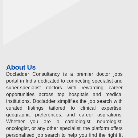
About Us
Docladder Consultancy is a premier doctor jobs
portal in India dedicated to connecting specialist and
super-specialist doctors with rewarding career
opportunities across top hospitals and medical
institutions. Docladder simplifies the job search with
curated listings tailored to clinical expertise,
geographic preferences, and career aspirations.
Whether you are a cardiologist, neurologist,
oncologist, or any other specialist, the platform offers
personalised job search to help you find the right fit