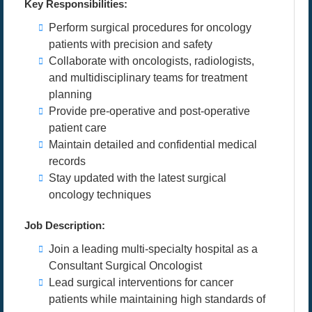
Key Responsibilities:
Perform surgical procedures for oncology
patients with precision and safety
Collaborate with oncologists, radiologists,
and multidisciplinary teams for treatment
planning
Provide pre-operative and post-operative
patient care
Maintain detailed and confidential medical
records
Stay updated with the latest surgical
oncology techniques
Job Description:
Join a leading multi-specialty hospital as a
Consultant Surgical Oncologist
Lead surgical interventions for cancer
patients while maintaining high standards of