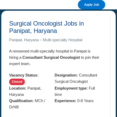
Apply Job
Surgical Oncologist Jobs in
Panipat, Haryana
Panipat, Haryana – Multi-specialty Hospital
A renowned multi-specialty hospital in Panipat is
hiring a
Consultant Surgical Oncologist
to join their
expert team.
Vacancy Status:
Designation:
Consultant
Surgical Oncologist
Closed
Location:
Panipat,
Employment type:
Full
Haryana
time
Qualification:
MCh /
Experience:
0-8 Years
DrNB