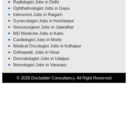
Radiologist Jobs in Delhi
Ophthalmologist Jobs in Gaya
Intensivist Jobs in Raigarh
Gynecologist Jobs in Hoshiarpur
Neurosurgeon Jobs in Jalandhar
MD Medicine Jobs in Katni
Cardiologist Jobs in Morbi
Medical Oncologist Jobs in Kolhapur
Orthopedic Jobs in Hisar
Dermatologist Jobs in Udaipur
Neurologist Jobs in Varanasi
© 2026 Docladder Consultancy. All Right Reserved