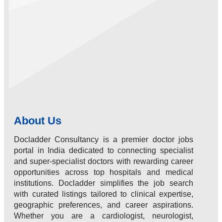
About Us
Docladder Consultancy is a premier doctor jobs
portal in India dedicated to connecting specialist
and super-specialist doctors with rewarding career
opportunities across top hospitals and medical
institutions. Docladder simplifies the job search
with curated listings tailored to clinical expertise,
geographic preferences, and career aspirations.
Whether you are a cardiologist, neurologist,