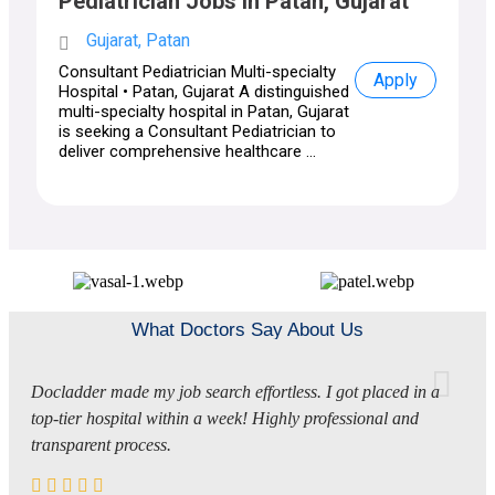
Pediatrician Jobs in Patan, Gujarat
Gujarat, Patan
Consultant Pediatrician Multi-specialty
Apply
Hospital • Patan, Gujarat A distinguished
multi-specialty hospital in Patan, Gujarat
is seeking a Consultant Pediatrician to
deliver comprehensive healthcare ...
What Doctors Say About Us
Docladder made my job search effortless. I got placed in a
top-tier hospital within a week! Highly professional and
transparent process.