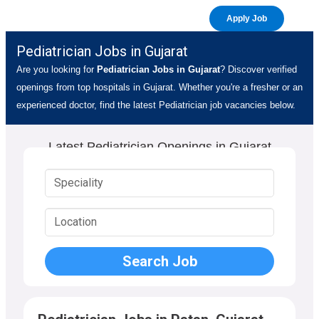
Apply Job
Pediatrician Jobs in Gujarat
Are you looking for
Pediatrician Jobs in Gujarat
? Discover verified
openings from top hospitals in Gujarat. Whether you're a fresher or an
experienced doctor, find the latest Pediatrician job vacancies below.
Latest Pediatrician Openings in Gujarat