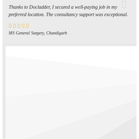
Thanks to Docladder, I secured a well-paying job in my
preferred location. The consultancy support was exceptional.
MS General Surgery, Chandigarh