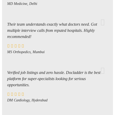
MD Medicine, Delhi
Their team understands exactly what doctors need. Got
multiple interview calls from reputed hospitals. Highly
recommended!
MS Orthopedics, Mumbai
Verified job listings and zero hassle. Docladder is the best
platform for super-specialists looking for serious
opportunities.
DM Cardiology, Hyderabad