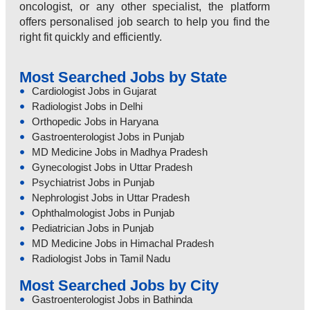
oncologist, or any other specialist, the platform
offers personalised job search to help you find the
right fit quickly and efficiently.
Most Searched Jobs by State
Cardiologist Jobs in Gujarat
Radiologist Jobs in Delhi
Orthopedic Jobs in Haryana
Gastroenterologist Jobs in Punjab
MD Medicine Jobs in Madhya Pradesh
Gynecologist Jobs in Uttar Pradesh
Psychiatrist Jobs in Punjab
Nephrologist Jobs in Uttar Pradesh
Ophthalmologist Jobs in Punjab
Pediatrician Jobs in Punjab
MD Medicine Jobs in Himachal Pradesh
Radiologist Jobs in Tamil Nadu
Most Searched Jobs by City
Gastroenterologist Jobs in Bathinda