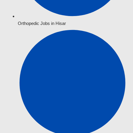
Orthopedic Jobs in Hisar