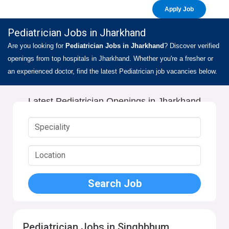
Apply Job
Pediatrician Jobs in Jharkhand
Are you looking for
Pediatrician Jobs in Jharkhand
? Discover verified
openings from top hospitals in Jharkhand. Whether you're a fresher or
an experienced doctor, find the latest Pediatrician job vacancies below.
Latest Pediatrician Openings in Jharkhand
Pediatrician Jobs in Singhbhum,