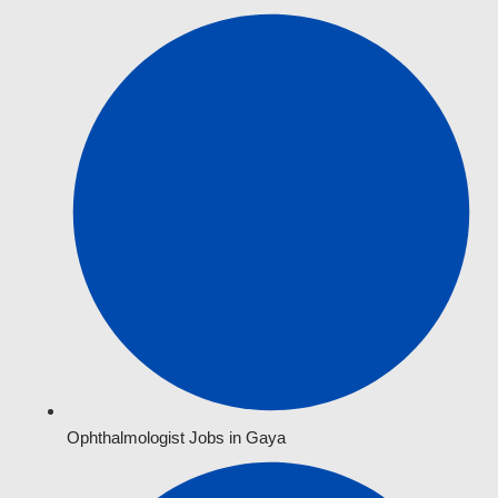
Ophthalmologist Jobs in Gaya