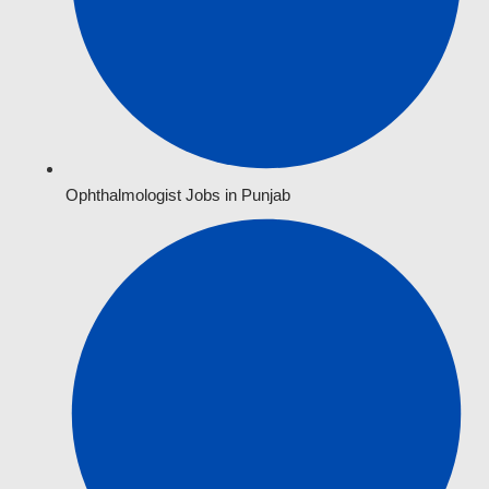
Ophthalmologist Jobs in Punjab