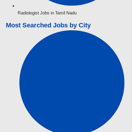
Radiologist Jobs in Tamil Nadu
Most Searched Jobs by City