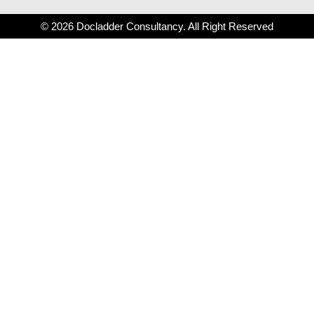
© 2026 Docladder Consultancy. All Right Reserved