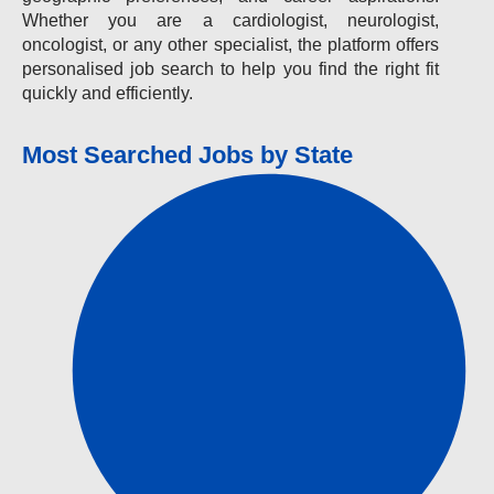
Whether you are a cardiologist, neurologist,
oncologist, or any other specialist, the platform offers
personalised job search to help you find the right fit
quickly and efficiently.
Most Searched Jobs by State