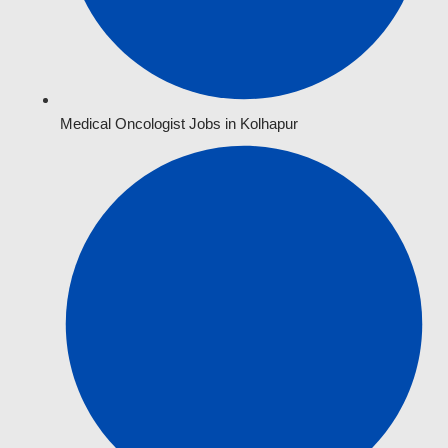
Medical Oncologist Jobs in Kolhapur