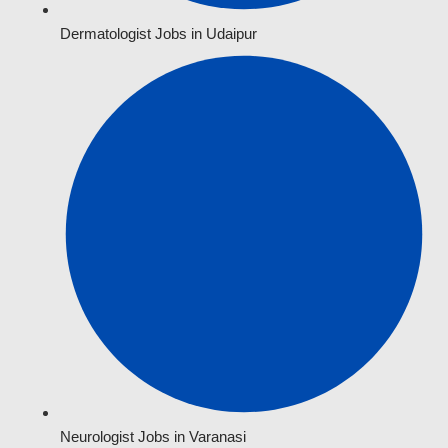
Dermatologist Jobs in Udaipur
Neurologist Jobs in Varanasi