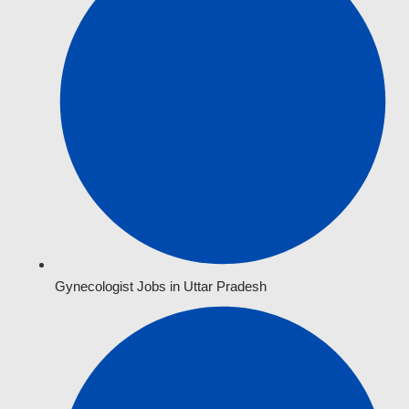
Gynecologist Jobs in Uttar Pradesh