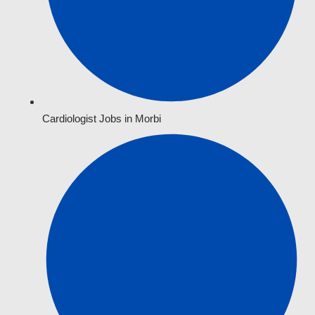
Cardiologist Jobs in Morbi