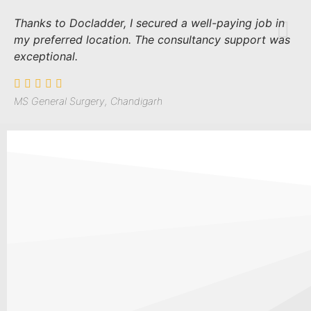
Thanks to Docladder, I secured a well-paying job in
my preferred location. The consultancy support was
exceptional.
MS General Surgery, Chandigarh