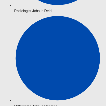
Radiologist Jobs in Delhi