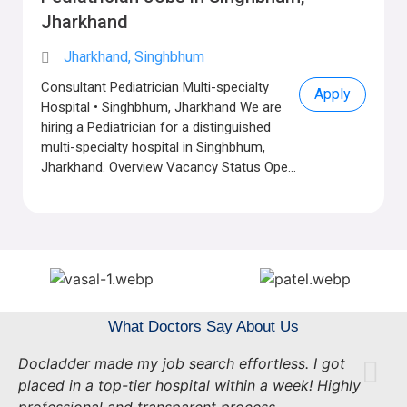
Jharkhand
Jharkhand, Singhbhum
Consultant Pediatrician Multi-specialty
Apply
Hospital • Singhbhum, Jharkhand We are
hiring a Pediatrician for a distinguished
multi-specialty hospital in Singhbhum,
Jharkhand. Overview Vacancy Status Ope...
What Doctors Say About Us
Docladder made my job search effortless. I got
placed in a top-tier hospital within a week! Highly