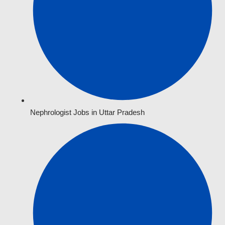
Nephrologist Jobs in Uttar Pradesh