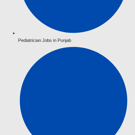
Pediatrician Jobs in Punjab