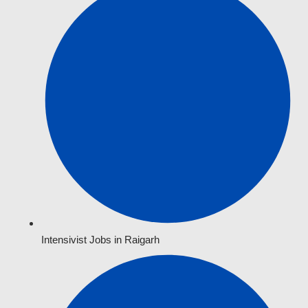
Intensivist Jobs in Raigarh