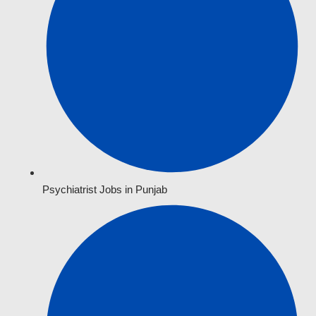
Psychiatrist Jobs in Punjab