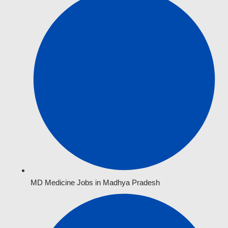
MD Medicine Jobs in Madhya Pradesh