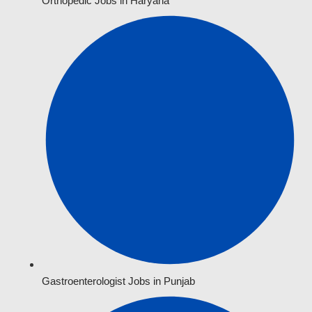
Orthopedic Jobs in Haryana
Gastroenterologist Jobs in Punjab