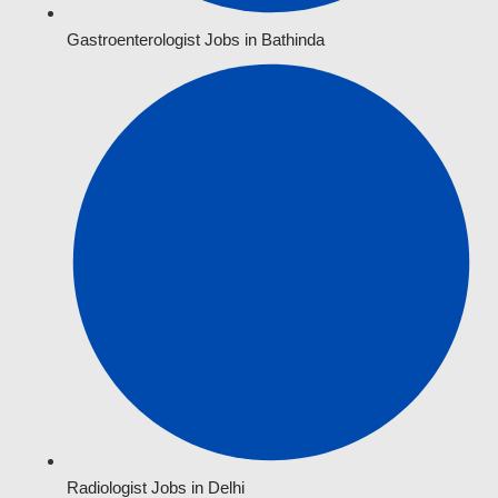
Gastroenterologist Jobs in Bathinda
Radiologist Jobs in Delhi