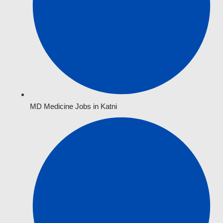
MD Medicine Jobs in Katni