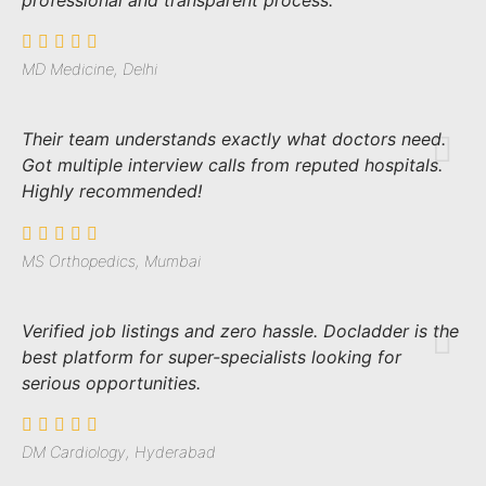
professional and transparent process.
MD Medicine, Delhi
Their team understands exactly what doctors need.
Got multiple interview calls from reputed hospitals.
Highly recommended!
MS Orthopedics, Mumbai
Verified job listings and zero hassle. Docladder is the
best platform for super-specialists looking for
serious opportunities.
DM Cardiology, Hyderabad