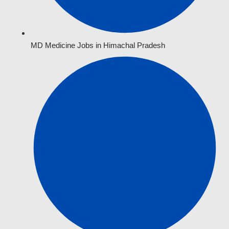
MD Medicine Jobs in Himachal Pradesh