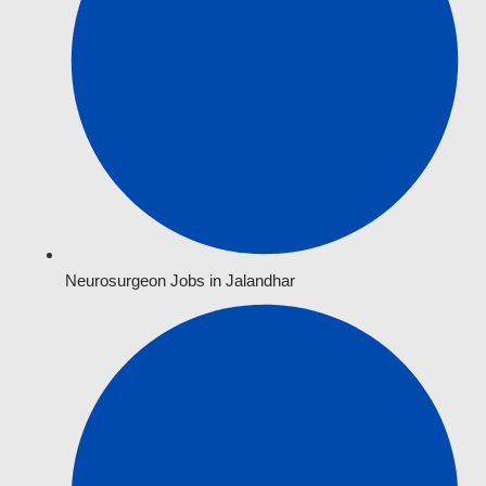
Neurosurgeon Jobs in Jalandhar