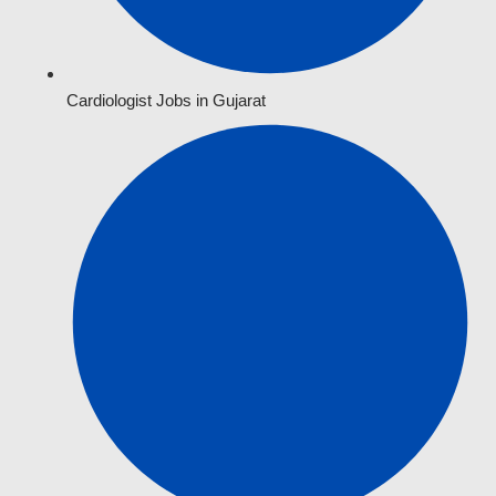
Cardiologist Jobs in Gujarat