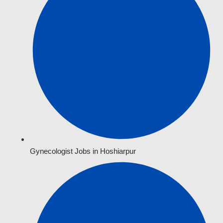
Gynecologist Jobs in Hoshiarpur