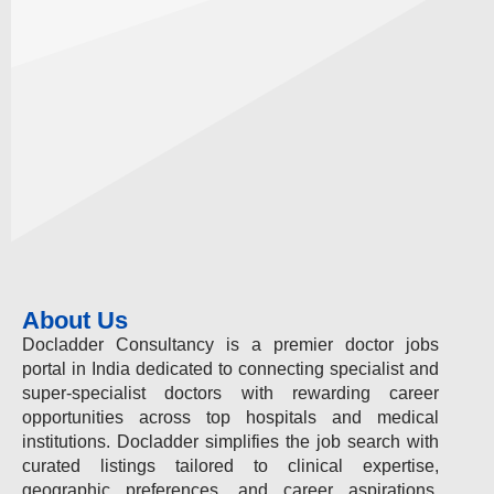
About Us
Docladder Consultancy is a premier doctor jobs
portal in India dedicated to connecting specialist and
super-specialist doctors with rewarding career
opportunities across top hospitals and medical
institutions. Docladder simplifies the job search with
curated listings tailored to clinical expertise,
geographic preferences, and career aspirations.