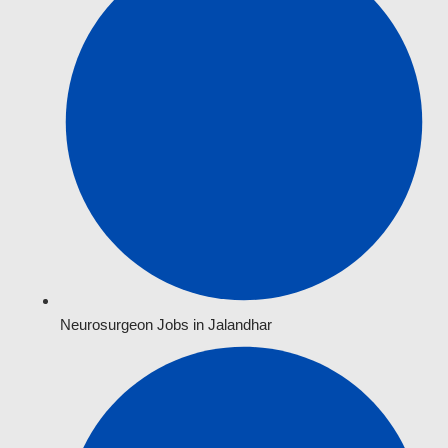
Neurosurgeon Jobs in Jalandhar