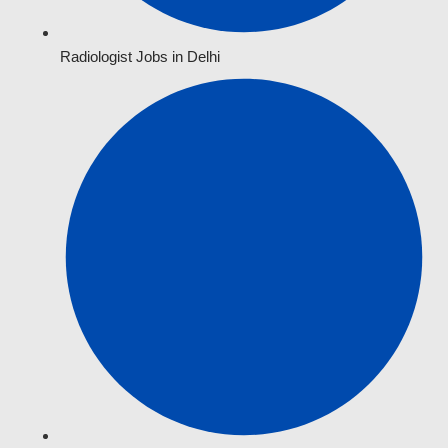
Radiologist Jobs in Delhi