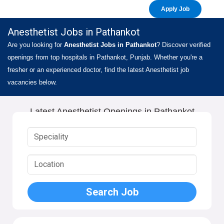
Apply Job
Anesthetist Jobs in Pathankot
Are you looking for
Anesthetist Jobs in Pathankot
? Discover verified
openings from top hospitals in Pathankot, Punjab. Whether you're a
fresher or an experienced doctor, find the latest Anesthetist job
vacancies below.
Latest Anesthetist Openings in Pathankot