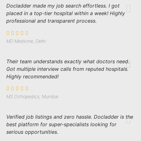
Docladder made my job search effortless. I got
placed in a top-tier hospital within a week! Highly
professional and transparent process.
MD Medicine, Delhi
Their team understands exactly what doctors need.
Got multiple interview calls from reputed hospitals.
Highly recommended!
MS Orthopedics, Mumbai
Verified job listings and zero hassle. Docladder is the
best platform for super-specialists looking for
serious opportunities.