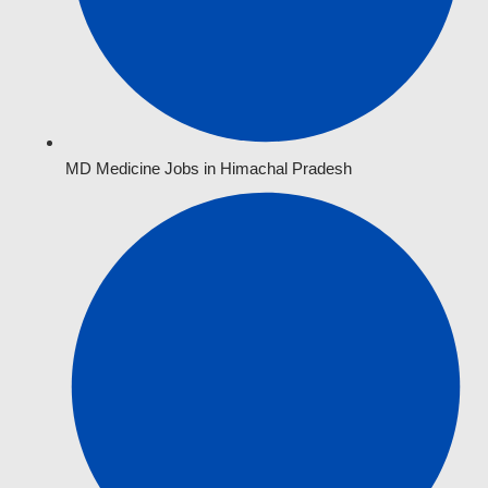
MD Medicine Jobs in Himachal Pradesh