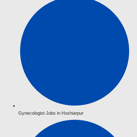
Gynecologist Jobs in Hoshiarpur