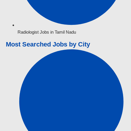
Radiologist Jobs in Tamil Nadu
Most Searched Jobs by City