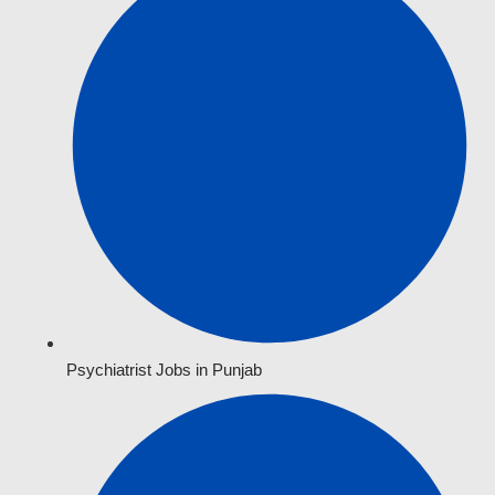
Psychiatrist Jobs in Punjab