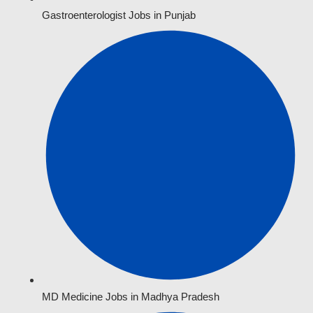
Gastroenterologist Jobs in Punjab
MD Medicine Jobs in Madhya Pradesh