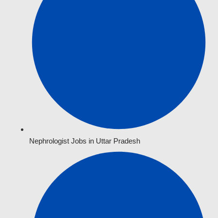
Nephrologist Jobs in Uttar Pradesh