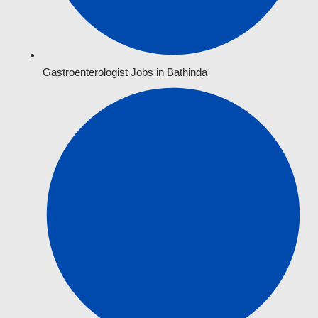
Gastroenterologist Jobs in Bathinda