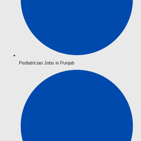
Pediatrician Jobs in Punjab