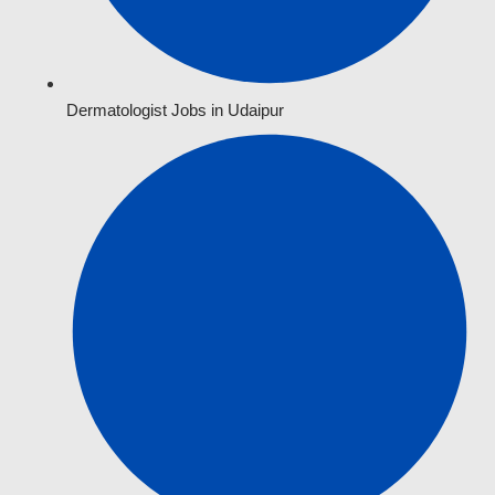
Dermatologist Jobs in Udaipur