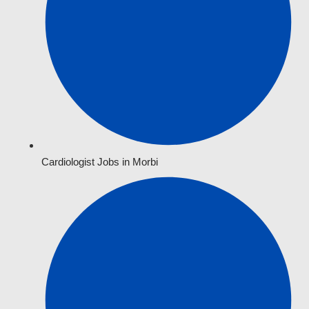
Cardiologist Jobs in Morbi