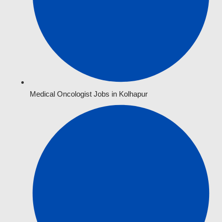
Medical Oncologist Jobs in Kolhapur