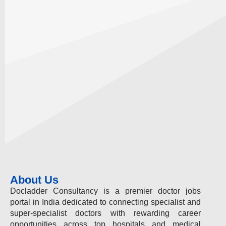
About Us
Docladder Consultancy is a premier doctor jobs
portal in India dedicated to connecting specialist and
super-specialist doctors with rewarding career
opportunities across top hospitals and medical