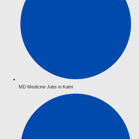
MD Medicine Jobs in Katni