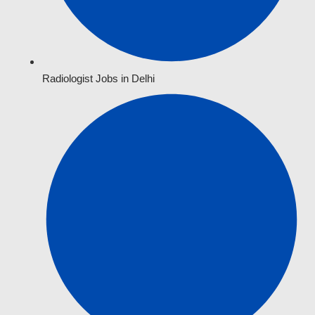
Radiologist Jobs in Delhi