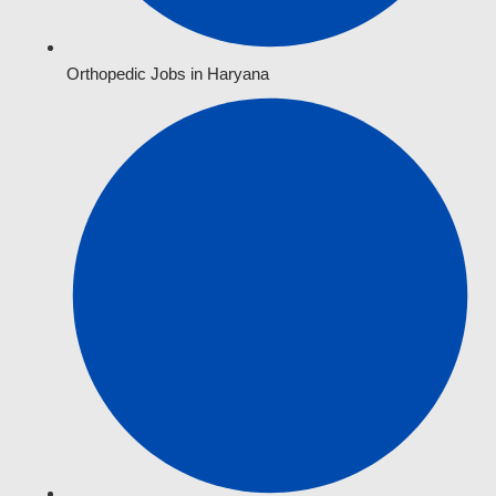
Orthopedic Jobs in Haryana