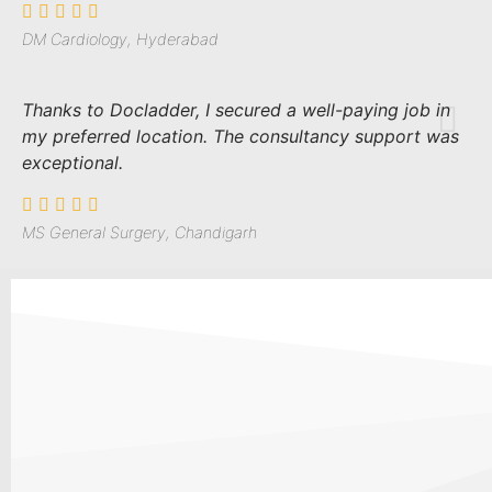
DM Cardiology, Hyderabad
Thanks to Docladder, I secured a well-paying job in
my preferred location. The consultancy support was
exceptional.
MS General Surgery, Chandigarh