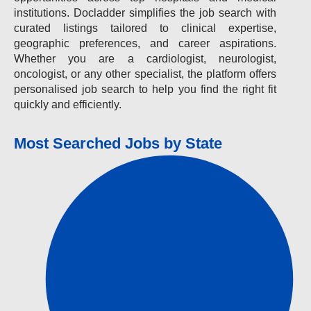
institutions. Docladder simplifies the job search with
curated listings tailored to clinical expertise,
geographic preferences, and career aspirations.
Whether you are a cardiologist, neurologist,
oncologist, or any other specialist, the platform offers
personalised job search to help you find the right fit
quickly and efficiently.
Most Searched Jobs by State