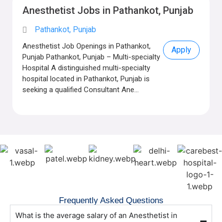
Anesthetist Jobs in Pathankot, Punjab
Pathankot, Punjab
Anesthetist Job Openings in Pathankot,
Apply
Punjab Pathankot, Punjab – Multi-specialty
Hospital A distinguished multi-specialty
hospital located in Pathankot, Punjab is
seeking a qualified Consultant Ane...
Frequently Asked Questions
What is the average salary of an Anesthetist in