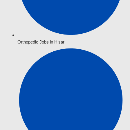
Orthopedic Jobs in Hisar