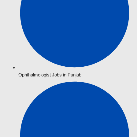
Ophthalmologist Jobs in Punjab