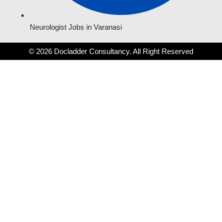
Neurologist Jobs in Varanasi
© 2026 Docladder Consultancy. All Right Reserved