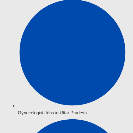
Gynecologist Jobs in Uttar Pradesh