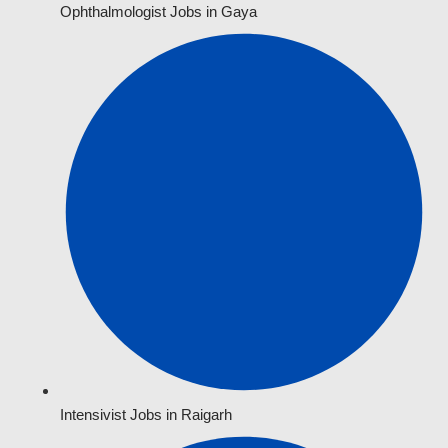
Ophthalmologist Jobs in Gaya
Intensivist Jobs in Raigarh