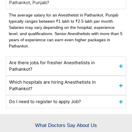
Pathankot, Punjab?
The average salary for an Anesthetist in Pathankot,
Punjab
typically ranges between ₹1 lakh to ₹2.5 lakh per month.
Salaries may vary depending on the hospital, experience
level, and qualifications. Senior Anesthetists with more than 5
years of experience can earn even higher packages in
Pathankot.
Are there jobs for fresher Anesthetists in
Pathankot?
Which hospitals are hiring Anesthetists in
Pathankot?
Do I need to register to apply Job?
What Doctors Say About Us