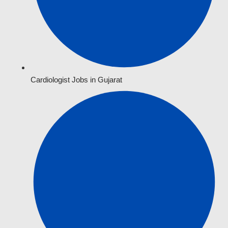
Cardiologist Jobs in Gujarat