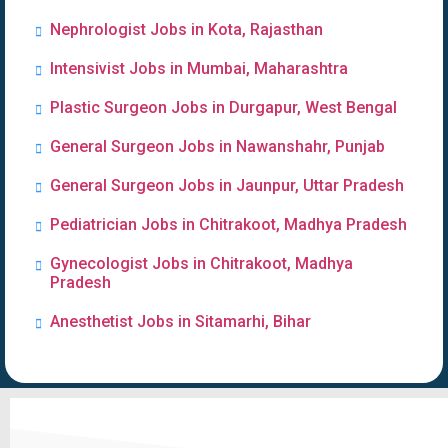
Nephrologist Jobs in Kota, Rajasthan
Intensivist Jobs in Mumbai, Maharashtra
Plastic Surgeon Jobs in Durgapur, West Bengal
General Surgeon Jobs in Nawanshahr, Punjab
General Surgeon Jobs in Jaunpur, Uttar Pradesh
Pediatrician Jobs in Chitrakoot, Madhya Pradesh
Gynecologist Jobs in Chitrakoot, Madhya
Pradesh
Anesthetist Jobs in Sitamarhi, Bihar