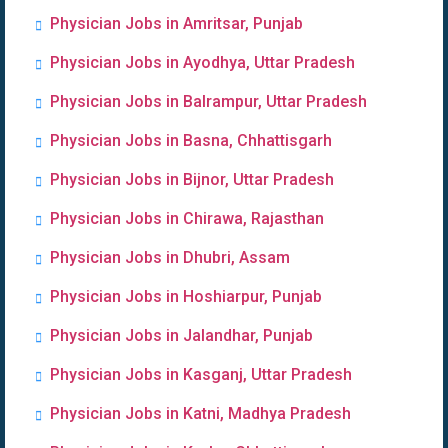
Physician Jobs in Amritsar, Punjab
Physician Jobs in Ayodhya, Uttar Pradesh
Physician Jobs in Balrampur, Uttar Pradesh
Physician Jobs in Basna, Chhattisgarh
Physician Jobs in Bijnor, Uttar Pradesh
Physician Jobs in Chirawa, Rajasthan
Physician Jobs in Dhubri, Assam
Physician Jobs in Hoshiarpur, Punjab
Physician Jobs in Jalandhar, Punjab
Physician Jobs in Kasganj, Uttar Pradesh
Physician Jobs in Katni, Madhya Pradesh