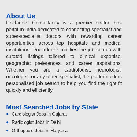
About Us
Docladder Consultancy is a premier doctor jobs
portal in India dedicated to connecting specialist and
super-specialist doctors with rewarding career
opportunities across top hospitals and medical
institutions. Docladder simplifies the job search with
curated listings tailored to clinical expertise,
geographic preferences, and career aspirations.
Whether you are a cardiologist, neurologist,
oncologist, or any other specialist, the platform offers
personalised job search to help you find the right fit
quickly and efficiently.
Most Searched Jobs by State
Cardiologist Jobs in Gujarat
Radiologist Jobs in Delhi
Orthopedic Jobs in Haryana