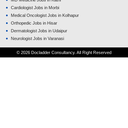
Cardiologist Jobs in Morbi
Medical Oncologist Jobs in Kolhapur
Orthopedic Jobs in Hisar
Dermatologist Jobs in Udaipur
Neurologist Jobs in Varanasi
© 2026 Docladder Consultancy. All Right Reserved