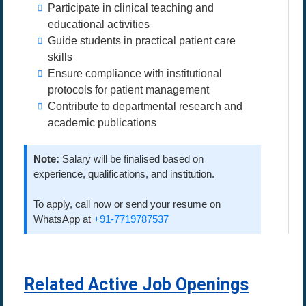
Participate in clinical teaching and
educational activities
Guide students in practical patient care
skills
Ensure compliance with institutional
protocols for patient management
Contribute to departmental research and
academic publications
Note:
Salary will be finalised based on
experience, qualifications, and institution.
To apply, call now or send your resume on
WhatsApp at
+91-7719787537
Related Active Job Openings