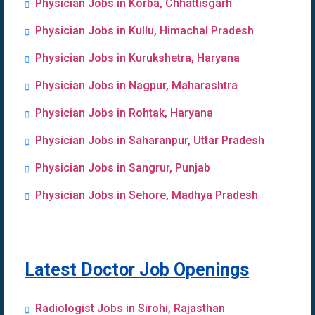
Physician Jobs in Korba, Chhattisgarh
Physician Jobs in Kullu, Himachal Pradesh
Physician Jobs in Kurukshetra, Haryana
Physician Jobs in Nagpur, Maharashtra
Physician Jobs in Rohtak, Haryana
Physician Jobs in Saharanpur, Uttar Pradesh
Physician Jobs in Sangrur, Punjab
Physician Jobs in Sehore, Madhya Pradesh
Latest Doctor Job Openings
Radiologist Jobs in Sirohi, Rajasthan