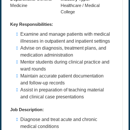
Medicine
Healthcare / Medical
College
Key Responsibilities:
Examine and manage patients with medical
illnesses in outpatient and inpatient settings
Advise on diagnosis, treatment plans, and
medication administration
Mentor students during clinical practice and
ward rounds
Maintain accurate patient documentation
and follow-up records
Assist in preparation of teaching material
and clinical case presentations
Job Description:
Diagnose and treat acute and chronic
medical conditions