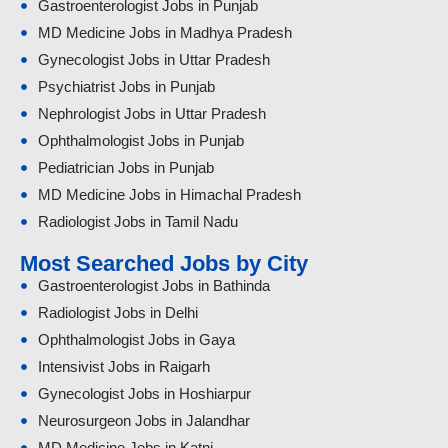
Gastroenterologist Jobs in Punjab
MD Medicine Jobs in Madhya Pradesh
Gynecologist Jobs in Uttar Pradesh
Psychiatrist Jobs in Punjab
Nephrologist Jobs in Uttar Pradesh
Ophthalmologist Jobs in Punjab
Pediatrician Jobs in Punjab
MD Medicine Jobs in Himachal Pradesh
Radiologist Jobs in Tamil Nadu
Most Searched Jobs by City
Gastroenterologist Jobs in Bathinda
Radiologist Jobs in Delhi
Ophthalmologist Jobs in Gaya
Intensivist Jobs in Raigarh
Gynecologist Jobs in Hoshiarpur
Neurosurgeon Jobs in Jalandhar
MD Medicine Jobs in Katni