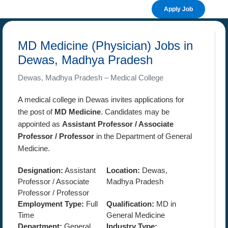
Apply Job
MD Medicine (Physician) Jobs in
Dewas, Madhya Pradesh
Dewas, Madhya Pradesh – Medical College
A medical college in Dewas invites applications for
the post of
MD Medicine
. Candidates may be
appointed as
Assistant Professor / Associate
Professor / Professor
in the Department of General
Medicine.
Designation:
Assistant
Location:
Dewas,
Professor / Associate
Madhya Pradesh
Professor / Professor
Employment Type:
Full
Qualification:
MD in
Time
General Medicine
Department:
General
Industry Type: